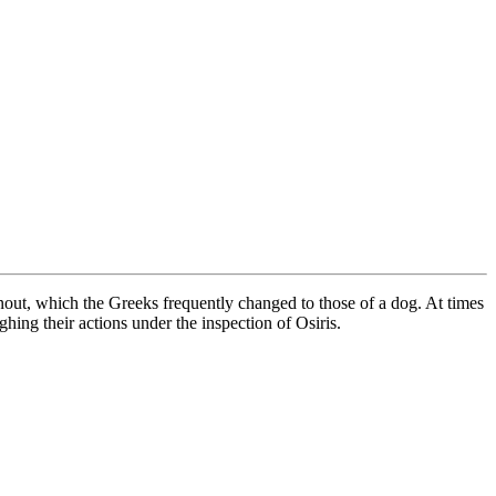
nout, which the Greeks frequently changed to those of a dog. At times
ing their actions under the inspection of Osiris.