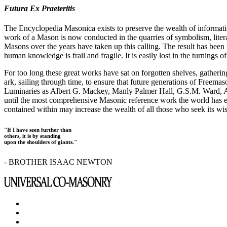
Futura Ex Praeteritis
The Encyclopedia Masonica exists to preserve the wealth of informat
work of a Mason is now conducted in the quarries of symbolism, liter
Masons over the years have taken up this calling. The result has bee
human knowledge is frail and fragile. It is easily lost in the turnings
For too long these great works have sat on forgotten shelves, gatheri
ark, sailing through time, to ensure that future generations of Freem
Luminaries as Albert G. Mackey, Manly Palmer Hall, G.S.M. Ward, Al
until the most comprehensive Masonic reference work the world has ev
contained within may increase the wealth of all those who seek its w
"If I have seen further than
others, it is by standing
upon the shoulders of giants."
- BROTHER ISAAC NEWTON