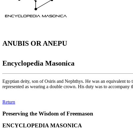
ANUBIS OR ANEPU
Encyclopedia Masonica
Egyptian deity, son of Osiris and Nephthys. He was an equivalent to 
represented as wearing a double crown. His duty was to accompany the
Return
Preserving the Wisdom of Freemason
ENCYCLOPEDIA MASONICA