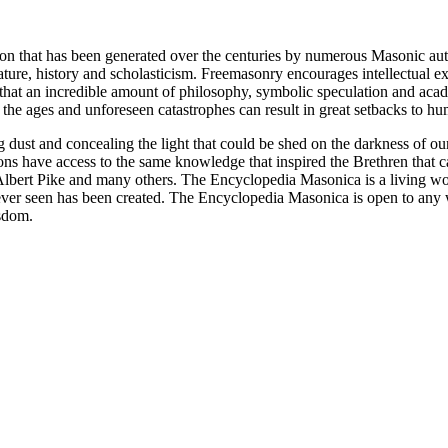
ion that has been generated over the centuries by numerous Masonic au
ature, history and scholasticism. Freemasonry encourages intellectual
n that an incredible amount of philosophy, symbolic speculation and ac
 of the ages and unforeseen catastrophes can result in great setbacks to
ng dust and concealing the light that could be shed on the darkness of 
asons have access to the same knowledge that inspired the Brethren that
bert Pike and many others. The Encyclopedia Masonica is a living wor
er seen has been created. The Encyclopedia Masonica is open to any wh
isdom.