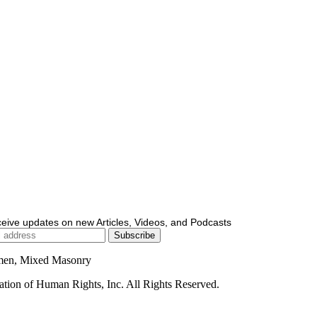
ceive updates on new Articles, Videos, and Podcasts
men, Mixed Masonry
ion of Human Rights, Inc. All Rights Reserved.