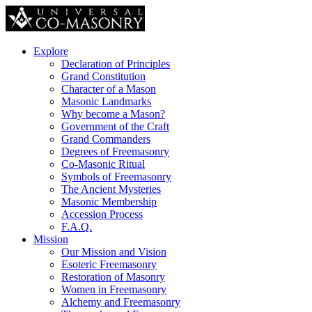
Explore
Declaration of Principles
Grand Constitution
Character of a Mason
Masonic Landmarks
Why become a Mason?
Government of the Craft
Grand Commanders
Degrees of Freemasonry
Co-Masonic Ritual
Symbols of Freemasonry
The Ancient Mysteries
Masonic Membership
Accession Process
F.A.Q.
Mission
Our Mission and Vision
Esoteric Freemasonry
Restoration of Masonry
Women in Freemasonry
Alchemy and Freemasonry