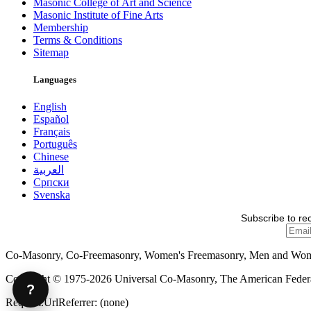
Masonic College of Art and Science
Masonic Institute of Fine Arts
Membership
Terms & Conditions
Sitemap
Languages
English
Español
Français
Português
Chinese
العربية
Српски
Svenska
Subscribe to re
Co-Masonry, Co-Freemasonry, Women's Freemasonry, Men and Wo
Copyright © 1975-2026 Universal Co-Masonry, The American Federat
?
Request.UrlReferrer: (none)