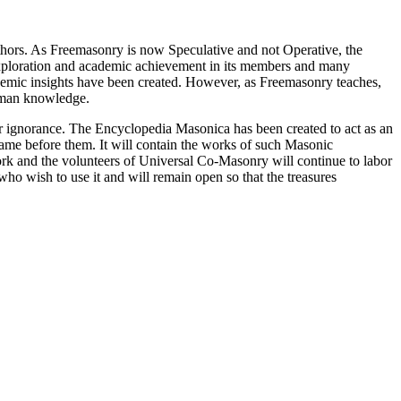
thors. As Freemasonry is now Speculative and not Operative, the
 exploration and academic achievement in its members and many
ademic insights have been created. However, as Freemasonry teaches,
 human knowledge.
our ignorance. The Encyclopedia Masonica has been created to act as an
 came before them. It will contain the works of such Masonic
k and the volunteers of Universal Co-Masonry will continue to labor
o wish to use it and will remain open so that the treasures