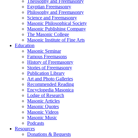
Theosophy and Freemasonry
Egyptian Freemasonry
Philosophy and Freemasonry
Science and Freemasonry
Masonic Philosophical Society
Masonic Publishing Company
The Masonic College
Masonic Institute of Fine Arts
Education
Masonic Seminar
Famous Freemasons
History of Freemasonry
Stories of Freemasonry
Publication Library
Art and Photo Galleries
Recommended Reading
Encyclopedia Masonica
Lodge of Research
Masonic Articles
Masonic Quotes
Masonic Videos
Masonic Music
Podcasts
Resources
Donations & Bequests