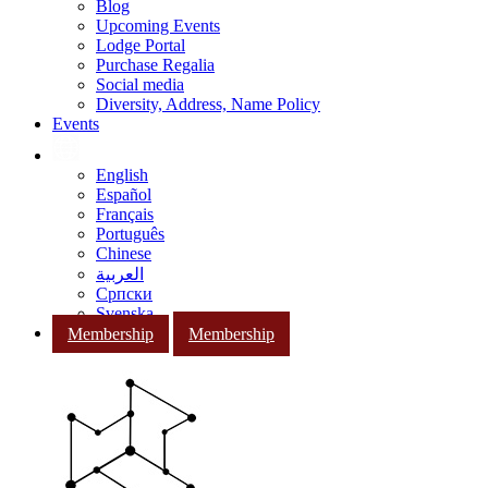
Blog
Upcoming Events
Lodge Portal
Purchase Regalia
Social media
Diversity, Address, Name Policy
Events
English
Español
Français
Português
Chinese
العربية
Српски
Svenska
Membership
Membership