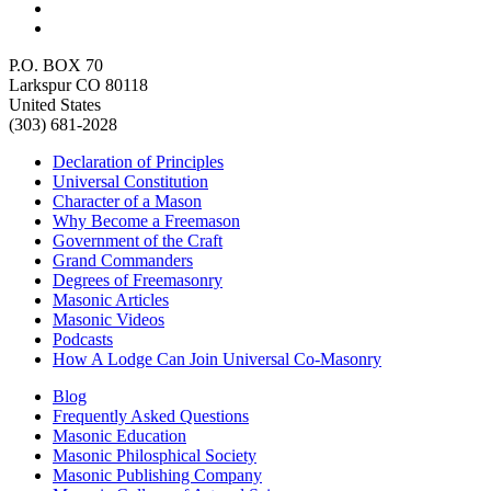
P.O. BOX 70
Larkspur CO 80118
United States
(303) 681-2028
Declaration of Principles
Universal Constitution
Character of a Mason
Why Become a Freemason
Government of the Craft
Grand Commanders
Degrees of Freemasonry
Masonic Articles
Masonic Videos
Podcasts
How A Lodge Can Join Universal Co-Masonry
Blog
Frequently Asked Questions
Masonic Education
Masonic Philosphical Society
Masonic Publishing Company