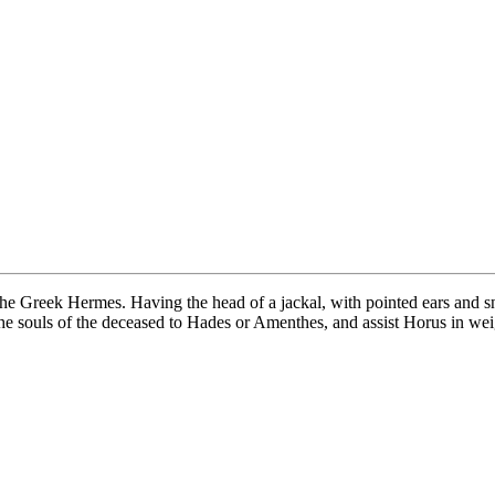
the Greek Hermes. Having the head of a jackal, with pointed ears and s
 souls of the deceased to Hades or Amenthes, and assist Horus in weigh