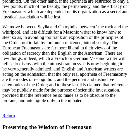
prohibited. On the other hand, if the aporrheta are restricted to only a
few points, much of the beauty, the permanency, and the efficacy of
Freemasonry which are dependent on its organization as a secret and
mystical association will be lost.
We move between Scylia and Charybdis, between ' the rock and the
whirlpool, and it is difficult for a Masonic writer to know how to
steer so as, in avoiding too frank an exposition of the principies of
the Order, not to fall by too much reticence, into obscurity. The
European Freemasons are far more liberal in their views of the
obligation of secrecy than the English or the American. There are
few things, indeed, which a French or German Masonic writer will
refuse to discuss with the utmost frankness. It is now beginning to
be very generally admitted, and English and American writers are
acting on the admission, that the only real aporrheta of Freemasonry
are the modes of recognition, and the peculiar and distinctive
ceremonies of the Order; and to these last it is claimed that reference
may be publicly made for the purpose of scientific investigation,
provided that the reference be so made as to be obscure to the
profane, and intelligible only to the initiated.
Return
Preserving the Wisdom of Freemason