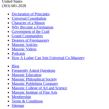
United States
(303) 681-2028
Declaration of Principles
Universal Constitution
Character of a Mason
Why Become a Freemason
Government of the Craft
Grand Commanders
Degrees of Freemasonry
Masonic Articles
Masonic Videos
Podcasts
How A Lodge Can Join Universal Co-Masonry
Blog
Frequently Asked Questions
Masonic Education
Masonic Philosphical Society
Masonic Publishing Company
Masonic College of Art and Science
Masonic Institute of Fine Arts
Membership
Terms & Conditions
Sitemap