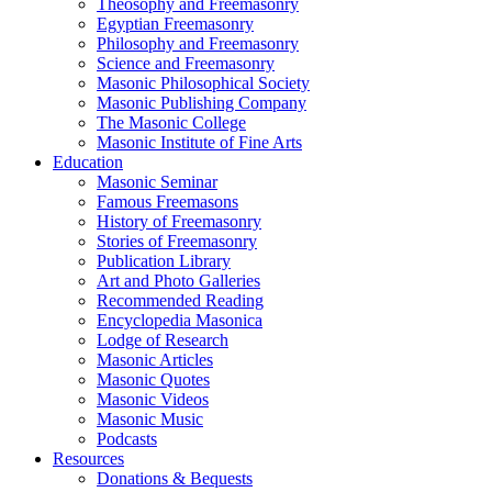
Theosophy and Freemasonry
Egyptian Freemasonry
Philosophy and Freemasonry
Science and Freemasonry
Masonic Philosophical Society
Masonic Publishing Company
The Masonic College
Masonic Institute of Fine Arts
Education
Masonic Seminar
Famous Freemasons
History of Freemasonry
Stories of Freemasonry
Publication Library
Art and Photo Galleries
Recommended Reading
Encyclopedia Masonica
Lodge of Research
Masonic Articles
Masonic Quotes
Masonic Videos
Masonic Music
Podcasts
Resources
Donations & Bequests