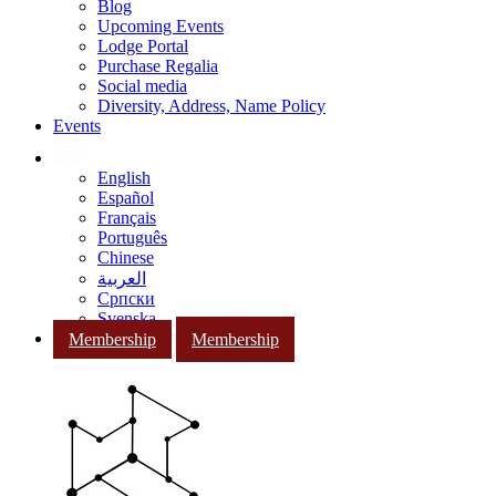
Blog
Upcoming Events
Lodge Portal
Purchase Regalia
Social media
Diversity, Address, Name Policy
Events
English
Español
Français
Português
Chinese
العربية
Српски
Svenska
Membership
Membership