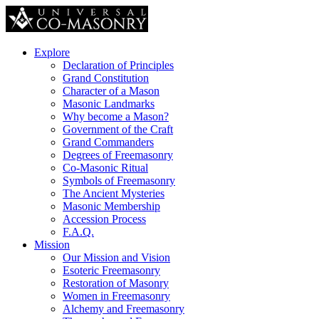
Explore
Declaration of Principles
Grand Constitution
Character of a Mason
Masonic Landmarks
Why become a Mason?
Government of the Craft
Grand Commanders
Degrees of Freemasonry
Co-Masonic Ritual
Symbols of Freemasonry
The Ancient Mysteries
Masonic Membership
Accession Process
F.A.Q.
Mission
Our Mission and Vision
Esoteric Freemasonry
Restoration of Masonry
Women in Freemasonry
Alchemy and Freemasonry