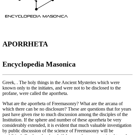
APORRHETA
Encyclopedia Masonica
Greek, . The holy things in the Ancient Mysteries which were
known only to the initiates, and were not to be disclosed to the
profane, were called the aporrheta.
What are the aporrheta of Freemasonry? What are the arcana of
which there can be no disclosure? These are questions that for years
past have given rise to much discussion among the disciples of the
Institution. If the sphere and number of these aporrheta be very
considerably extended, it is evident that much valuable investigation
by public discussion of the science of Freemasonry will be