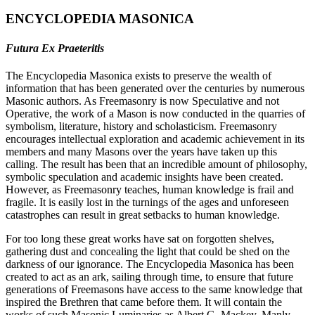
ENCYCLOPEDIA MASONICA
Futura Ex Praeteritis
The Encyclopedia Masonica exists to preserve the wealth of
information that has been generated over the centuries by numerous
Masonic authors. As Freemasonry is now Speculative and not
Operative, the work of a Mason is now conducted in the quarries of
symbolism, literature, history and scholasticism. Freemasonry
encourages intellectual exploration and academic achievement in its
members and many Masons over the years have taken up this
calling. The result has been that an incredible amount of philosophy,
symbolic speculation and academic insights have been created.
However, as Freemasonry teaches, human knowledge is frail and
fragile. It is easily lost in the turnings of the ages and unforeseen
catastrophes can result in great setbacks to human knowledge.
For too long these great works have sat on forgotten shelves,
gathering dust and concealing the light that could be shed on the
darkness of our ignorance. The Encyclopedia Masonica has been
created to act as an ark, sailing through time, to ensure that future
generations of Freemasons have access to the same knowledge that
inspired the Brethren that came before them. It will contain the
works of such Masonic Luminaries as Albert G. Mackey, Manly