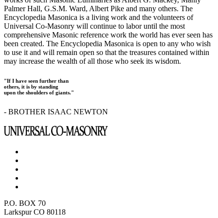
Palmer Hall, G.S.M. Ward, Albert Pike and many others. The
Encyclopedia Masonica is a living work and the volunteers of
Universal Co-Masonry will continue to labor until the most
comprehensive Masonic reference work the world has ever seen has
been created. The Encyclopedia Masonica is open to any who wish
to use it and will remain open so that the treasures contained within
may increase the wealth of all those who seek its wisdom.
"If I have seen further than
others, it is by standing
upon the shoulders of giants."
- BROTHER ISAAC NEWTON
P.O. BOX 70
Larkspur CO 80118