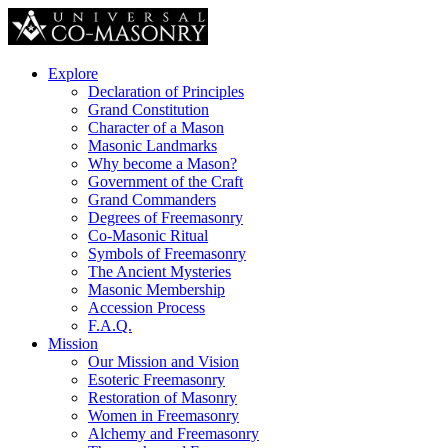
Explore
Declaration of Principles
Grand Constitution
Character of a Mason
Masonic Landmarks
Why become a Mason?
Government of the Craft
Grand Commanders
Degrees of Freemasonry
Co-Masonic Ritual
Symbols of Freemasonry
The Ancient Mysteries
Masonic Membership
Accession Process
F.A.Q.
Mission
Our Mission and Vision
Esoteric Freemasonry
Restoration of Masonry
Women in Freemasonry
Alchemy and Freemasonry