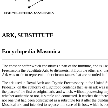
ARK, SUBSTITUTE
Encyclopedia Masonica
The chest or coffer which constitutes a part of the furniture, and is 
Freemasons the Substitute Ark, to distinguish it from the other ark, t
Ark was made to represent under circumstances that are recorded in th
The ark used in Royal Arch and Cryptic Freemasonry in the United Stat
Prideaux, on the authority of Lightfoot, contends that, as an ark was
the place of the first or original ark, and which, without possessing 
whether authentic or not, is simple and connected. It teaches that the
nor one that had been constructed as a substitute for it after the bui
Mosaical ark, and intended to replace it in case of its loss, which is 