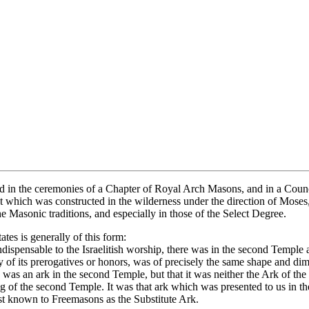
used in the ceremonies of a Chapter of Royal Arch Masons, and in a Coun
hat which was constructed in the wilderness under the direction of Mose
e Masonic traditions, and especially in those of the Select Degree.
es is generally of this form:
 indispensable to the Israelitish worship, there was in the second Temp
any of its prerogatives or honors, was of precisely the same shape and 
re was an ark in the second Temple, but that it was neither the Ark of t
lding of the second Temple. It was that ark which was presented to us in 
best known to Freemasons as the Substitute Ark.