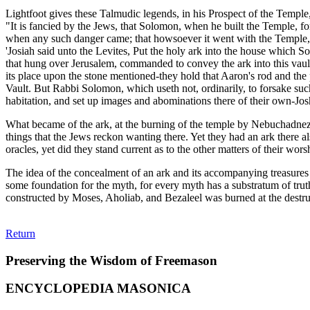
Lightfoot gives these Talmudic legends, in his Prospect of the Temple
"It is fancied by the Jews, that Solomon, when he built the Temple, f
when any such danger came; that howsoever it went with the Temple, y
'Josiah said unto the Levites, Put the holy ark into the house which S
that hung over Jerusalem, commanded to convey the ark into this vault, 
its place upon the stone mentioned-they hold that Aaron's rod and the
Vault. But Rabbi Solomon, which useth not, ordinarily, to forsake su
habitation, and set up images and abominations there of their own-Joshua
What became of the ark, at the burning of the temple by Nebuchadnezzar,
things that the Jews reckon wanting there. Yet they had an ark there 
oracles, yet did they stand current as to the other matters of their wor
The idea of the concealment of an ark and its accompanying treasures 
some foundation for the myth, for every myth has a substratum of truth
constructed by Moses, Aholiab, and Bezaleel was burned at the destruct
Return
Preserving the Wisdom of Freemason
ENCYCLOPEDIA MASONICA