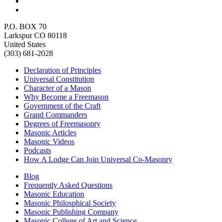
P.O. BOX 70
Larkspur CO 80118
United States
(303) 681-2028
Declaration of Principles
Universal Constitution
Character of a Mason
Why Become a Freemason
Government of the Craft
Grand Commanders
Degrees of Freemasonry
Masonic Articles
Masonic Videos
Podcasts
How A Lodge Can Join Universal Co-Masonry
Blog
Frequently Asked Questions
Masonic Education
Masonic Philosphical Society
Masonic Publishing Company
Masonic College of Art and Science