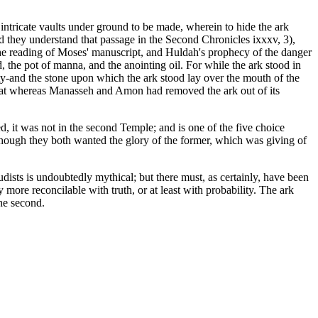
intricate vaults under ground to be made, wherein to hide the ark
 they understand that passage in the Second Chronicles ixxxv, 3),
y the reading of Moses' manuscript, and Huldah's prophecy of the danger
, the pot of manna, and the anointing oil. For while the ark stood in
ity-and the stone upon which the ark stood lay over the mouth of the
 that whereas Manasseh and Amon had removed the ark out of its
d, it was not in the second Temple; and is one of the five choice
 though they both wanted the glory of the former, which was giving of
ists is undoubtedly mythical; but there must, as certainly, have been
more reconcilable with truth, or at least with probability. The ark
the second.