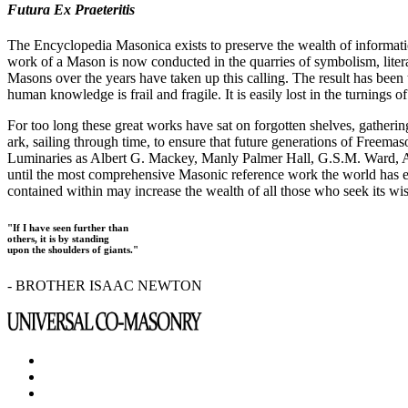
Futura Ex Praeteritis
The Encyclopedia Masonica exists to preserve the wealth of informat
work of a Mason is now conducted in the quarries of symbolism, liter
Masons over the years have taken up this calling. The result has bee
human knowledge is frail and fragile. It is easily lost in the turnings
For too long these great works have sat on forgotten shelves, gatheri
ark, sailing through time, to ensure that future generations of Freem
Luminaries as Albert G. Mackey, Manly Palmer Hall, G.S.M. Ward, Al
until the most comprehensive Masonic reference work the world has ev
contained within may increase the wealth of all those who seek its w
"If I have seen further than
others, it is by standing
upon the shoulders of giants."
- BROTHER ISAAC NEWTON