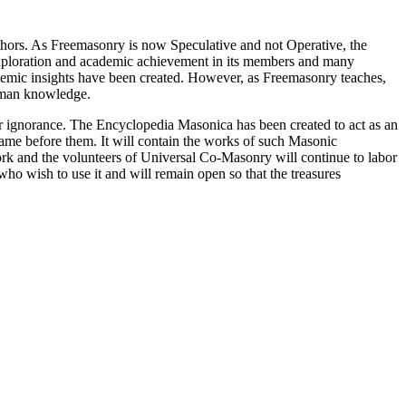
thors. As Freemasonry is now Speculative and not Operative, the
 exploration and academic achievement in its members and many
ademic insights have been created. However, as Freemasonry teaches,
 human knowledge.
our ignorance. The Encyclopedia Masonica has been created to act as an
 came before them. It will contain the works of such Masonic
k and the volunteers of Universal Co-Masonry will continue to labor
o wish to use it and will remain open so that the treasures