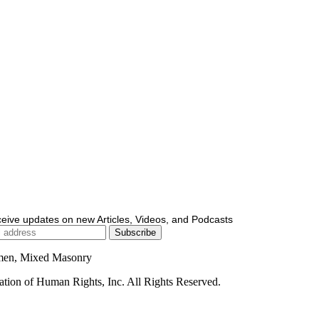
ceive updates on new Articles, Videos, and Podcasts
men, Mixed Masonry
ion of Human Rights, Inc. All Rights Reserved.