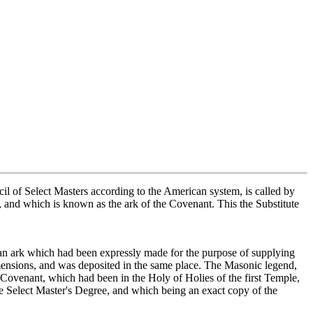
cil of Select Masters according to the American system, is called by
s, and which is known as the ark of the Covenant. This the Substitute
le an ark which had been expressly made for the purpose of supplying
dimensions, and was deposited in the same place. The Masonic legend,
he Covenant, which had been in the Holy of Holies of the first Temple,
the Select Master's Degree, and which being an exact copy of the