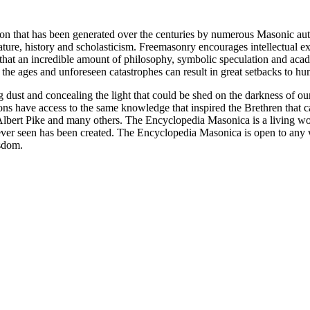
ion that has been generated over the centuries by numerous Masonic au
ature, history and scholasticism. Freemasonry encourages intellectual
n that an incredible amount of philosophy, symbolic speculation and ac
 of the ages and unforeseen catastrophes can result in great setbacks to
ng dust and concealing the light that could be shed on the darkness of 
asons have access to the same knowledge that inspired the Brethren that
bert Pike and many others. The Encyclopedia Masonica is a living wor
er seen has been created. The Encyclopedia Masonica is open to any wh
isdom.