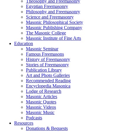
Theosophy and Freemasonry
Egyptian Freemasonry
Philosophy and Freemasonry
Science and Freemasonry
Masonic Philosophical Society
Masonic Publishing Company
The Masonic College
Masonic Institute of Fine Arts
Education
Masonic Seminar
Famous Freemasons
History of Freemasonry
Stories of Freemasonry
Publication Library
Art and Photo Galleries
Recommended Reading
Encyclopedia Masonica
Lodge of Research
Masonic Articles
Masonic Quotes
Masonic Videos
Masonic Music
Podcasts
Resources
Donations & Bequests