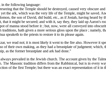
, in the following language:
oreseeing that the Temple should be destroyed, caused very obscure and 
et the ark, which was the very life of the Temple, might be saved. And
olomon, the son of David, did build, etc., as if Josiah, having heard b
that it might be secured; and with it, say they, they laid up Aaron's rod
 pot of manna stood before it ; but, now, were all conveyed into obscur
ch traditions, hath given a more serious gloss upon the place ; namely,
 speaketh to the priests to restore it to its please again.
 we read not; it is most likely it went to the fire also. However it spe
also of their own making, as they had a breastplate of judgment; which,
ship, as the former breastplate and ark had done."
always prevailed in the Jewish church. The account given by the Talmud
. The Masonic tradition differs from the Rabbinical, but is in every way 
ion of the first Temple; but there was an exact representation of it in 