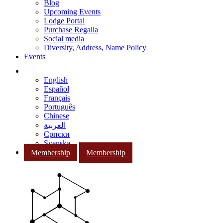
Blog
Upcoming Events
Lodge Portal
Purchase Regalia
Social media
Diversity, Address, Name Policy
Events
English
Español
Français
Português
Chinese
العربية
Српски
Svenska
Membership
Membership