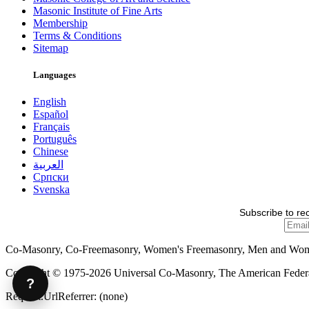
Masonic Institute of Fine Arts
Membership
Terms & Conditions
Sitemap
Languages
English
Español
Français
Português
Chinese
العربية
Српски
Svenska
Subscribe to re
Co-Masonry, Co-Freemasonry, Women's Freemasonry, Men and Wo
Copyright © 1975-2026 Universal Co-Masonry, The American Federat
?
Request.UrlReferrer: (none)