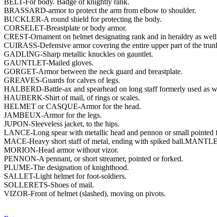
BELT-For body. Badge of knightly rank.
BRASSARD-armor to protect the arm from elbow to shoulder.
BUCKLER-A round shield for protecting the body.
CORSELET-Breastplate or body armor.
CREST-Ornament on helmet designating rank and in heraldry as well 
CUIRASS-Defensive armor covering the entire upper part of the trunk a
GADLING-Sharp metallic knuckles on gauntlet.
GAUNTLET-Mailed gloves.
GORGET-Armor between the neck guard and breastplate.
GREAVES-Guards for calves of legs.
HALBERD-Battle-ax and spearhead on long staff formerly used as we
HAUBERK-Shirt of mail, of rings or scales.
HELMET or CASQUE-Armor for the head.
JAMBEUX-Armor for the legs.
JUPON-Sleeveless jacket, to the hips.
LANCE-Long spear with metallic head and pennon or small pointed fl
MACE-Heavy short staff of metal, ending with spiked ball.MANTLE
MORION-Head armor without vizor.
PENNON-A pennant, or short streamer, pointed or forked.
PLUME-The designation of knighthood.
SALLET-Light helmet for foot-soldiers.
SOLLERETS-Shoes of mail.
VIZOR-Front of helmet (slashed), moving on pivots.