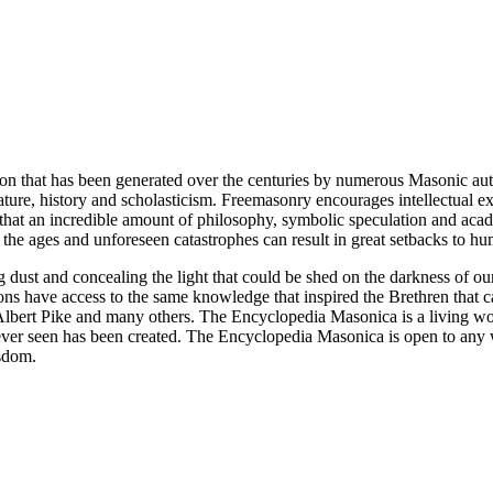
ion that has been generated over the centuries by numerous Masonic au
ature, history and scholasticism. Freemasonry encourages intellectual
n that an incredible amount of philosophy, symbolic speculation and ac
 of the ages and unforeseen catastrophes can result in great setbacks to
ng dust and concealing the light that could be shed on the darkness of 
asons have access to the same knowledge that inspired the Brethren that
bert Pike and many others. The Encyclopedia Masonica is a living wor
er seen has been created. The Encyclopedia Masonica is open to any wh
isdom.