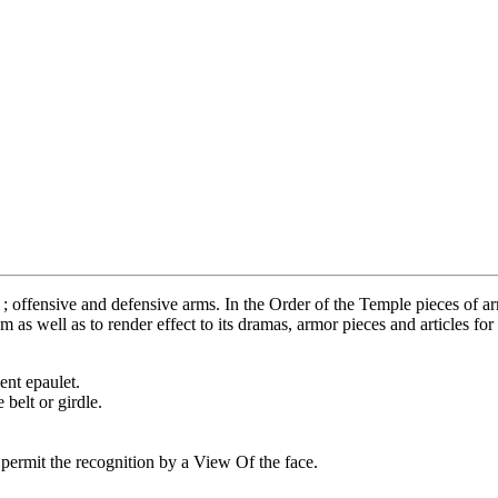
 offensive and defensive arms. In the Order of the Temple pieces of arm
 as well as to render effect to its dramas, armor pieces and articles fo
ent epaulet.
elt or girdle.
permit the recognition by a View Of the face.