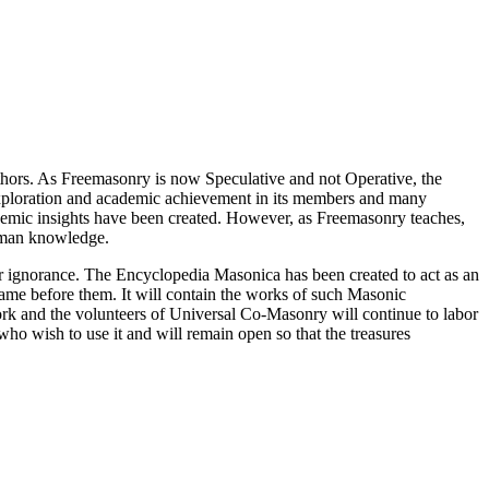
thors. As Freemasonry is now Speculative and not Operative, the
 exploration and academic achievement in its members and many
ademic insights have been created. However, as Freemasonry teaches,
 human knowledge.
our ignorance. The Encyclopedia Masonica has been created to act as an
 came before them. It will contain the works of such Masonic
k and the volunteers of Universal Co-Masonry will continue to labor
o wish to use it and will remain open so that the treasures