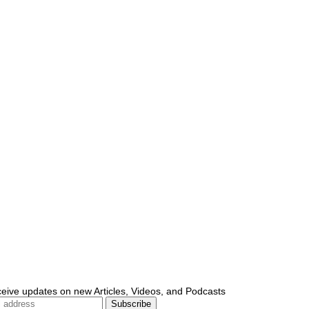
ceive updates on new Articles, Videos, and Podcasts