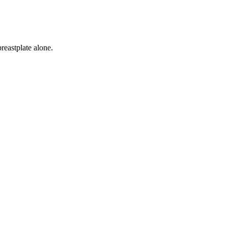
reastplate alone.