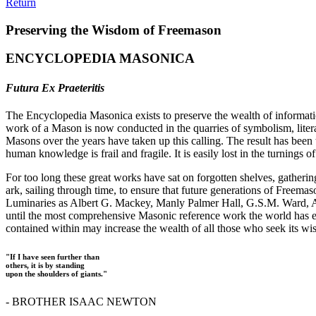
Return
Preserving the Wisdom of Freemason
ENCYCLOPEDIA MASONICA
Futura Ex Praeteritis
The Encyclopedia Masonica exists to preserve the wealth of informat
work of a Mason is now conducted in the quarries of symbolism, liter
Masons over the years have taken up this calling. The result has bee
human knowledge is frail and fragile. It is easily lost in the turnings
For too long these great works have sat on forgotten shelves, gatheri
ark, sailing through time, to ensure that future generations of Freem
Luminaries as Albert G. Mackey, Manly Palmer Hall, G.S.M. Ward, Al
until the most comprehensive Masonic reference work the world has ev
contained within may increase the wealth of all those who seek its w
"If I have seen further than
others, it is by standing
upon the shoulders of giants."
- BROTHER ISAAC NEWTON