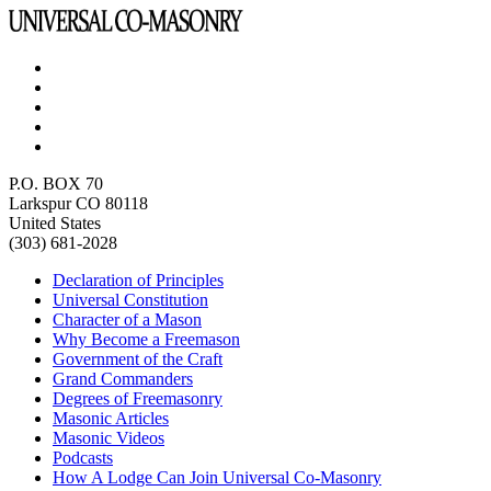
P.O. BOX 70
Larkspur CO 80118
United States
(303) 681-2028
Declaration of Principles
Universal Constitution
Character of a Mason
Why Become a Freemason
Government of the Craft
Grand Commanders
Degrees of Freemasonry
Masonic Articles
Masonic Videos
Podcasts
How A Lodge Can Join Universal Co-Masonry