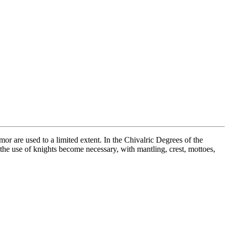
or are used to a limited extent. In the Chivalric Degrees of the
r the use of knights become necessary, with mantling, crest, mottoes,