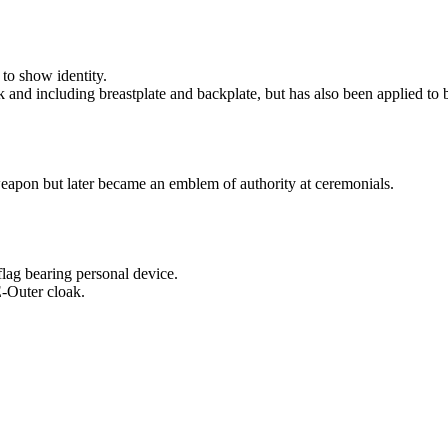
to show identity.
nd including breastplate and backplate, but has also been applied to b
apon but later became an emblem of authority at ceremonials.
ag bearing personal device.
-Outer cloak.