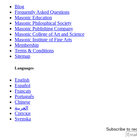
Blog
Frequently Asked Questions
Masonic Education
Masonic Philosphical Society
Masonic Publishing Company
Masonic College of Art and Science
Masonic Institute of Fine Arts
Membership
Terms & Conditions
Sitemap
Languages
English
Español
Français
Português
Chinese
العربية
Српски
Svenska
Subscribe to re