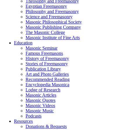
Theosophy and Freemasonry
Egyptian Freemasonry
Philosophy and Freemasonry
Science and Freemasonry
Masonic Philosophical Society
Masonic Publishing Company
The Masonic College
Masonic Institute of Fine Arts
Education
Masonic Seminar
Famous Freemasons
History of Freemasonry
Stories of Freemasonry
Publication Library
Art and Photo Galleries
Recommended Reading
Encyclopedia Masonica
Lodge of Research
Masonic Articles
Masonic Quotes
Masonic Videos
Masonic Music
Podcasts
Resources
Donations & Bequests