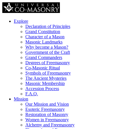
Explore
Declaration of Principles
Grand Constitution
Character of a Mason
Masonic Landmarks
Why become a Mason?
Government of the Craft
Grand Commanders
Degrees of Freemasonry
Co-Masonic Ritual
Symbols of Freemasonry
The Ancient Mysteries
Masonic Membership
Accession Process
F.A.Q.
Mission
Our Mission and Vision
Esoteric Freemasonry
Restoration of Masonry
Women in Freemasonry
Alchemy and Freemasonry