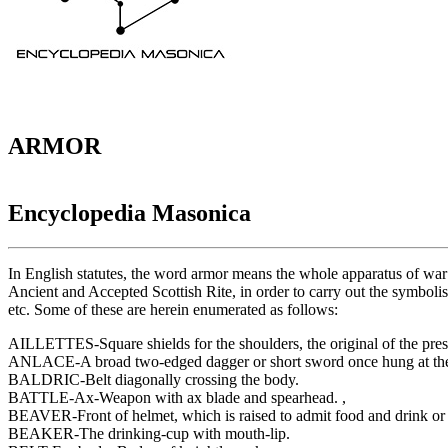
ARMOR
Encyclopedia Masonica
In English statutes, the word armor means the whole apparatus of war ;
Ancient and Accepted Scottish Rite, in order to carry out the symbolism
etc. Some of these are herein enumerated as follows:
AILLETTES-Square shields for the shoulders, the original of the pres
ANLACE-A broad two-edged dagger or short sword once hung at the b
BALDRIC-Belt diagonally crossing the body.
BATTLE-Ax-Weapon with ax blade and spearhead. ,
BEAVER-Front of helmet, which is raised to admit food and drink or 
BEAKER-The drinking-cup with mouth-lip.