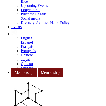
Blog
Upcoming Events
Lodge Portal
Purchase Regalia
Social media
Diversity, Address, Name Policy
Events
English
Español
Français
Português
Chinese
العربية
Српски
Svenska
Membership
Membership