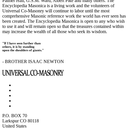
Palmer Hall, G.S.M. Ward, Albert Pike and many others. The
Encyclopedia Masonica is a living work and the volunteers of
Universal Co-Masonry will continue to labor until the most
comprehensive Masonic reference work the world has ever seen has
been created. The Encyclopedia Masonica is open to any who wish
to use it and will remain open so that the treasures contained within
may increase the wealth of all those who seek its wisdom.
"If I have seen further than
others, it is by standing
upon the shoulders of giants."
- BROTHER ISAAC NEWTON
P.O. BOX 70
Larkspur CO 80118
United States