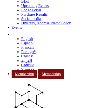
Blog
Upcoming Events
Lodge Portal
Purchase Regalia
Social media
Diversity, Address, Name Policy
Events
English
Español
Français
Português
Chinese
العربية
Српски
Svenska
Membership
Membership