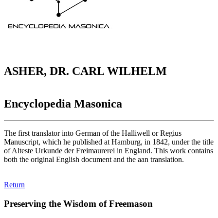
ASHER, DR. CARL WILHELM
Encyclopedia Masonica
The first translator into German of the Halliwell or Regius
Manuscript, which he published at Hamburg, in 1842, under the title
of Alteste Urkunde der Freimaurerei in England. This work contains
both the original English document and the aan translation.
Return
Preserving the Wisdom of Freemason