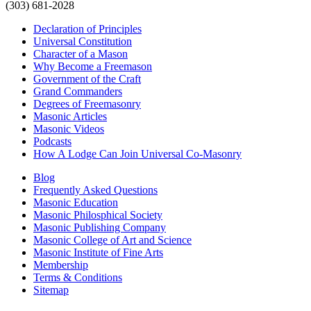
(303) 681-2028
Declaration of Principles
Universal Constitution
Character of a Mason
Why Become a Freemason
Government of the Craft
Grand Commanders
Degrees of Freemasonry
Masonic Articles
Masonic Videos
Podcasts
How A Lodge Can Join Universal Co-Masonry
Blog
Frequently Asked Questions
Masonic Education
Masonic Philosphical Society
Masonic Publishing Company
Masonic College of Art and Science
Masonic Institute of Fine Arts
Membership
Terms & Conditions
Sitemap