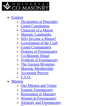
Explore
Declaration of Principles
Grand Constitution
Character of a Mason
Masonic Landmarks
Why become a Mason?
Government of the Craft
Grand Commanders
Degrees of Freemasonry
Co-Masonic Ritual
Symbols of Freemasonry
The Ancient Mysteries
Masonic Membership
Accession Process
F.A.Q.
Mission
Our Mission and Vision
Esoteric Freemasonry
Restoration of Masonry
Women in Freemasonry
Alchemy and Freemasonry