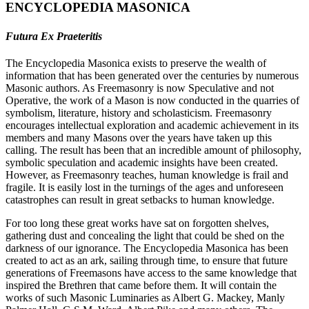
ENCYCLOPEDIA MASONICA
Futura Ex Praeteritis
The Encyclopedia Masonica exists to preserve the wealth of
information that has been generated over the centuries by numerous
Masonic authors. As Freemasonry is now Speculative and not
Operative, the work of a Mason is now conducted in the quarries of
symbolism, literature, history and scholasticism. Freemasonry
encourages intellectual exploration and academic achievement in its
members and many Masons over the years have taken up this
calling. The result has been that an incredible amount of philosophy,
symbolic speculation and academic insights have been created.
However, as Freemasonry teaches, human knowledge is frail and
fragile. It is easily lost in the turnings of the ages and unforeseen
catastrophes can result in great setbacks to human knowledge.
For too long these great works have sat on forgotten shelves,
gathering dust and concealing the light that could be shed on the
darkness of our ignorance. The Encyclopedia Masonica has been
created to act as an ark, sailing through time, to ensure that future
generations of Freemasons have access to the same knowledge that
inspired the Brethren that came before them. It will contain the
works of such Masonic Luminaries as Albert G. Mackey, Manly