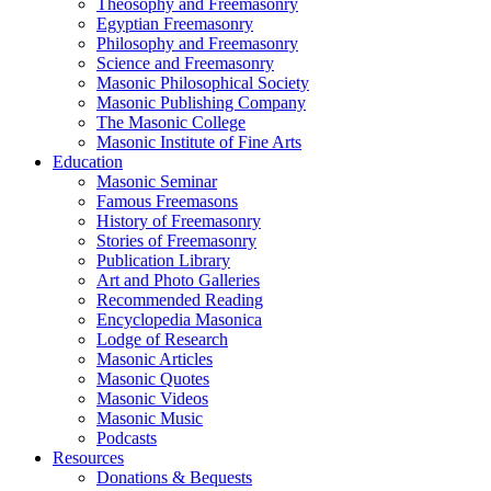
Theosophy and Freemasonry
Egyptian Freemasonry
Philosophy and Freemasonry
Science and Freemasonry
Masonic Philosophical Society
Masonic Publishing Company
The Masonic College
Masonic Institute of Fine Arts
Education
Masonic Seminar
Famous Freemasons
History of Freemasonry
Stories of Freemasonry
Publication Library
Art and Photo Galleries
Recommended Reading
Encyclopedia Masonica
Lodge of Research
Masonic Articles
Masonic Quotes
Masonic Videos
Masonic Music
Podcasts
Resources
Donations & Bequests