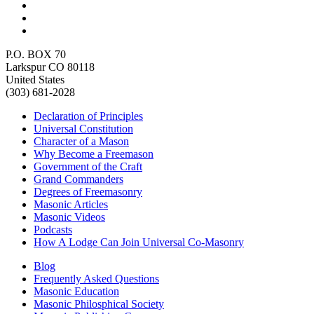
P.O. BOX 70
Larkspur CO 80118
United States
(303) 681-2028
Declaration of Principles
Universal Constitution
Character of a Mason
Why Become a Freemason
Government of the Craft
Grand Commanders
Degrees of Freemasonry
Masonic Articles
Masonic Videos
Podcasts
How A Lodge Can Join Universal Co-Masonry
Blog
Frequently Asked Questions
Masonic Education
Masonic Philosphical Society