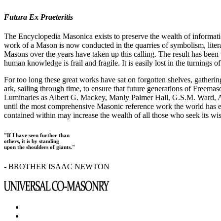
Futura Ex Praeteritis
The Encyclopedia Masonica exists to preserve the wealth of informat
work of a Mason is now conducted in the quarries of symbolism, liter
Masons over the years have taken up this calling. The result has bee
human knowledge is frail and fragile. It is easily lost in the turnings
For too long these great works have sat on forgotten shelves, gatheri
ark, sailing through time, to ensure that future generations of Freem
Luminaries as Albert G. Mackey, Manly Palmer Hall, G.S.M. Ward, Al
until the most comprehensive Masonic reference work the world has ev
contained within may increase the wealth of all those who seek its w
"If I have seen further than
others, it is by standing
upon the shoulders of giants."
- BROTHER ISAAC NEWTON