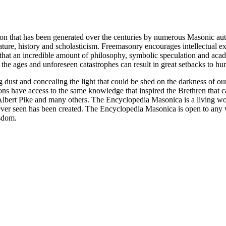
ion that has been generated over the centuries by numerous Masonic au
ature, history and scholasticism. Freemasonry encourages intellectual
n that an incredible amount of philosophy, symbolic speculation and ac
 of the ages and unforeseen catastrophes can result in great setbacks to
ng dust and concealing the light that could be shed on the darkness of 
asons have access to the same knowledge that inspired the Brethren that
bert Pike and many others. The Encyclopedia Masonica is a living wor
er seen has been created. The Encyclopedia Masonica is open to any wh
isdom.