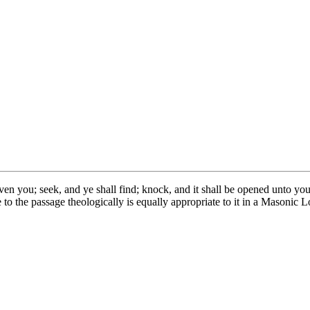
 given you; seek, and ye shall find; knock, and it shall be opened unto y
 to the passage theologically is equally appropriate to it in a Masonic 