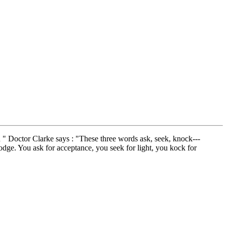
ou " Doctor Clarke says : "These three words ask, seek, knock---
Lodge. You ask for acceptance, you seek for light, you kock for