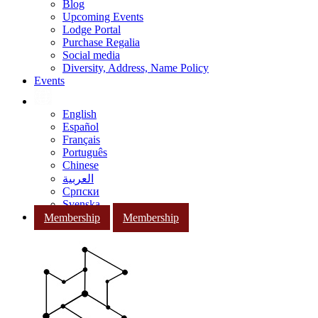
Blog
Upcoming Events
Lodge Portal
Purchase Regalia
Social media
Diversity, Address, Name Policy
Events
English
Español
Français
Português
Chinese
العربية
Српски
Svenska
Membership
Membership