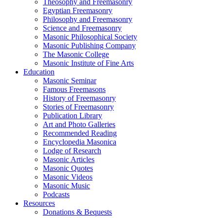
Theosophy and Freemasonry
Egyptian Freemasonry
Philosophy and Freemasonry
Science and Freemasonry
Masonic Philosophical Society
Masonic Publishing Company
The Masonic College
Masonic Institute of Fine Arts
Education
Masonic Seminar
Famous Freemasons
History of Freemasonry
Stories of Freemasonry
Publication Library
Art and Photo Galleries
Recommended Reading
Encyclopedia Masonica
Lodge of Research
Masonic Articles
Masonic Quotes
Masonic Videos
Masonic Music
Podcasts
Resources
Donations & Bequests