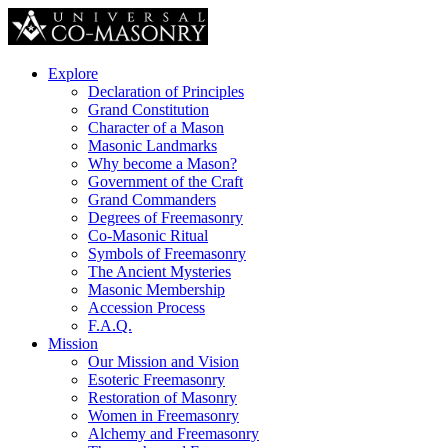
Explore
Declaration of Principles
Grand Constitution
Character of a Mason
Masonic Landmarks
Why become a Mason?
Government of the Craft
Grand Commanders
Degrees of Freemasonry
Co-Masonic Ritual
Symbols of Freemasonry
The Ancient Mysteries
Masonic Membership
Accession Process
F.A.Q.
Mission
Our Mission and Vision
Esoteric Freemasonry
Restoration of Masonry
Women in Freemasonry
Alchemy and Freemasonry