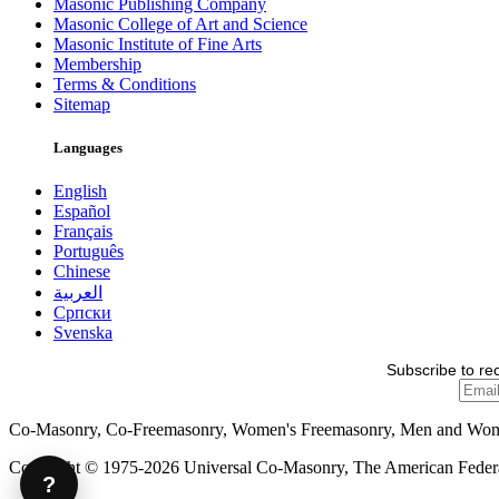
Masonic Publishing Company
Masonic College of Art and Science
Masonic Institute of Fine Arts
Membership
Terms & Conditions
Sitemap
Languages
English
Español
Français
Português
Chinese
العربية
Српски
Svenska
Subscribe to re
Co-Masonry, Co-Freemasonry, Women's Freemasonry, Men and Wo
Copyright © 1975-2026 Universal Co-Masonry, The American Federat
?