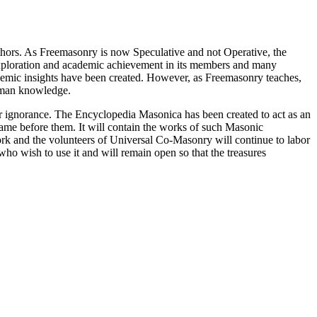
thors. As Freemasonry is now Speculative and not Operative, the
 exploration and academic achievement in its members and many
ademic insights have been created. However, as Freemasonry teaches,
 human knowledge.
our ignorance. The Encyclopedia Masonica has been created to act as an
 came before them. It will contain the works of such Masonic
k and the volunteers of Universal Co-Masonry will continue to labor
o wish to use it and will remain open so that the treasures