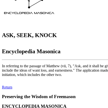
ASK, SEEK, KNOCK
Encyclopedia Masonica
In referring to the passage of Matthew (vii, 7), "Ask, and it shall be
include the ideas of want loss, and earnestness." The application made
initiation, which includes the other two.
Return
Preserving the Wisdom of Freemason
ENCYCLOPEDIA MASONICA