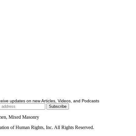
ceive updates on new Articles, Videos, and Podcasts
men, Mixed Masonry
ion of Human Rights, Inc. All Rights Reserved.