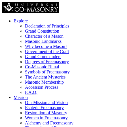
Explore
Declaration of Principles
Grand Constitution
Character of a Mason
Masonic Landmarks
Why become a Mason?
Government of the Craft
Grand Commanders
Degrees of Freemasonry
Co-Masonic Ritual
Symbols of Freemasonry
The Ancient Mysteries
Masonic Membership
Accession Process
F.A.Q.
Mission
Our Mission and Vision
Esoteric Freemasonry
Restoration of Masonry
Women in Freemasonry
Alchemy and Freemasonry