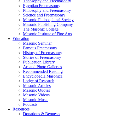
Theosophy and Freemasonry
Egyptian Freemasonry
Philosophy and Freemasonry
Science and Freemasonry
Masonic Philosophical Society
Masonic Publishing Company
The Masonic College
Masonic Institute of Fine Arts
Education
Masonic Seminar
Famous Freemasons
History of Freemasonry
Stories of Freemasonry
Publication Library
Art and Photo Galleries
Recommended Reading
Encyclopedia Masonica
Lodge of Research
Masonic Articles
Masonic Quotes
Masonic Videos
Masonic Music
Podcasts
Resources
Donations & Bequests