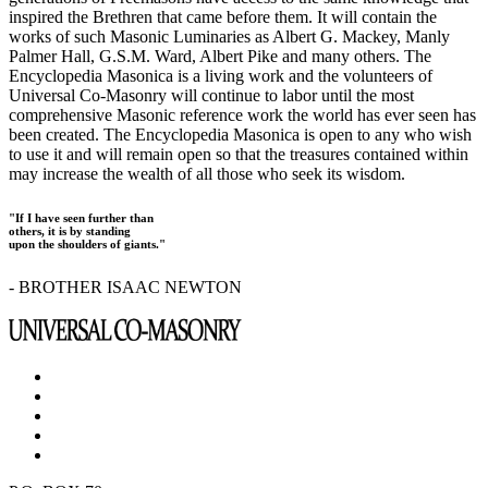
inspired the Brethren that came before them. It will contain the
works of such Masonic Luminaries as Albert G. Mackey, Manly
Palmer Hall, G.S.M. Ward, Albert Pike and many others. The
Encyclopedia Masonica is a living work and the volunteers of
Universal Co-Masonry will continue to labor until the most
comprehensive Masonic reference work the world has ever seen has
been created. The Encyclopedia Masonica is open to any who wish
to use it and will remain open so that the treasures contained within
may increase the wealth of all those who seek its wisdom.
"If I have seen further than
others, it is by standing
upon the shoulders of giants."
- BROTHER ISAAC NEWTON