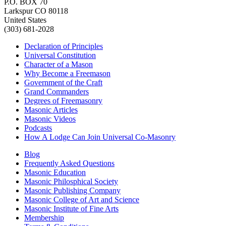
P.O. BOX 70
Larkspur CO 80118
United States
(303) 681-2028
Declaration of Principles
Universal Constitution
Character of a Mason
Why Become a Freemason
Government of the Craft
Grand Commanders
Degrees of Freemasonry
Masonic Articles
Masonic Videos
Podcasts
How A Lodge Can Join Universal Co-Masonry
Blog
Frequently Asked Questions
Masonic Education
Masonic Philosphical Society
Masonic Publishing Company
Masonic College of Art and Science
Masonic Institute of Fine Arts
Membership