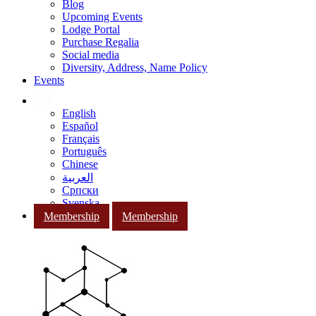
Blog
Upcoming Events
Lodge Portal
Purchase Regalia
Social media
Diversity, Address, Name Policy
Events
English
Español
Français
Português
Chinese
العربية
Српски
Svenska
Membership
Membership