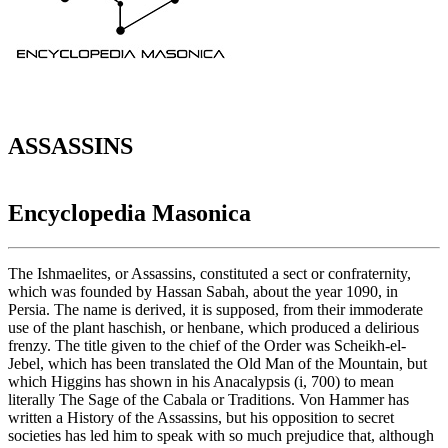
ASSASSINS
Encyclopedia Masonica
The Ishmaelites, or Assassins, constituted a sect or confraternity,
which was founded by Hassan Sabah, about the year 1090, in
Persia. The name is derived, it is supposed, from their immoderate
use of the plant haschish, or henbane, which produced a delirious
frenzy. The title given to the chief of the Order was Scheikh-el-
Jebel, which has been translated the Old Man of the Mountain, but
which Higgins has shown in his Anacalypsis (i, 700) to mean
literally The Sage of the Cabala or Traditions. Von Hammer has
written a History of the Assassins, but his opposition to secret
societies has led him to speak with so much prejudice that, although