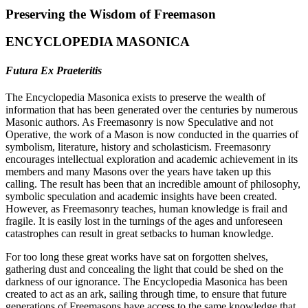
Preserving the Wisdom of Freemason
ENCYCLOPEDIA MASONICA
Futura Ex Praeteritis
The Encyclopedia Masonica exists to preserve the wealth of
information that has been generated over the centuries by numerous
Masonic authors. As Freemasonry is now Speculative and not
Operative, the work of a Mason is now conducted in the quarries of
symbolism, literature, history and scholasticism. Freemasonry
encourages intellectual exploration and academic achievement in its
members and many Masons over the years have taken up this
calling. The result has been that an incredible amount of philosophy,
symbolic speculation and academic insights have been created.
However, as Freemasonry teaches, human knowledge is frail and
fragile. It is easily lost in the turnings of the ages and unforeseen
catastrophes can result in great setbacks to human knowledge.
For too long these great works have sat on forgotten shelves,
gathering dust and concealing the light that could be shed on the
darkness of our ignorance. The Encyclopedia Masonica has been
created to act as an ark, sailing through time, to ensure that future
generations of Freemasons have access to the same knowledge that