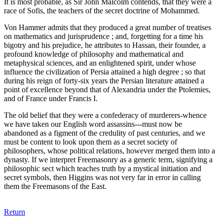
It is most probable, as Sir John Malcolm contends, that they were a
race of Sofis, the teachers of the secret doctrine of Mohammed.
Von Hammer admits that they produced a great number of treatises
on mathematics and jurisprudence ; and, forgetting for a time his
bigotry and his prejudice, he attributes to Hassan, their founder, a
profound knowledge of philosophy and mathematical and
metaphysical sciences, and an enlightened spirit, under whose
influence the civilization of Persia attained a high degree ; so that
during his reign of forty-six years the Persian literature attained a
point of excellence beyond that of Alexandria under the Ptolemies,
and of France under Francis I.
The old belief that they were a confederacy of murderers-whence
we have taken our English word assassins---must now be
abandoned as a figment of the credulity of past centuries, and we
must be content to look upon them as a secret society of
philosophers, whose political relations, however merged them into a
dynasty. If we interpret Freemasonry as a generic term, signifying a
philosophic sect which teaches truth by a mystical initiation and
secret symbols, then Higgins was not very far in error in calling
them the Freemasons of the East.
Return