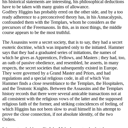
his historical statements are interesting, his philosophical deductions
have to be taken with many grains of allowance.
Godfrey Higgins has probably erred on the other side, and by a too
ready adherence to a preconceived theory has, in his Annacalypsis,
confounded them with the Templars, whom he considers as the
precursors of the Freemasons. In this, as in most things, the middle
course appears to be the most truthful.
The Assassins were a secret society, that is to say, they had a secret
esoteric doctrine, which was imparted only to the initiated. Hammer
says that they had a graduated series of initiations, the names of
which he gives as Apprentices, Fellows, and Masters ; they had, too,
an oath of passive obedience, and resembled, he asserts, in many
respects, the secret societies that subsequently existed in Europe.
They were governed by a Grand Master and Priors, and had
regulations and a special religious code, in all of which Von
Hammer finds a close resemblance to the Templars, the Hospitalers,
and the Teutonic Knights. Between the Assassins and the Templars
history records that there were several amicable transactions not at
all consistent with the religious vows of the latter and the supposed
religious faith of the former, and striking coincidences of feeling, of
which Higgins has not been slow to avail himself in his attempt to
prove the close connection, if not absolute identity, of the two
Orders.