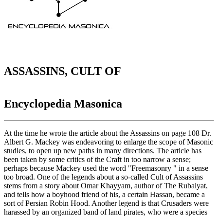
ASSASSINS, CULT OF
Encyclopedia Masonica
At the time he wrote the article about the Assassins on page 108 Dr.
Albert G. Mackey was endeavoring to enlarge the scope of Masonic
studies, to open up new paths in many directions. The article has
been taken by some critics of the Craft in too narrow a sense;
perhaps because Mackey used the word "Freemasonry " in a sense
too broad. One of the legends about a so-called Cult of Assassins
stems from a story about Omar Khayyam, author of The Rubaiyat,
and tells how a boyhood friend of his, a certain Hassan, became a
sort of Persian Robin Hood. Another legend is that Crusaders were
harassed by an organized band of land pirates, who were a species