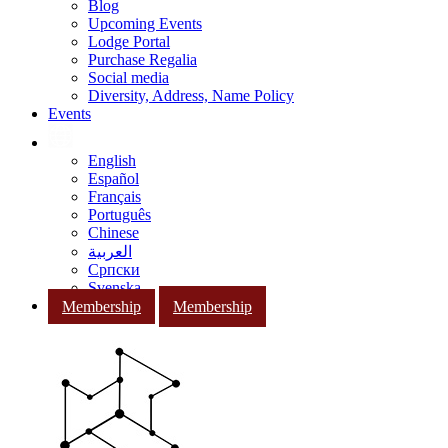
Blog
Upcoming Events
Lodge Portal
Purchase Regalia
Social media
Diversity, Address, Name Policy
Events
English
Español
Français
Português
Chinese
العربية
Српски
Svenska
Membership
Membership