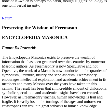
none of it"-which is perhaps too harsh, though Higgins' philology is
one long verbal insanity.
Return
Preserving the Wisdom of Freemason
ENCYCLOPEDIA MASONICA
Futura Ex Praeteritis
The Encyclopedia Masonica exists to preserve the wealth of
information that has been generated over the centuries by numerous
Masonic authors. As Freemasonry is now Speculative and not
Operative, the work of a Mason is now conducted in the quarries of
symbolism, literature, history and scholasticism. Freemasonry
encourages intellectual exploration and academic achievement in its
members and many Masons over the years have taken up this
calling. The result has been that an incredible amount of philosophy,
symbolic speculation and academic insights have been created.
However, as Freemasonry teaches, human knowledge is frail and
fragile. It is easily lost in the turnings of the ages and unforeseen
catastrophes can result in great setbacks to human knowledge.