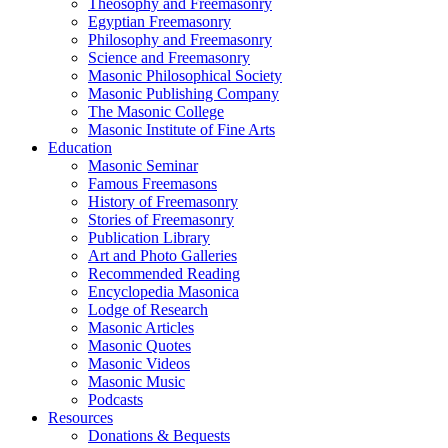
Theosophy and Freemasonry
Egyptian Freemasonry
Philosophy and Freemasonry
Science and Freemasonry
Masonic Philosophical Society
Masonic Publishing Company
The Masonic College
Masonic Institute of Fine Arts
Education
Masonic Seminar
Famous Freemasons
History of Freemasonry
Stories of Freemasonry
Publication Library
Art and Photo Galleries
Recommended Reading
Encyclopedia Masonica
Lodge of Research
Masonic Articles
Masonic Quotes
Masonic Videos
Masonic Music
Podcasts
Resources
Donations & Bequests