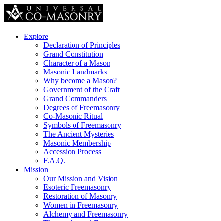
Explore
Declaration of Principles
Grand Constitution
Character of a Mason
Masonic Landmarks
Why become a Mason?
Government of the Craft
Grand Commanders
Degrees of Freemasonry
Co-Masonic Ritual
Symbols of Freemasonry
The Ancient Mysteries
Masonic Membership
Accession Process
F.A.Q.
Mission
Our Mission and Vision
Esoteric Freemasonry
Restoration of Masonry
Women in Freemasonry
Alchemy and Freemasonry