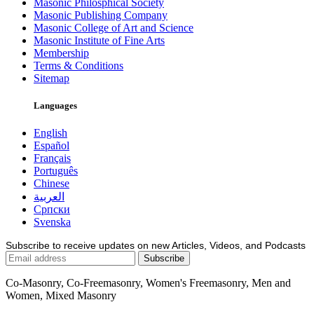
Masonic Philosphical Society
Masonic Publishing Company
Masonic College of Art and Science
Masonic Institute of Fine Arts
Membership
Terms & Conditions
Sitemap
Languages
English
Español
Français
Português
Chinese
العربية
Српски
Svenska
Subscribe to receive updates on new Articles, Videos, and Podcasts
Co-Masonry, Co-Freemasonry, Women's Freemasonry, Men and
Women, Mixed Masonry