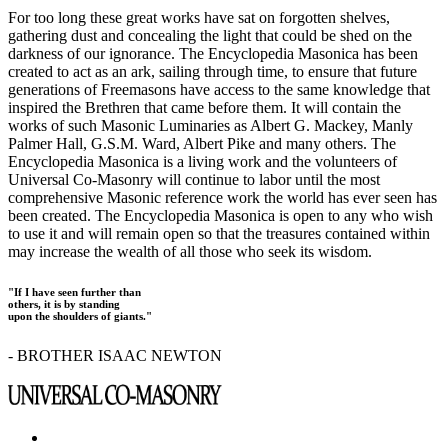
For too long these great works have sat on forgotten shelves,
gathering dust and concealing the light that could be shed on the
darkness of our ignorance. The Encyclopedia Masonica has been
created to act as an ark, sailing through time, to ensure that future
generations of Freemasons have access to the same knowledge that
inspired the Brethren that came before them. It will contain the
works of such Masonic Luminaries as Albert G. Mackey, Manly
Palmer Hall, G.S.M. Ward, Albert Pike and many others. The
Encyclopedia Masonica is a living work and the volunteers of
Universal Co-Masonry will continue to labor until the most
comprehensive Masonic reference work the world has ever seen has
been created. The Encyclopedia Masonica is open to any who wish
to use it and will remain open so that the treasures contained within
may increase the wealth of all those who seek its wisdom.
"If I have seen further than
others, it is by standing
upon the shoulders of giants."
- BROTHER ISAAC NEWTON