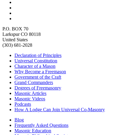
P.O. BOX 70
Larkspur CO 80118
United States
(303) 681-2028
Declaration of Principles
Universal Constitution
Character of a Mason
Why Become a Freemason
Government of the Craft
Grand Commanders
Degrees of Freemasonry
Masonic Articles
Masonic Videos
Podcasts
How A Lodge Can Join Universal Co-Masonry
Blog
Frequently Asked Questions
Masonic Education