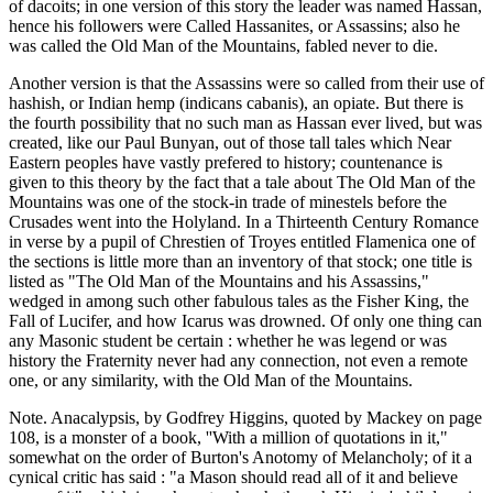
of dacoits; in one version of this story the leader was named Hassan,
hence his followers were Called Hassanites, or Assassins; also he
was called the Old Man of the Mountains, fabled never to die.
Another version is that the Assassins were so called from their use of
hashish, or Indian hemp (indicans cabanis), an opiate. But there is
the fourth possibility that no such man as Hassan ever lived, but was
created, like our Paul Bunyan, out of those tall tales which Near
Eastern peoples have vastly prefered to history; countenance is
given to this theory by the fact that a tale about The Old Man of the
Mountains was one of the stock-in trade of minestels before the
Crusades went into the Holyland. In a Thirteenth Century Romance
in verse by a pupil of Chrestien of Troyes entitled Flamenica one of
the sections is little more than an inventory of that stock; one title is
listed as "The Old Man of the Mountains and his Assassins,"
wedged in among such other fabulous tales as the Fisher King, the
Fall of Lucifer, and how Icarus was drowned. Of only one thing can
any Masonic student be certain : whether he was legend or was
history the Fraternity never had any connection, not even a remote
one, or any similarity, with the Old Man of the Mountains.
Note. Anacalypsis, by Godfrey Higgins, quoted by Mackey on page
108, is a monster of a book, ''With a million of quotations in it,"
somewhat on the order of Burton's Anotomy of Melancholy; of it a
cynical critic has said : "a Mason should read all of it and believe