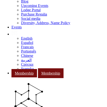
Blog
Upcoming Events
Lodge Portal
Purchase Regalia
Social media
Diversity, Address, Name Policy
Events
English
Español
Français
Português
Chinese
العربية
Српски
Svenska
Membership
Membership