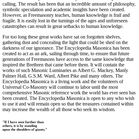
calling. The result has been that an incredible amount of philosophy,
symbolic speculation and academic insights have been created.
However, as Freemasonry teaches, human knowledge is frail and
fragile. It is easily lost in the turnings of the ages and unforeseen
catastrophes can result in great setbacks to human knowledge.
For too long these great works have sat on forgotten shelves,
gathering dust and concealing the light that could be shed on the
darkness of our ignorance. The Encyclopedia Masonica has been
created to act as an ark, sailing through time, to ensure that future
generations of Freemasons have access to the same knowledge that
inspired the Brethren that came before them. It will contain the
works of such Masonic Luminaries as Albert G. Mackey, Manly
Palmer Hall, G.S.M. Ward, Albert Pike and many others. The
Encyclopedia Masonica is a living work and the volunteers of
Universal Co-Masonry will continue to labor until the most
comprehensive Masonic reference work the world has ever seen has
been created. The Encyclopedia Masonica is open to any who wish
to use it and will remain open so that the treasures contained within
may increase the wealth of all those who seek its wisdom.
"If I have seen further than
others, it is by standing
upon the shoulders of giants."