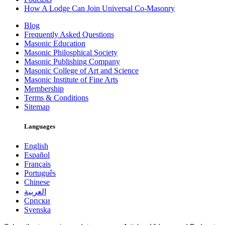
How A Lodge Can Join Universal Co-Masonry
Blog
Frequently Asked Questions
Masonic Education
Masonic Philosphical Society
Masonic Publishing Company
Masonic College of Art and Science
Masonic Institute of Fine Arts
Membership
Terms & Conditions
Sitemap
Languages
English
Español
Français
Português
Chinese
العربية
Српски
Svenska