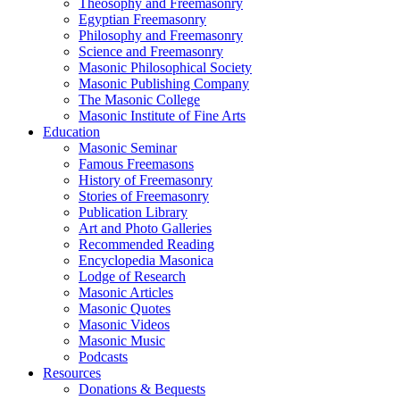
Theosophy and Freemasonry
Egyptian Freemasonry
Philosophy and Freemasonry
Science and Freemasonry
Masonic Philosophical Society
Masonic Publishing Company
The Masonic College
Masonic Institute of Fine Arts
Education
Masonic Seminar
Famous Freemasons
History of Freemasonry
Stories of Freemasonry
Publication Library
Art and Photo Galleries
Recommended Reading
Encyclopedia Masonica
Lodge of Research
Masonic Articles
Masonic Quotes
Masonic Videos
Masonic Music
Podcasts
Resources
Donations & Bequests