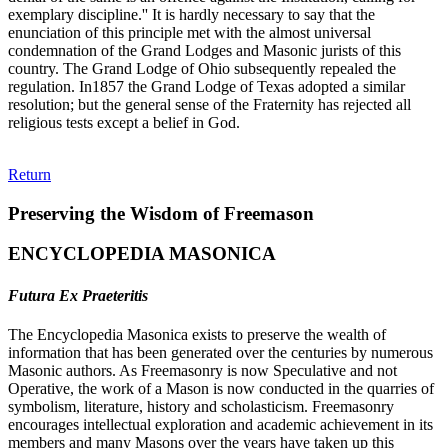
exemplary discipline.'' It is hardly necessary to say that the
enunciation of this principle met with the almost universal
condemnation of the Grand Lodges and Masonic jurists of this
country. The Grand Lodge of Ohio subsequently repealed the
regulation. In1857 the Grand Lodge of Texas adopted a similar
resolution; but the general sense of the Fraternity has rejected all
religious tests except a belief in God.
Return
Preserving the Wisdom of Freemason
ENCYCLOPEDIA MASONICA
Futura Ex Praeteritis
The Encyclopedia Masonica exists to preserve the wealth of
information that has been generated over the centuries by numerous
Masonic authors. As Freemasonry is now Speculative and not
Operative, the work of a Mason is now conducted in the quarries of
symbolism, literature, history and scholasticism. Freemasonry
encourages intellectual exploration and academic achievement in its
members and many Masons over the years have taken up this