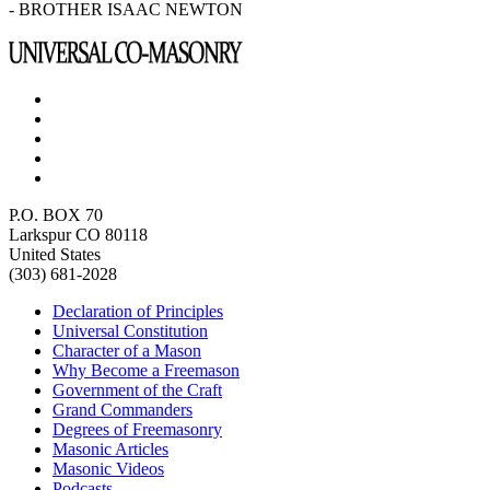
- BROTHER ISAAC NEWTON
P.O. BOX 70
Larkspur CO 80118
United States
(303) 681-2028
Declaration of Principles
Universal Constitution
Character of a Mason
Why Become a Freemason
Government of the Craft
Grand Commanders
Degrees of Freemasonry
Masonic Articles
Masonic Videos
Podcasts