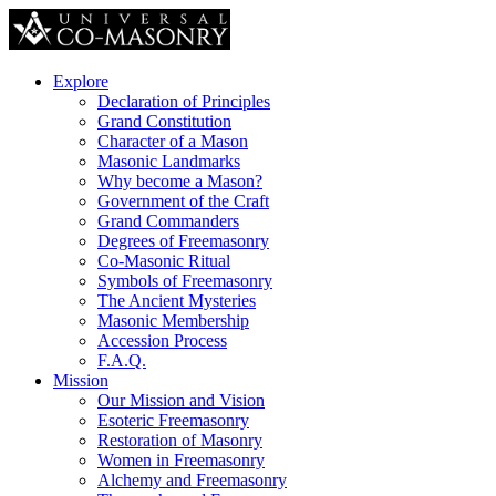
Explore
Declaration of Principles
Grand Constitution
Character of a Mason
Masonic Landmarks
Why become a Mason?
Government of the Craft
Grand Commanders
Degrees of Freemasonry
Co-Masonic Ritual
Symbols of Freemasonry
The Ancient Mysteries
Masonic Membership
Accession Process
F.A.Q.
Mission
Our Mission and Vision
Esoteric Freemasonry
Restoration of Masonry
Women in Freemasonry
Alchemy and Freemasonry