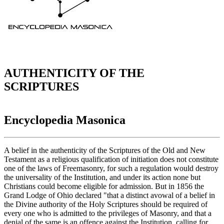
AUTHENTICITY OF THE
SCRIPTURES
Encyclopedia Masonica
A belief in the authenticity of the Scriptures of the Old and New
Testament as a religious qualification of initiation does not constitute
one of the laws of Freemasonry, for such a regulation would destroy
the universality of the Institution, and under its action none but
Christians could become eligible for admission. But in 1856 the
Grand Lodge of Ohio declared "that a distinct avowal of a belief in
the Divine authority of the Holy Scriptures should be required of
every one who is admitted to the privileges of Masonry, and that a
denial of the same is an offence against the Institution, calling for