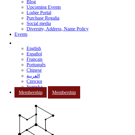
Blog
Upcoming Events
Lodge Portal
Purchase Regalia
Social media
Diversity, Address, Name Policy
Events
English
Español
Français
Português
Chinese
العربية
Српски
Svenska
Membership
Membership