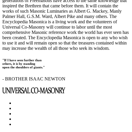
generations of Freemasons have access to the same knowledge that
inspired the Brethren that came before them. It will contain the
works of such Masonic Luminaries as Albert G. Mackey, Manly
Palmer Hall, G.S.M. Ward, Albert Pike and many others. The
Encyclopedia Masonica is a living work and the volunteers of
Universal Co-Masonry will continue to labor until the most
comprehensive Masonic reference work the world has ever seen has
been created. The Encyclopedia Masonica is open to any who wish
to use it and will remain open so that the treasures contained within
may increase the wealth of all those who seek its wisdom.
"If I have seen further than
others, it is by standing
upon the shoulders of giants."
- BROTHER ISAAC NEWTON