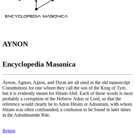
AYNON
Encyclopedia Masonica
Aynon, Agnon, Ajuon, and Dyon are all used in the old manuscript
Constitutions for one whom they call the son of the King of Tyre,
but it is evidently meant for Hiram Abif. Each of these words is most
probably a corruption of the Hebrew Adon or Lord, so that the
reference would clearly be to Adon Hiram or Adoniram, with whom
Hiram was often confounded; a confusion to be found in later times
in the Adonhiramite Rite.
Return