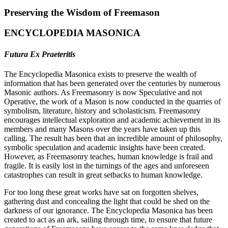
Preserving the Wisdom of Freemason
ENCYCLOPEDIA MASONICA
Futura Ex Praeteritis
The Encyclopedia Masonica exists to preserve the wealth of
information that has been generated over the centuries by numerous
Masonic authors. As Freemasonry is now Speculative and not
Operative, the work of a Mason is now conducted in the quarries of
symbolism, literature, history and scholasticism. Freemasonry
encourages intellectual exploration and academic achievement in its
members and many Masons over the years have taken up this
calling. The result has been that an incredible amount of philosophy,
symbolic speculation and academic insights have been created.
However, as Freemasonry teaches, human knowledge is frail and
fragile. It is easily lost in the turnings of the ages and unforeseen
catastrophes can result in great setbacks to human knowledge.
For too long these great works have sat on forgotten shelves,
gathering dust and concealing the light that could be shed on the
darkness of our ignorance. The Encyclopedia Masonica has been
created to act as an ark, sailing through time, to ensure that future