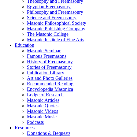
Theosophy and Freemasonry
Egyptian Freemasonry
Philosophy and Freemasonry
Science and Freemasonry
Masonic Philosophical Society
Masonic Publishing Company
The Masonic College
Masonic Institute of Fine Arts
Education
Masonic Seminar
Famous Freemasons
History of Freemasonry
Stories of Freemasonry
Publication Library
Art and Photo Galleries
Recommended Reading
Encyclopedia Masonica
Lodge of Research
Masonic Articles
Masonic Quotes
Masonic Videos
Masonic Music
Podcasts
Resources
Donations & Bequests