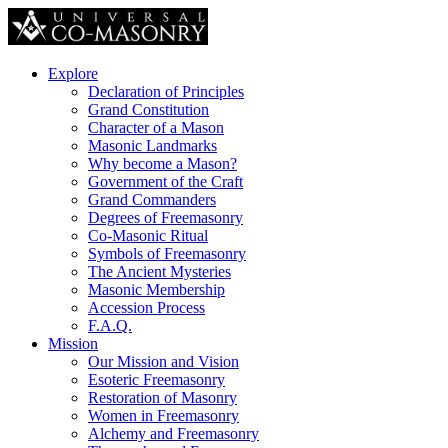
Explore
Declaration of Principles
Grand Constitution
Character of a Mason
Masonic Landmarks
Why become a Mason?
Government of the Craft
Grand Commanders
Degrees of Freemasonry
Co-Masonic Ritual
Symbols of Freemasonry
The Ancient Mysteries
Masonic Membership
Accession Process
F.A.Q.
Mission
Our Mission and Vision
Esoteric Freemasonry
Restoration of Masonry
Women in Freemasonry
Alchemy and Freemasonry