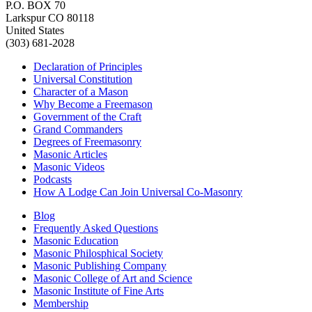
P.O. BOX 70
Larkspur CO 80118
United States
(303) 681-2028
Declaration of Principles
Universal Constitution
Character of a Mason
Why Become a Freemason
Government of the Craft
Grand Commanders
Degrees of Freemasonry
Masonic Articles
Masonic Videos
Podcasts
How A Lodge Can Join Universal Co-Masonry
Blog
Frequently Asked Questions
Masonic Education
Masonic Philosphical Society
Masonic Publishing Company
Masonic College of Art and Science
Masonic Institute of Fine Arts
Membership