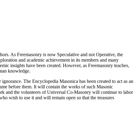
thors. As Freemasonry is now Speculative and not Operative, the
 exploration and academic achievement in its members and many
ademic insights have been created. However, as Freemasonry teaches,
 human knowledge.
our ignorance. The Encyclopedia Masonica has been created to act as an
 came before them. It will contain the works of such Masonic
k and the volunteers of Universal Co-Masonry will continue to labor
o wish to use it and will remain open so that the treasures