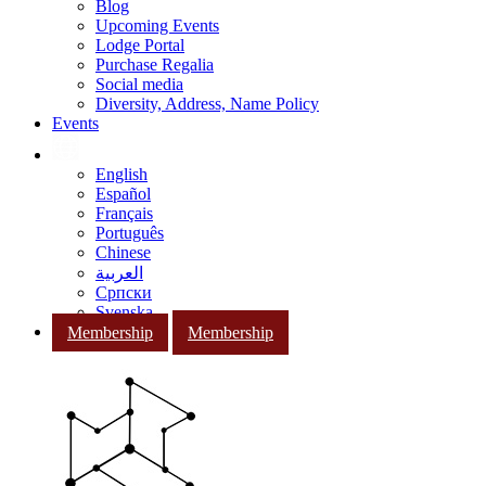
Blog
Upcoming Events
Lodge Portal
Purchase Regalia
Social media
Diversity, Address, Name Policy
Events
English
Español
Français
Português
Chinese
العربية
Српски
Svenska
Membership
Membership