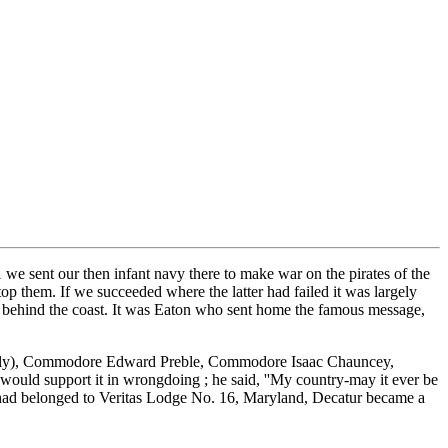
 we sent our then infant navy there to make war on the pirates of the
p them. If we succeeded where the latter had failed it was largely
om behind the coast. It was Eaton who sent home the famous message,
robably), Commodore Edward Preble, Commodore Isaac Chauncey,
ould support it in wrongdoing ; he said, ''My country-may it ever be
who had belonged to Veritas Lodge No. 16, Maryland, Decatur became a