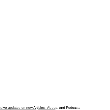
ceive updates on new Articles, Videos, and Podcasts