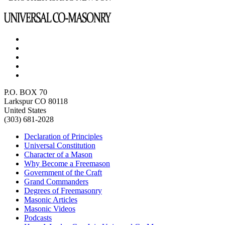
P.O. BOX 70
Larkspur CO 80118
United States
(303) 681-2028
Declaration of Principles
Universal Constitution
Character of a Mason
Why Become a Freemason
Government of the Craft
Grand Commanders
Degrees of Freemasonry
Masonic Articles
Masonic Videos
Podcasts