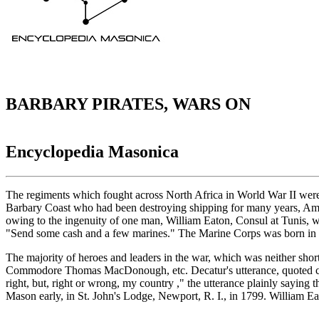
BARBARY PIRATES, WARS ON
Encyclopedia Masonica
The regiments which fought across North Africa in World War II were n
Barbary Coast who had been destroying shipping for many years, Ameri
owing to the ingenuity of one man, William Eaton, Consul at Tunis, w
"Send some cash and a few marines." The Marine Corps was born in 
The majority of heroes and leaders in the war, which was neither 
Commodore Thomas MacDonough, etc. Decatur's utterance, quoted count
right, but, right or wrong, my country ," the utterance plainly sayin
Mason early, in St. John's Lodge, Newport, R. I., in 1799. William E