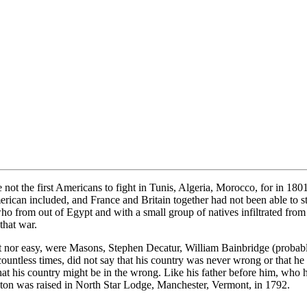
ot the first Americans to fight in Tunis, Algeria, Morocco, for in 1801
can included, and France and Britain together had not been able to sto
ho from out of Egypt and with a small group of natives infiltrated fr
that war.
short nor easy, were Masons, Stephen Decatur, William Bainbridge (p
less times, did not say that his country was never wrong or that he w
g that his country might be in the wrong. Like his father before him, 
aton was raised in North Star Lodge, Manchester, Vermont, in 1792.