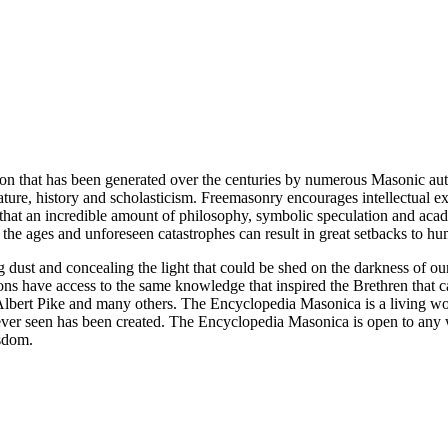
ion that has been generated over the centuries by numerous Masonic au
ature, history and scholasticism. Freemasonry encourages intellectual
n that an incredible amount of philosophy, symbolic speculation and ac
 of the ages and unforeseen catastrophes can result in great setbacks to
ng dust and concealing the light that could be shed on the darkness of 
asons have access to the same knowledge that inspired the Brethren that
bert Pike and many others. The Encyclopedia Masonica is a living wor
er seen has been created. The Encyclopedia Masonica is open to any wh
isdom.