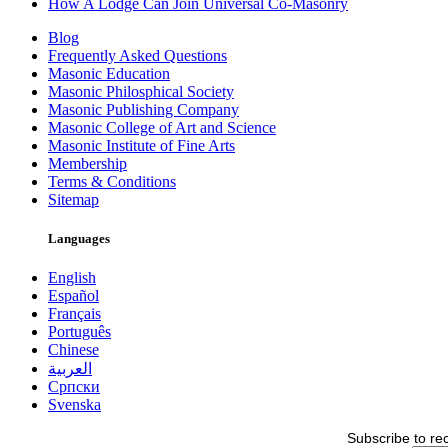
How A Lodge Can Join Universal Co-Masonry
Blog
Frequently Asked Questions
Masonic Education
Masonic Philosphical Society
Masonic Publishing Company
Masonic College of Art and Science
Masonic Institute of Fine Arts
Membership
Terms & Conditions
Sitemap
Languages
English
Español
Français
Português
Chinese
العربية
Српски
Svenska
Subscribe to re