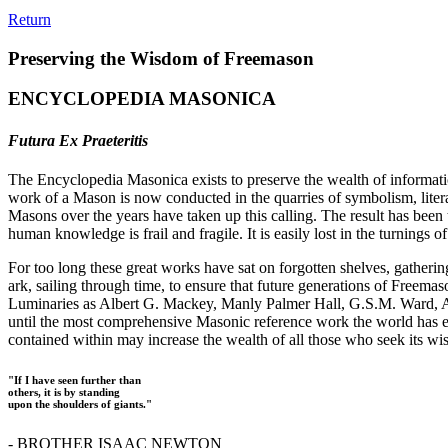
Return
Preserving the Wisdom of Freemason
ENCYCLOPEDIA MASONICA
Futura Ex Praeteritis
The Encyclopedia Masonica exists to preserve the wealth of informat
work of a Mason is now conducted in the quarries of symbolism, liter
Masons over the years have taken up this calling. The result has bee
human knowledge is frail and fragile. It is easily lost in the turnings
For too long these great works have sat on forgotten shelves, gatheri
ark, sailing through time, to ensure that future generations of Freem
Luminaries as Albert G. Mackey, Manly Palmer Hall, G.S.M. Ward, Al
until the most comprehensive Masonic reference work the world has ev
contained within may increase the wealth of all those who seek its w
"If I have seen further than
others, it is by standing
upon the shoulders of giants."
- BROTHER ISAAC NEWTON