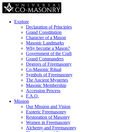
Explore
Declaration of Principles
Grand Constitution
Character of a Mason
Masonic Landmarks
Why become a Mason?
Government of the Craft
Grand Commanders
Degrees of Freemasonry
Co-Masonic Ritual
Symbols of Freemasonry
The Ancient Mysteries
Masonic Membership
Accession Process
F.A.Q.
Mission
Our Mission and Vision
Esoteric Freemasonry
Restoration of Masonry
Women in Freemasonry
Alchemy and Freemasonry