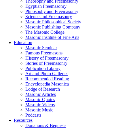
Theosophy and Freemasonry
Egyptian Freemasonry
Philosophy and Freemasonry
Science and Freemasonry
Masonic Philosophical Society
Masonic Publishing Company
The Masonic College
Masonic Institute of Fine Arts
Education
Masonic Seminar
Famous Freemasons
History of Freemasonry
Stories of Freemasonry
Publication Library
Art and Photo Galleries
Recommended Reading
Encyclopedia Masonica
Lodge of Research
Masonic Articles
Masonic Quotes
Masonic Videos
Masonic Music
Podcasts
Resources
Donations & Bequests