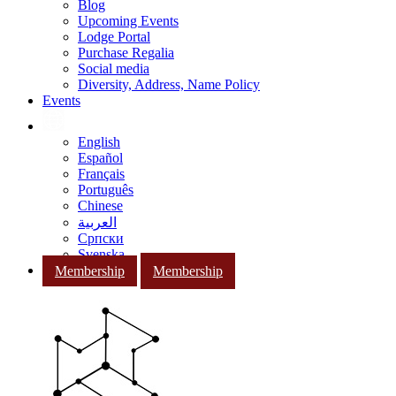
Blog
Upcoming Events
Lodge Portal
Purchase Regalia
Social media
Diversity, Address, Name Policy
Events
English
Español
Français
Português
Chinese
العربية
Српски
Svenska
Membership
Membership