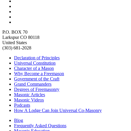
P.O. BOX 70
Larkspur CO 80118
United States
(303) 681-2028
Declaration of Principles
Universal Constitution
Character of a Mason
Why Become a Freemason
Government of the Craft
Grand Commanders
Degrees of Freemasonry
Masonic Articles
Masonic Videos
Podcasts
How A Lodge Can Join Universal Co-Masonry
Blog
Frequently Asked Questions
Masonic Education