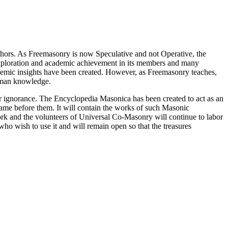
thors. As Freemasonry is now Speculative and not Operative, the
 exploration and academic achievement in its members and many
ademic insights have been created. However, as Freemasonry teaches,
 human knowledge.
our ignorance. The Encyclopedia Masonica has been created to act as an
 came before them. It will contain the works of such Masonic
k and the volunteers of Universal Co-Masonry will continue to labor
o wish to use it and will remain open so that the treasures