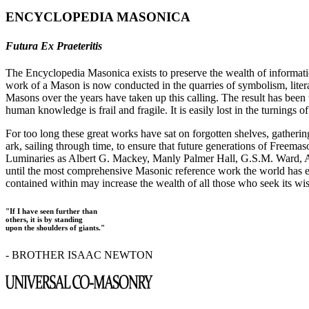
ENCYCLOPEDIA MASONICA
Futura Ex Praeteritis
The Encyclopedia Masonica exists to preserve the wealth of informat
work of a Mason is now conducted in the quarries of symbolism, liter
Masons over the years have taken up this calling. The result has bee
human knowledge is frail and fragile. It is easily lost in the turnings
For too long these great works have sat on forgotten shelves, gatheri
ark, sailing through time, to ensure that future generations of Freem
Luminaries as Albert G. Mackey, Manly Palmer Hall, G.S.M. Ward, Al
until the most comprehensive Masonic reference work the world has ev
contained within may increase the wealth of all those who seek its w
"If I have seen further than
others, it is by standing
upon the shoulders of giants."
- BROTHER ISAAC NEWTON