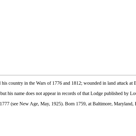
d his country in the Wars of 1776 and 1812; wounded in land attack at 
, but his name does not appear in records of that Lodge published by L
 1777 (see New Age, May, 1925). Born 1759, at Baltimore, Maryland, B