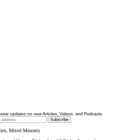
ceive updates on new Articles, Videos, and Podcasts
men, Mixed Masonry