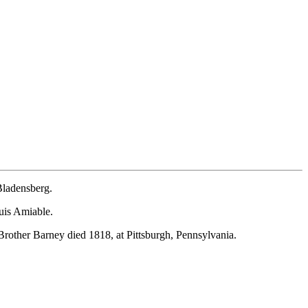
Bladensberg.
ouis Amiable.
rother Barney died 1818, at Pittsburgh, Pennsylvania.