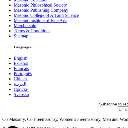
Masonic Philosphical Society
Masonic Publishing Company
Masonic College of Art and Science
Masonic Institute of Fine Arts
Membership
Terms & Conditions
Sitemap
Languages
English
Español
Français
Português
Chinese
العربية
Српски
Svenska
Subscribe to re
Co-Masonry, Co-Freemasonry, Women's Freemasonry, Men and Wo