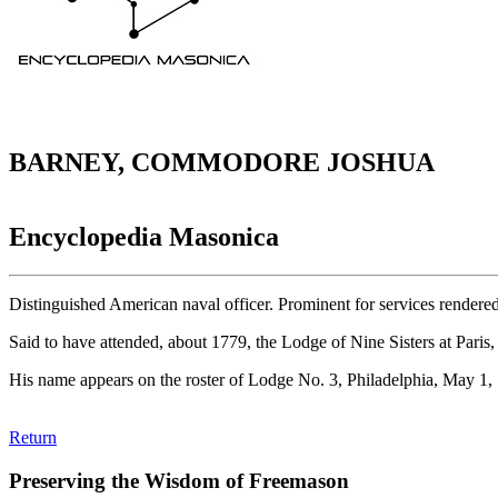
BARNEY, COMMODORE JOSHUA
Encyclopedia Masonica
Distinguished American naval officer. Prominent for services rendere
Said to have attended, about 1779, the Lodge of Nine Sisters at Paris
His name appears on the roster of Lodge No. 3, Philadelphia, May 1,
Return
Preserving the Wisdom of Freemason