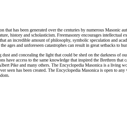
ion that has been generated over the centuries by numerous Masonic au
ature, history and scholasticism. Freemasonry encourages intellectual
n that an incredible amount of philosophy, symbolic speculation and ac
 of the ages and unforeseen catastrophes can result in great setbacks to
ng dust and concealing the light that could be shed on the darkness of 
asons have access to the same knowledge that inspired the Brethren that
bert Pike and many others. The Encyclopedia Masonica is a living wor
er seen has been created. The Encyclopedia Masonica is open to any wh
isdom.