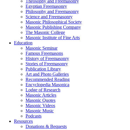
Theosophy and Freemasonry
Egyptian Freemasonry
Philosophy and Freemasonry
Science and Freemasonry
Masonic Philosophical Society
Masonic Publishing Company
The Masonic College
Masonic Institute of Fine Arts
Education
Masonic Seminar
Famous Freemasons
History of Freemasonry
Stories of Freemasonry
Publication Library
Art and Photo Galleries
Recommended Reading
Encyclopedia Masonica
Lodge of Research
Masonic Articles
Masonic Quotes
Masonic Videos
Masonic Music
Podcasts
Resources
Donations & Bequests