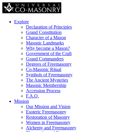
Explore
Declaration of Principles
Grand Constitution
Character of a Mason
Masonic Landmarks
Why become a Mason?
Government of the Craft
Grand Commanders
Degrees of Freemasonry
Co-Masonic Ritual
Symbols of Freemasonry
The Ancient Mysteries
Masonic Membership
Accession Process
F.A.Q.
Mission
Our Mission and Vision
Esoteric Freemasonry
Restoration of Masonry
Women in Freemasonry
Alchemy and Freemasonry