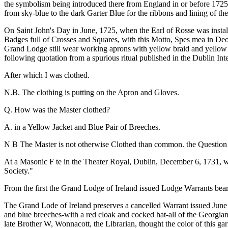
the symbolism being introduced there from England in or before 1725. 
from sky-blue to the dark Garter Blue for the ribbons and lining of t
On Saint John's Day in June, 1725, when the Earl of Rosse was insta
Badges full of Crosses and Squares, with this Motto, Spes mea in Deo 
Grand Lodge still wear working aprons with yellow braid and yellow f
following quotation from a spurious ritual published in the Dublin Int
After which I was clothed.
N.B. The clothing is putting on the Apron and Gloves.
Q. How was the Master clothed?
A. in a Yellow Jacket and Blue Pair of Breeches.
N B The Master is not otherwise Clothed than common. the Question a
At a Masonic F te in the Theater Royal, Dublin, December 6, 1731, w
Society."
From the first the Grand Lodge of Ireland issued Lodge Warrants bea
The Grand Lode of Ireland preserves a cancelled Warrant issued June 
and blue breeches-with a red cloak and cocked hat-all of the Georgia
late Brother W, Wonnacott, the Librarian, thought the color of this g