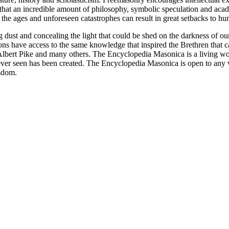
n that an incredible amount of philosophy, symbolic speculation and ac
 of the ages and unforeseen catastrophes can result in great setbacks to
ng dust and concealing the light that could be shed on the darkness of 
asons have access to the same knowledge that inspired the Brethren that
bert Pike and many others. The Encyclopedia Masonica is a living wor
er seen has been created. The Encyclopedia Masonica is open to any wh
isdom.