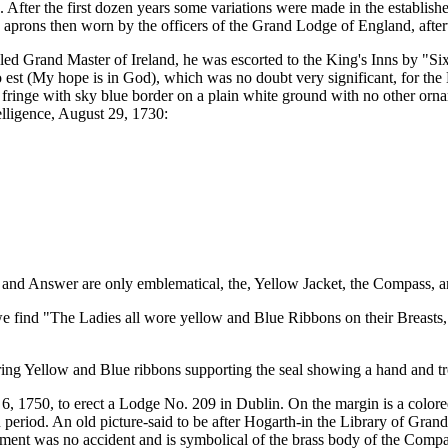
After the first dozen years some variations were made in the establish
he aprons then worn by the officers of the Grand Lodge of England, aft
lled Grand Master of Ireland, he was escorted to the King's Inns by 
est (My hope is in God), which was no doubt very significant, for the 
ringe with sky blue border on a plain white ground with no other orna
elligence, August 29, 1730:
nd Answer are only emblematical, the, Yellow Jacket, the Compass, an
e find "The Ladies all wore yellow and Blue Ribbons on their Breasts,
ring Yellow and Blue ribbons supporting the seal showing a hand and tr
6, 1750, to erect a Lodge No. 209 in Dublin. On the margin is a colore
n period. An old picture-said to be after Hogarth-in the Library of G
arment was no accident and is symbolical of the brass body of the Compa