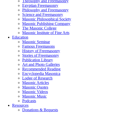
Theosophy and Freemasonry
Egyptian Freemasonry
Philosophy and Freemasonry
Science and Freemasonry
Masonic Philosophical Society
Masonic Publishing Company
The Masonic College
Masonic Institute of Fine Arts
Education
Masonic Seminar
Famous Freemasons
History of Freemasonry
Stories of Freemasonry
Publication Library
Art and Photo Galleries
Recommended Reading
Encyclopedia Masonica
Lodge of Research
Masonic Articles
Masonic Quotes
Masonic Videos
Masonic Music
Podcasts
Resources
Donations & Bequests