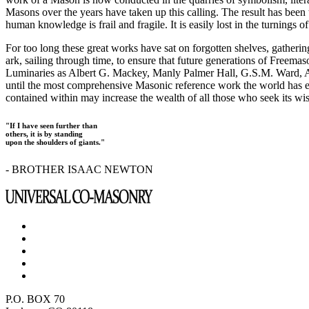
Masons over the years have taken up this calling. The result has bee
human knowledge is frail and fragile. It is easily lost in the turnings
For too long these great works have sat on forgotten shelves, gatheri
ark, sailing through time, to ensure that future generations of Freem
Luminaries as Albert G. Mackey, Manly Palmer Hall, G.S.M. Ward, Al
until the most comprehensive Masonic reference work the world has ev
contained within may increase the wealth of all those who seek its w
"If I have seen further than
others, it is by standing
upon the shoulders of giants."
- BROTHER ISAAC NEWTON
P.O. BOX 70