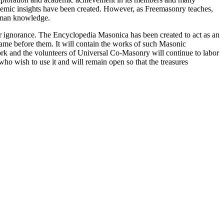
ademic insights have been created. However, as Freemasonry teaches,
 human knowledge.
our ignorance. The Encyclopedia Masonica has been created to act as an
 came before them. It will contain the works of such Masonic
k and the volunteers of Universal Co-Masonry will continue to labor
o wish to use it and will remain open so that the treasures