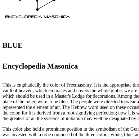
BLUE
Encyclopedia Masonica
This is emphatically the color of Freemasonry. It is the appropriate ti
vault of heaven, which embraces and covers the whole globe, we are thus
which should be used in a Master's Lodge for decorations. Among the rel
plate of the miter, were to be blue. The people were directed to wear a 
represented the element of air. The Hebrew word used on these occasion
the color, for it is derived from a root signifying perfection; now it 
the greatest of all the systems of initiation may well be designated by 
This color also held a prominent position in the symbolism of the Genti
was invested with a robe composed of the three colors, white, blue, a