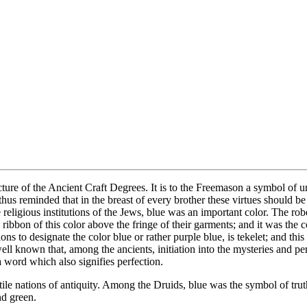
ncture of the Ancient Craft Degrees. It is to the Freemason a symbol of un
 reminded that in the breast of every brother these virtues should be eq
igious institutions of the Jews, blue was an important color. The robe o
ribbon of this color above the fringe of their garments; and it was the co
s to designate the color blue or rather purple blue, is tekelet; and thi
is well known that, among the ancients, initiation into the mysteries and
a word which also signifies perfection.
le nations of antiquity. Among the Druids, blue was the symbol of truth, 
nd green.