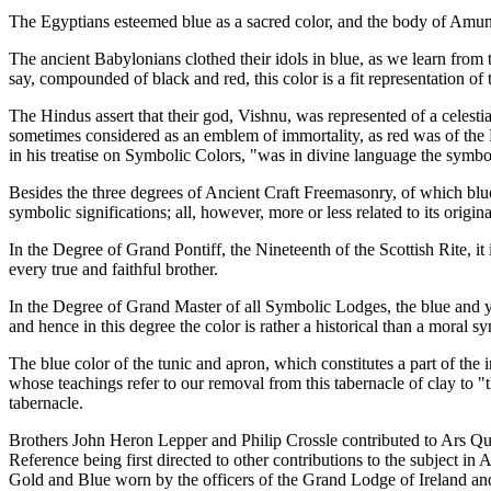
The Egyptians esteemed blue as a sacred color, and the body of Amun, t
The ancient Babylonians clothed their idols in blue, as we learn from 
say, compounded of black and red, this color is a fit representation of 
The Hindus assert that their god, Vishnu, was represented of a celes
sometimes considered as an emblem of immortality, as red was of the D
in his treatise on Symbolic Colors, "was in divine language the symbol 
Besides the three degrees of Ancient Craft Freemasonry, of which blue is
symbolic significations; all, however, more or less related to its origi
In the Degree of Grand Pontiff, the Nineteenth of the Scottish Rite, it 
every true and faithful brother.
In the Degree of Grand Master of all Symbolic Lodges, the blue and ye
and hence in this degree the color is rather a historical than a moral s
The blue color of the tunic and apron, which constitutes a part of the 
whose teachings refer to our removal from this tabernacle of clay to "t
tabernacle.
Brothers John Heron Lepper and Philip Crossle contributed to Ars Qu
Reference being first directed to other contributions to the subject in
Gold and Blue worn by the officers of the Grand Lodge of Ireland an