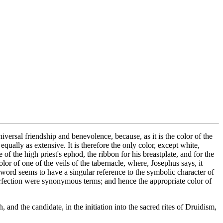
iversal friendship and benevolence, because, as it is the color of the
ually as extensive. It is therefore the only color, except white,
f the high priest's ephod, the ribbon for his breastplate, and for the
lor of one of the veils of the tabernacle, where, Josephus says, it
s word seems to have a singular reference to the symbolic character of
 perfection were synonymous terms; and hence the appropriate color of
and the candidate, in the initiation into the sacred rites of Druidism,