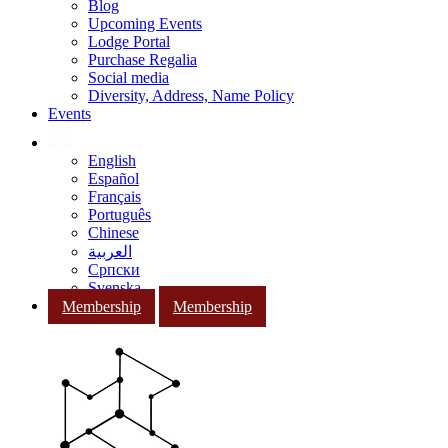
Blog
Upcoming Events
Lodge Portal
Purchase Regalia
Social media
Diversity, Address, Name Policy
Events
English
Español
Français
Português
Chinese
العربية
Српски
Svenska
Membership
Membership