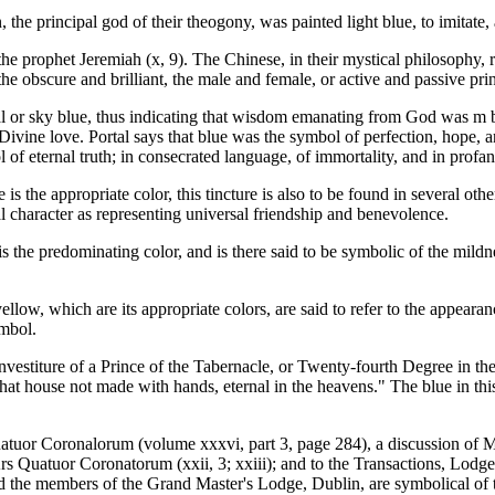
he principal god of their theogony, was painted light blue, to imitate,
the prophet Jeremiah (x, 9). The Chinese, in their mystical philosophy, 
the obscure and brilliant, the male and female, or active and passive prin
tial or sky blue, thus indicating that wisdom emanating from God was m
ivine love. Portal says that blue was the symbol of perfection, hope, 
of eternal truth; in consecrated language, of immortality, and in profane
 the appropriate color, this tincture is also to be found in several othe
nal character as representing universal friendship and benevolence.
is the predominating color, and is there said to be symbolic of the mildne
llow, which are its appropriate colors, are said to refer to the appear
ymbol.
investiture of a Prince of the Tabernacle, or Twenty-fourth Degree in the
hat house not made with hands, eternal in the heavens." The blue in this 
atuor Coronalorum (volume xxxvi, part 3, page 284), a discussion of 
 Ars Quatuor Coronatorum (xxii, 3; xxiii); and to the Transactions, Lodge 
d the members of the Grand Master's Lodge, Dublin, are symbolical of 