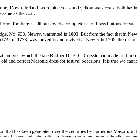
nty Down, Ireland, wore blue coats and yellow waistcoats, both having
e same as the coat.
m, for there is still preserved a complete set of brass buttons for suc
e, No. 933, Newry, warranted in 1803. But from the fact that in Newry
 in l732 or 1733, was moved to and revived at Newry in 1766, there can
 and vest which the late Brother Dr, F, C. Crossle had made for himsel
ld and correct Masonic dress for festival occasions. It is true we canno
ion that has been generated over the centuries by numerous Masonic au
ature, history and scholasticism. Freemasonry encourages intellectual