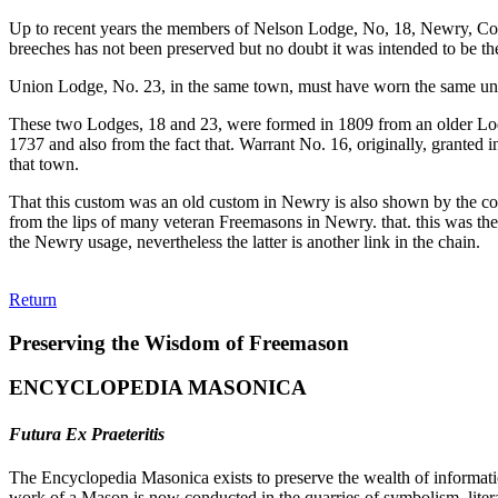
Up to recent years the members of Nelson Lodge, No, 18, Newry, Cou
breeches has not been preserved but no doubt it was intended to be th
Union Lodge, No. 23, in the same town, must have worn the same unifor
These two Lodges, 18 and 23, were formed in 1809 from an older Lodg
1737 and also from the fact that. Warrant No. 16, originally, granted
that town.
That this custom was an old custom in Newry is also shown by the coat
from the lips of many veteran Freemasons in Newry. that. this was the o
the Newry usage, nevertheless the latter is another link in the chain.
Return
Preserving the Wisdom of Freemason
ENCYCLOPEDIA MASONICA
Futura Ex Praeteritis
The Encyclopedia Masonica exists to preserve the wealth of informat
work of a Mason is now conducted in the quarries of symbolism, liter