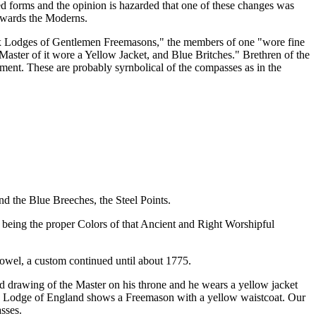
ed forms and the opinion is hazarded that one of these changes was
erwards the Moderns.
"Six Lodges of Gentlemen Freemasons," the members of one "wore fine
Master of it wore a Yellow Jacket, and Blue Britches." Brethren of the
ment. These are probably syrnbolical of the compasses as in the
d the Blue Breeches, the Steel Points.
 being the proper Colors of that Ancient and Right Worshipful
owel, a custom continued until about 1775.
d drawing of the Master on his throne and he wears a yellow jacket
rand Lodge of England shows a Freemason with a yellow waistcoat. Our
sses.