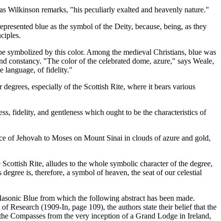
 as Wilkinson remarks, "his peculiarly exalted and heavenly nature."
represented blue as the symbol of the Deity, because, being, as they
ciples.
 be symbolized by this color. Among the medieval Christians, blue was
and constancy. "The color of the celebrated dome, azure," says Weale,
 language, of fidelity."
r degrees, especially of the Scottish Rite, where it bears various
ss, fidelity, and gentleness which ought to be the characteristics of
ance of Jehovah to Moses on Mount Sinai in clouds of azure and gold,
 Scottish Rite, alludes to the whole symbolic character of the degree,
degree is, therefore, a symbol of heaven, the seat of our celestial
Masonic Blue from which the following abstract has been made.
of Research (1909-In, page 109), the authors state their belief that the
the Compasses from the very inception of a Grand Lodge in Ireland,