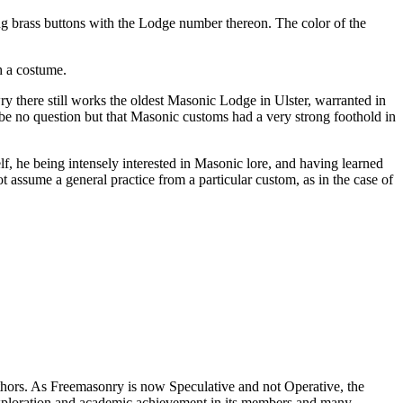
 brass buttons with the Lodge number thereon. The color of the
h a costume.
 there still works the oldest Masonic Lodge in Ulster, warranted in
 be no question but that Masonic customs had a very strong foothold in
f, he being intensely interested in Masonic lore, and having learned
t assume a general practice from a particular custom, as in the case of
thors. As Freemasonry is now Speculative and not Operative, the
 exploration and academic achievement in its members and many