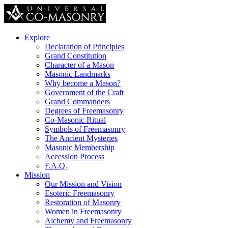
Explore
Declaration of Principles
Grand Constitution
Character of a Mason
Masonic Landmarks
Why become a Mason?
Government of the Craft
Grand Commanders
Degrees of Freemasonry
Co-Masonic Ritual
Symbols of Freemasonry
The Ancient Mysteries
Masonic Membership
Accession Process
F.A.Q.
Mission
Our Mission and Vision
Esoteric Freemasonry
Restoration of Masonry
Women in Freemasonry
Alchemy and Freemasonry