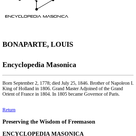
BONAPARTE, LOUIS
Encyclopedia Masonica
Born September 2, 1778; died July 25, 1846. Brother of Napoleon I.
King of Holland in 1806. Grand Master Adjoined of the Grand
Orient of France in 1804. In 1805 became Governor of Paris.
Return
Preserving the Wisdom of Freemason
ENCYCLOPEDIA MASONICA