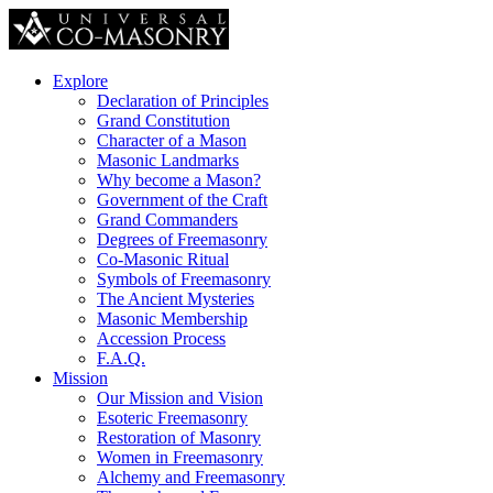
Explore
Declaration of Principles
Grand Constitution
Character of a Mason
Masonic Landmarks
Why become a Mason?
Government of the Craft
Grand Commanders
Degrees of Freemasonry
Co-Masonic Ritual
Symbols of Freemasonry
The Ancient Mysteries
Masonic Membership
Accession Process
F.A.Q.
Mission
Our Mission and Vision
Esoteric Freemasonry
Restoration of Masonry
Women in Freemasonry
Alchemy and Freemasonry