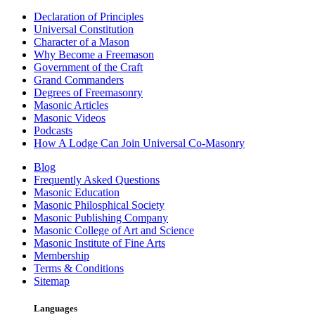
Declaration of Principles
Universal Constitution
Character of a Mason
Why Become a Freemason
Government of the Craft
Grand Commanders
Degrees of Freemasonry
Masonic Articles
Masonic Videos
Podcasts
How A Lodge Can Join Universal Co-Masonry
Blog
Frequently Asked Questions
Masonic Education
Masonic Philosphical Society
Masonic Publishing Company
Masonic College of Art and Science
Masonic Institute of Fine Arts
Membership
Terms & Conditions
Sitemap
Languages