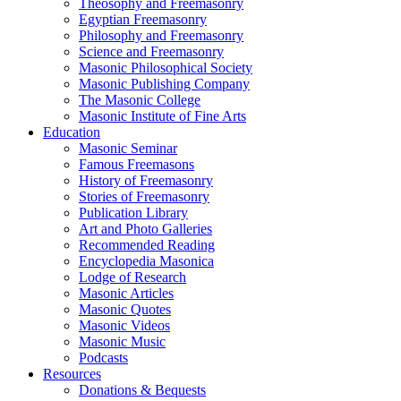
Theosophy and Freemasonry
Egyptian Freemasonry
Philosophy and Freemasonry
Science and Freemasonry
Masonic Philosophical Society
Masonic Publishing Company
The Masonic College
Masonic Institute of Fine Arts
Education
Masonic Seminar
Famous Freemasons
History of Freemasonry
Stories of Freemasonry
Publication Library
Art and Photo Galleries
Recommended Reading
Encyclopedia Masonica
Lodge of Research
Masonic Articles
Masonic Quotes
Masonic Videos
Masonic Music
Podcasts
Resources
Donations & Bequests