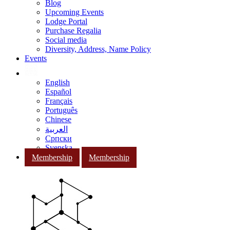
Blog
Upcoming Events
Lodge Portal
Purchase Regalia
Social media
Diversity, Address, Name Policy
Events
English
Español
Français
Português
Chinese
العربية
Српски
Svenska
Membership
Membership