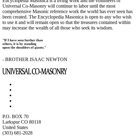
Encyclopedia Masonica is a living work and the volunteers of
Universal Co-Masonry will continue to labor until the most
comprehensive Masonic reference work the world has ever seen has
been created. The Encyclopedia Masonica is open to any who wish
to use it and will remain open so that the treasures contained within
may increase the wealth of all those who seek its wisdom.
"If I have seen further than
others, it is by standing
upon the shoulders of giants."
- BROTHER ISAAC NEWTON
P.O. BOX 70
Larkspur CO 80118
United States
(303) 681-2028