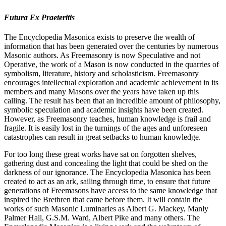
Futura Ex Praeteritis
The Encyclopedia Masonica exists to preserve the wealth of
information that has been generated over the centuries by numerous
Masonic authors. As Freemasonry is now Speculative and not
Operative, the work of a Mason is now conducted in the quarries of
symbolism, literature, history and scholasticism. Freemasonry
encourages intellectual exploration and academic achievement in its
members and many Masons over the years have taken up this
calling. The result has been that an incredible amount of philosophy,
symbolic speculation and academic insights have been created.
However, as Freemasonry teaches, human knowledge is frail and
fragile. It is easily lost in the turnings of the ages and unforeseen
catastrophes can result in great setbacks to human knowledge.
For too long these great works have sat on forgotten shelves,
gathering dust and concealing the light that could be shed on the
darkness of our ignorance. The Encyclopedia Masonica has been
created to act as an ark, sailing through time, to ensure that future
generations of Freemasons have access to the same knowledge that
inspired the Brethren that came before them. It will contain the
works of such Masonic Luminaries as Albert G. Mackey, Manly
Palmer Hall, G.S.M. Ward, Albert Pike and many others. The