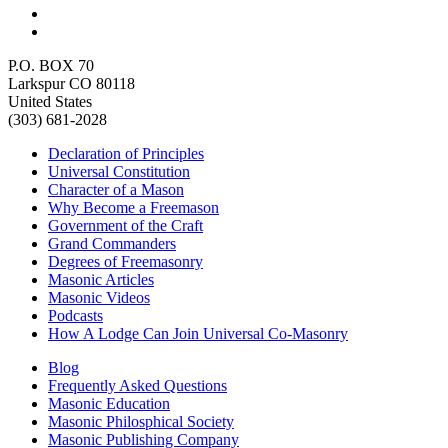
P.O. BOX 70
Larkspur CO 80118
United States
(303) 681-2028
Declaration of Principles
Universal Constitution
Character of a Mason
Why Become a Freemason
Government of the Craft
Grand Commanders
Degrees of Freemasonry
Masonic Articles
Masonic Videos
Podcasts
How A Lodge Can Join Universal Co-Masonry
Blog
Frequently Asked Questions
Masonic Education
Masonic Philosphical Society
Masonic Publishing Company