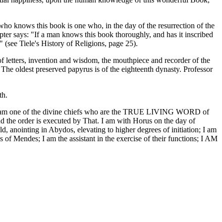
who knows this book is one who, in the day of the resurrection of the
apter says: "If a man knows this book thoroughly, and has it inscribed
" (see Tiele's History of Religions, page 25).
f letters, invention and wisdom, the mouthpiece and recorder of the
 The oldest preserved papyrus is of the eighteenth dynasty. Professor
th.
thee; I am one of the divine chiefs who are the TRUE LIVING WORD of
nd the order is executed by That. I am with Horus on the day of
ld, anointing in Abydos, elevating to higher degrees of initiation; I am
 of Mendes; I am the assistant in the exercise of their functions; I AM