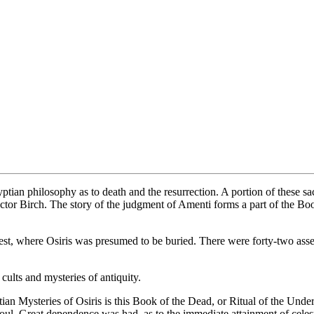
ptian philosophy as to death and the resurrection. A portion of these s
ctor Birch. The story of the judgment of Amenti forms a part of the Boo
st, where Osiris was presumed to be buried. There were forty-two asse
cults and mysteries of antiquity.
ian Mysteries of Osiris is this Book of the Dead, or Ritual of the Under
Soul. Great dependence was had, as to the immediate attainment of cel