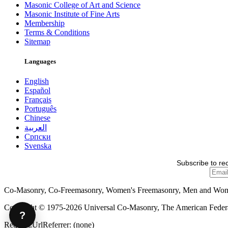
Masonic College of Art and Science
Masonic Institute of Fine Arts
Membership
Terms & Conditions
Sitemap
Languages
English
Español
Français
Português
Chinese
العربية
Српски
Svenska
Subscribe to re
Co-Masonry, Co-Freemasonry, Women's Freemasonry, Men and Wo
Copyright © 1975-2026 Universal Co-Masonry, The American Federat
?
Request.UrlReferrer: (none)