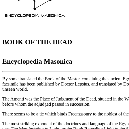
BOOK OF THE DEAD
Encyclopedia Masonica
By some translated the Book of the Master, containing the ancient Egy
facsimile has been published by Doctor Lepsius, and translated by Do
unseen world.
The Amenti was the Place of Judgment of the Dead, situated in the We
before whom the adjudged passed in succession.
There seems to be a tie which binds Freemasonry to the noblest of the 
The most striking exponent of the doctrines and language of the Egypt
was The Manifestation to Light, or the Book Revealing Light to the 