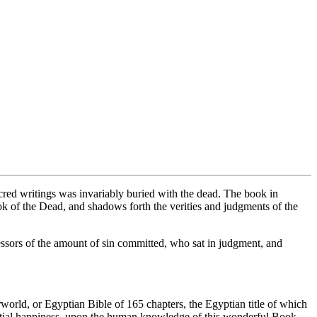
acred writings was invariably buried with the dead. The book in
k of the Dead, and shadows forth the verities and judgments of the
ssors of the amount of sin committed, who sat in judgment, and
world, or Egyptian Bible of 165 chapters, the Egyptian title of which
estial happiness, upon the human knowledge of this wonderful Book,