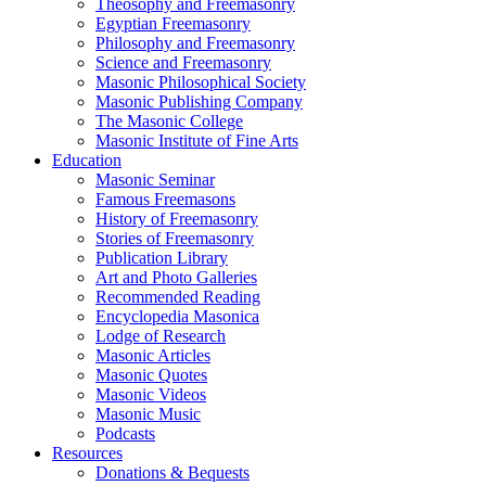
Theosophy and Freemasonry
Egyptian Freemasonry
Philosophy and Freemasonry
Science and Freemasonry
Masonic Philosophical Society
Masonic Publishing Company
The Masonic College
Masonic Institute of Fine Arts
Education
Masonic Seminar
Famous Freemasons
History of Freemasonry
Stories of Freemasonry
Publication Library
Art and Photo Galleries
Recommended Reading
Encyclopedia Masonica
Lodge of Research
Masonic Articles
Masonic Quotes
Masonic Videos
Masonic Music
Podcasts
Resources
Donations & Bequests