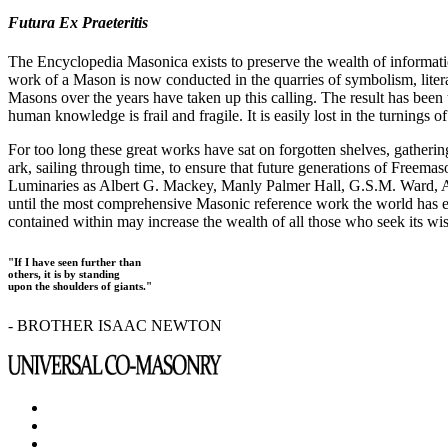
Futura Ex Praeteritis
The Encyclopedia Masonica exists to preserve the wealth of informat
work of a Mason is now conducted in the quarries of symbolism, liter
Masons over the years have taken up this calling. The result has bee
human knowledge is frail and fragile. It is easily lost in the turnings
For too long these great works have sat on forgotten shelves, gatheri
ark, sailing through time, to ensure that future generations of Freem
Luminaries as Albert G. Mackey, Manly Palmer Hall, G.S.M. Ward, Al
until the most comprehensive Masonic reference work the world has ev
contained within may increase the wealth of all those who seek its w
"If I have seen further than
others, it is by standing
upon the shoulders of giants."
- BROTHER ISAAC NEWTON