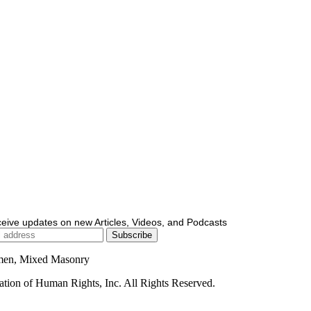
ceive updates on new Articles, Videos, and Podcasts
men, Mixed Masonry
ion of Human Rights, Inc. All Rights Reserved.