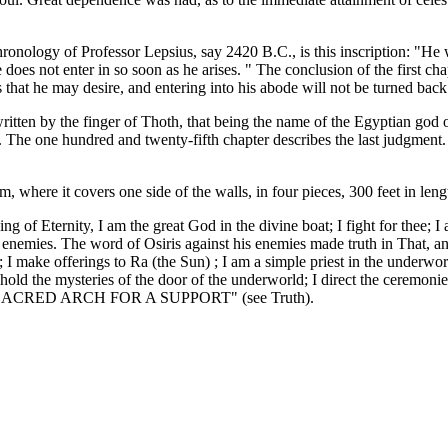
ronology of Professor Lepsius, say 2420 B.C., is this inscription: "He 
 does not enter in so soon as he arises. " The conclusion of the first ch
 that he may desire, and entering into his abode will not be turned back
itten by the finger of Thoth, that being the name of the Egyptian god o
. The one hundred and twenty-fifth chapter describes the last judgment.
 where it covers one side of the walls, in four pieces, 300 feet in leng
, King of Eternity, I am the great God in the divine boat; I fight for 
 enemies. The word of Osiris against his enemies made truth in That, a
; I make offerings to Ra (the Sun) ; I am a simple priest in the underwor
old the mysteries of the door of the underworld; I direct the ceremonies
ED ARCH FOR A SUPPORT" (see Truth).