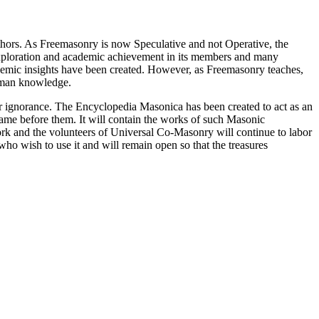
thors. As Freemasonry is now Speculative and not Operative, the
 exploration and academic achievement in its members and many
ademic insights have been created. However, as Freemasonry teaches,
 human knowledge.
our ignorance. The Encyclopedia Masonica has been created to act as an
 came before them. It will contain the works of such Masonic
k and the volunteers of Universal Co-Masonry will continue to labor
o wish to use it and will remain open so that the treasures