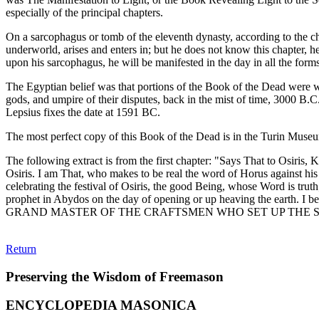
especially of the principal chapters.
On a sarcophagus or tomb of the eleventh dynasty, according to the ch
underworld, arises and enters in; but he does not know this chapter, he
upon his sarcophagus, he will be manifested in the day in all the forms
The Egyptian belief was that portions of the Book of the Dead were wr
gods, and umpire of their disputes, back in the mist of time, 3000 B.C
Lepsius fixes the date at 1591 BC.
The most perfect copy of this Book of the Dead is in the Turin Museum,
The following extract is from the first chapter: "Says That to Osiris
Osiris. I am That, who makes to be real the word of Horus against his
celebrating the festival of Osiris, the good Being, whose Word is truth
prophet in Abydos on the day of opening or up heaving the earth. I beh
GRAND MASTER OF THE CRAFTSMEN WHO SET UP THE SACR
Return
Preserving the Wisdom of Freemason
ENCYCLOPEDIA MASONICA