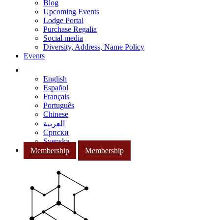
Blog
Upcoming Events
Lodge Portal
Purchase Regalia
Social media
Diversity, Address, Name Policy
Events
English
Español
Français
Português
Chinese
العربية
Српски
Svenska
Membership
Membership