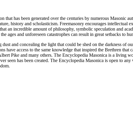
ion that has been generated over the centuries by numerous Masonic au
ature, history and scholasticism. Freemasonry encourages intellectual
n that an incredible amount of philosophy, symbolic speculation and ac
 of the ages and unforeseen catastrophes can result in great setbacks to
ng dust and concealing the light that could be shed on the darkness of 
asons have access to the same knowledge that inspired the Brethren that
bert Pike and many others. The Encyclopedia Masonica is a living wor
er seen has been created. The Encyclopedia Masonica is open to any wh
isdom.