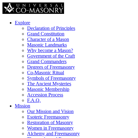
Explore
Declaration of Principles
Grand Constitution
Character of a Mason
Masonic Landmarks
Why become a Mason?
Government of the Craft
Grand Commanders
Degrees of Freemasonry
Co-Masonic Ritual
Symbols of Freemasonry
The Ancient Mysteries
Masonic Membership
Accession Process
F.A.Q.
Mission
Our Mission and Vision
Esoteric Freemasonry
Restoration of Masonry
Women in Freemasonry
Alchemy and Freemasonry