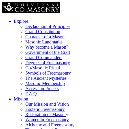
Explore
Declaration of Principles
Grand Constitution
Character of a Mason
Masonic Landmarks
Why become a Mason?
Government of the Craft
Grand Commanders
Degrees of Freemasonry
Co-Masonic Ritual
Symbols of Freemasonry
The Ancient Mysteries
Masonic Membership
Accession Process
F.A.Q.
Mission
Our Mission and Vision
Esoteric Freemasonry
Restoration of Masonry
Women in Freemasonry
Alchemy and Freemasonry