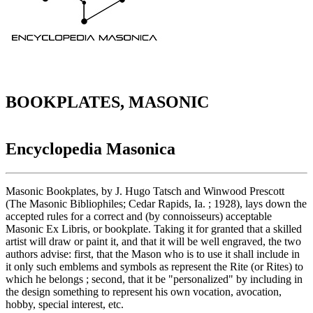
BOOKPLATES, MASONIC
Encyclopedia Masonica
Masonic Bookplates, by J. Hugo Tatsch and Winwood Prescott
(The Masonic Bibliophiles; Cedar Rapids, Ia. ; 1928), lays down the
accepted rules for a correct and (by connoisseurs) acceptable
Masonic Ex Libris, or bookplate. Taking it for granted that a skilled
artist will draw or paint it, and that it will be well engraved, the two
authors advise: first, that the Mason who is to use it shall include in
it only such emblems and symbols as represent the Rite (or Rites) to
which he belongs ; second, that it be "personalized" by including in
the design something to represent his own vocation, avocation,
hobby, special interest, etc.