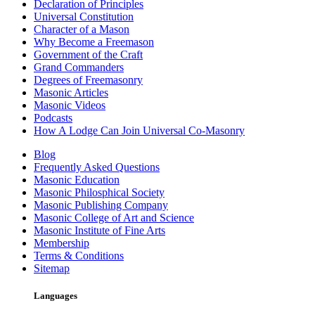
Declaration of Principles
Universal Constitution
Character of a Mason
Why Become a Freemason
Government of the Craft
Grand Commanders
Degrees of Freemasonry
Masonic Articles
Masonic Videos
Podcasts
How A Lodge Can Join Universal Co-Masonry
Blog
Frequently Asked Questions
Masonic Education
Masonic Philosphical Society
Masonic Publishing Company
Masonic College of Art and Science
Masonic Institute of Fine Arts
Membership
Terms & Conditions
Sitemap
Languages