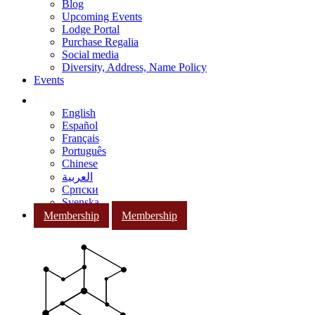
Blog
Upcoming Events
Lodge Portal
Purchase Regalia
Social media
Diversity, Address, Name Policy
Events
English
Español
Français
Português
Chinese
العربية
Српски
Svenska
Membership
Membership