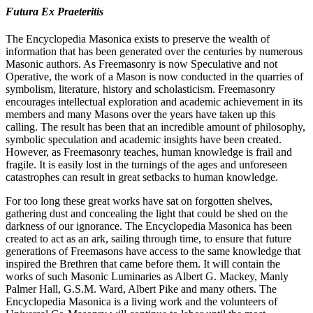
Futura Ex Praeteritis
The Encyclopedia Masonica exists to preserve the wealth of
information that has been generated over the centuries by numerous
Masonic authors. As Freemasonry is now Speculative and not
Operative, the work of a Mason is now conducted in the quarries of
symbolism, literature, history and scholasticism. Freemasonry
encourages intellectual exploration and academic achievement in its
members and many Masons over the years have taken up this
calling. The result has been that an incredible amount of philosophy,
symbolic speculation and academic insights have been created.
However, as Freemasonry teaches, human knowledge is frail and
fragile. It is easily lost in the turnings of the ages and unforeseen
catastrophes can result in great setbacks to human knowledge.
For too long these great works have sat on forgotten shelves,
gathering dust and concealing the light that could be shed on the
darkness of our ignorance. The Encyclopedia Masonica has been
created to act as an ark, sailing through time, to ensure that future
generations of Freemasons have access to the same knowledge that
inspired the Brethren that came before them. It will contain the
works of such Masonic Luminaries as Albert G. Mackey, Manly
Palmer Hall, G.S.M. Ward, Albert Pike and many others. The
Encyclopedia Masonica is a living work and the volunteers of