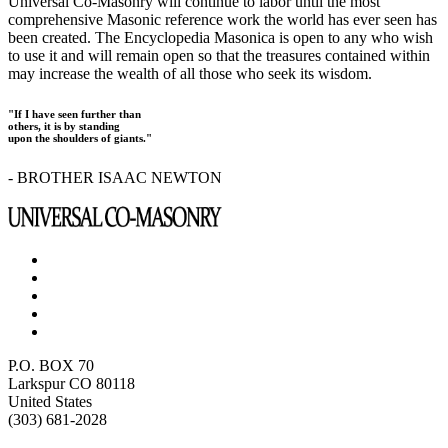
Universal Co-Masonry will continue to labor until the most
comprehensive Masonic reference work the world has ever seen has
been created. The Encyclopedia Masonica is open to any who wish
to use it and will remain open so that the treasures contained within
may increase the wealth of all those who seek its wisdom.
"If I have seen further than
others, it is by standing
upon the shoulders of giants."
- BROTHER ISAAC NEWTON
P.O. BOX 70
Larkspur CO 80118
United States
(303) 681-2028