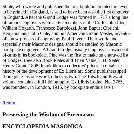
Shute, who wrote and published the first book on architecture ever
to be printed in England, is said to have been also the first engraver
in England. After the Grand Lodge was formed in 1717 a long line
of famous engravers were active members of the Craft; John Pine,
William Hogarth, Francesco Bartolozzi, John Baptist Cipriani,
Benjamin and John Cole, and our American Grand Master, inventor
of a new process of engraving, Paul Revere. Their work, and
especially their Masonic designs, should be studied by Masonic
bookplate engravers. A Grand Lodge usually employs its own coat-
of-arms in its bookplate. Pine was the first to make an engraved list
of Lodges. (See also Book Plates and Their Value, J. H. Slater,
Henry Grant; 1898. In addition to collectors' prices it contains a
history of the development of Ex Libris art. Some publishers spell
''bookplate'' as one word, others as two. The Tatsch and Prescott
volume contains a full bibliography. Ex Libris Lodge, No. 3765,
was founded . in London, 1915, by bookplate enthusiasts.)
Return
Preserving the Wisdom of Freemason
ENCYCLOPEDIA MASONICA