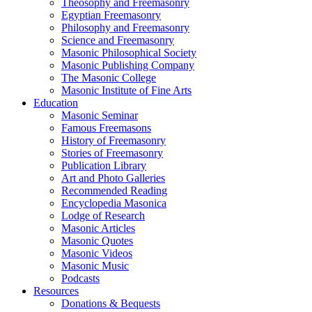
Theosophy and Freemasonry
Egyptian Freemasonry
Philosophy and Freemasonry
Science and Freemasonry
Masonic Philosophical Society
Masonic Publishing Company
The Masonic College
Masonic Institute of Fine Arts
Education
Masonic Seminar
Famous Freemasons
History of Freemasonry
Stories of Freemasonry
Publication Library
Art and Photo Galleries
Recommended Reading
Encyclopedia Masonica
Lodge of Research
Masonic Articles
Masonic Quotes
Masonic Videos
Masonic Music
Podcasts
Resources
Donations & Bequests