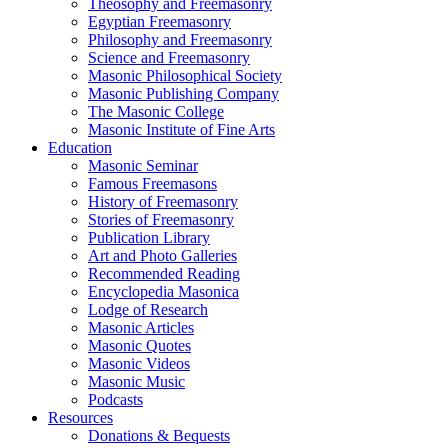
Theosophy and Freemasonry
Egyptian Freemasonry
Philosophy and Freemasonry
Science and Freemasonry
Masonic Philosophical Society
Masonic Publishing Company
The Masonic College
Masonic Institute of Fine Arts
Education
Masonic Seminar
Famous Freemasons
History of Freemasonry
Stories of Freemasonry
Publication Library
Art and Photo Galleries
Recommended Reading
Encyclopedia Masonica
Lodge of Research
Masonic Articles
Masonic Quotes
Masonic Videos
Masonic Music
Podcasts
Resources
Donations & Bequests