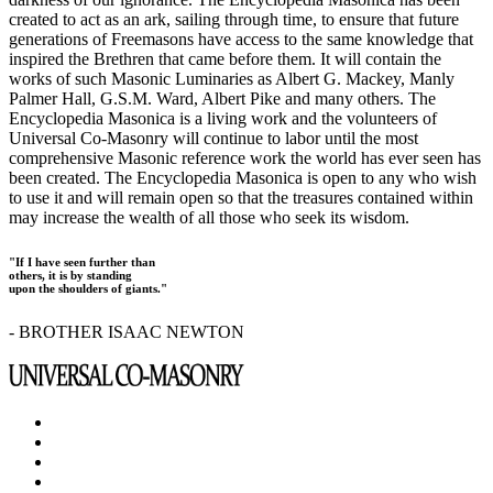
created to act as an ark, sailing through time, to ensure that future
generations of Freemasons have access to the same knowledge that
inspired the Brethren that came before them. It will contain the
works of such Masonic Luminaries as Albert G. Mackey, Manly
Palmer Hall, G.S.M. Ward, Albert Pike and many others. The
Encyclopedia Masonica is a living work and the volunteers of
Universal Co-Masonry will continue to labor until the most
comprehensive Masonic reference work the world has ever seen has
been created. The Encyclopedia Masonica is open to any who wish
to use it and will remain open so that the treasures contained within
may increase the wealth of all those who seek its wisdom.
"If I have seen further than
others, it is by standing
upon the shoulders of giants."
- BROTHER ISAAC NEWTON