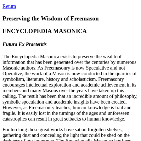
Return
Preserving the Wisdom of Freemason
ENCYCLOPEDIA MASONICA
Futura Ex Praeteritis
The Encyclopedia Masonica exists to preserve the wealth of
information that has been generated over the centuries by numerous
Masonic authors. As Freemasonry is now Speculative and not
Operative, the work of a Mason is now conducted in the quarries of
symbolism, literature, history and scholasticism. Freemasonry
encourages intellectual exploration and academic achievement in its
members and many Masons over the years have taken up this
calling. The result has been that an incredible amount of philosophy,
symbolic speculation and academic insights have been created.
However, as Freemasonry teaches, human knowledge is frail and
fragile. It is easily lost in the turnings of the ages and unforeseen
catastrophes can result in great setbacks to human knowledge.
For too long these great works have sat on forgotten shelves,
gathering dust and concealing the light that could be shed on the
darkness of our ignorance. The Encyclopedia Masonica has been