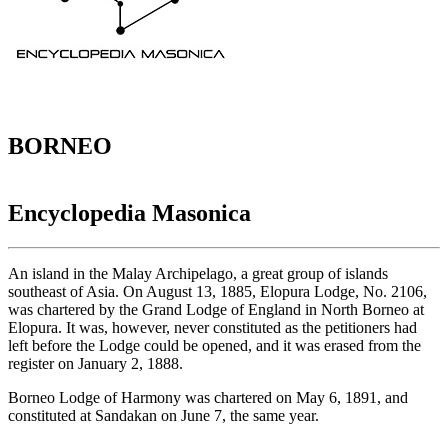
BORNEO
Encyclopedia Masonica
An island in the Malay Archipelago, a great group of islands
southeast of Asia. On August 13, 1885, Elopura Lodge, No. 2106,
was chartered by the Grand Lodge of England in North Borneo at
Elopura. It was, however, never constituted as the petitioners had
left before the Lodge could be opened, and it was erased from the
register on January 2, 1888.
Borneo Lodge of Harmony was chartered on May 6, 1891, and
constituted at Sandakan on June 7, the same year.