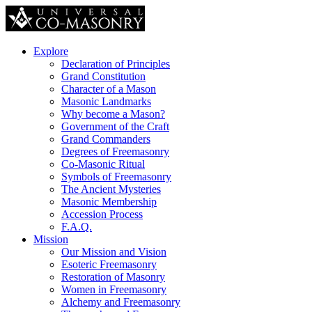
Explore
Declaration of Principles
Grand Constitution
Character of a Mason
Masonic Landmarks
Why become a Mason?
Government of the Craft
Grand Commanders
Degrees of Freemasonry
Co-Masonic Ritual
Symbols of Freemasonry
The Ancient Mysteries
Masonic Membership
Accession Process
F.A.Q.
Mission
Our Mission and Vision
Esoteric Freemasonry
Restoration of Masonry
Women in Freemasonry
Alchemy and Freemasonry