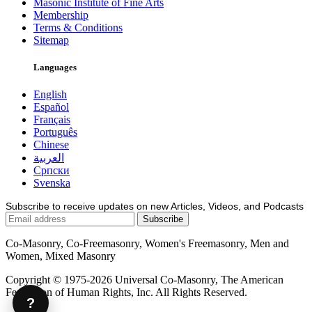
Masonic Institute of Fine Arts
Membership
Terms & Conditions
Sitemap
Languages
English
Español
Français
Português
Chinese
العربية
Српски
Svenska
Subscribe to receive updates on new Articles, Videos, and Podcasts
Co-Masonry, Co-Freemasonry, Women's Freemasonry, Men and
Women, Mixed Masonry
Copyright © 1975-2026 Universal Co-Masonry, The American
Federation of Human Rights, Inc. All Rights Reserved.
?