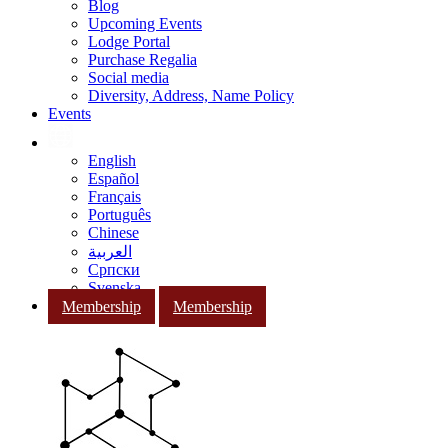
Blog
Upcoming Events
Lodge Portal
Purchase Regalia
Social media
Diversity, Address, Name Policy
Events
English
Español
Français
Português
Chinese
العربية
Српски
Svenska
Membership
Membership