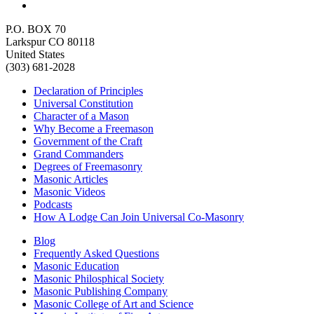
P.O. BOX 70
Larkspur CO 80118
United States
(303) 681-2028
Declaration of Principles
Universal Constitution
Character of a Mason
Why Become a Freemason
Government of the Craft
Grand Commanders
Degrees of Freemasonry
Masonic Articles
Masonic Videos
Podcasts
How A Lodge Can Join Universal Co-Masonry
Blog
Frequently Asked Questions
Masonic Education
Masonic Philosphical Society
Masonic Publishing Company
Masonic College of Art and Science