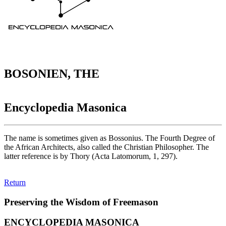
BOSONIEN, THE
Encyclopedia Masonica
The name is sometimes given as Bossonius. The Fourth Degree of
the African Architects, also called the Christian Philosopher. The
latter reference is by Thory (Acta Latomorum, 1, 297).
Return
Preserving the Wisdom of Freemason
ENCYCLOPEDIA MASONICA