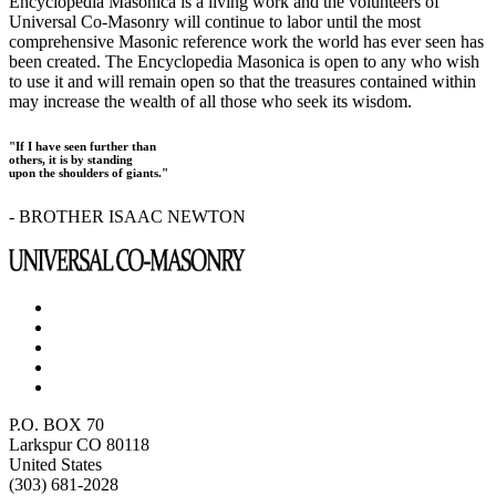
Encyclopedia Masonica is a living work and the volunteers of
Universal Co-Masonry will continue to labor until the most
comprehensive Masonic reference work the world has ever seen has
been created. The Encyclopedia Masonica is open to any who wish
to use it and will remain open so that the treasures contained within
may increase the wealth of all those who seek its wisdom.
"If I have seen further than
others, it is by standing
upon the shoulders of giants."
- BROTHER ISAAC NEWTON
P.O. BOX 70
Larkspur CO 80118
United States
(303) 681-2028