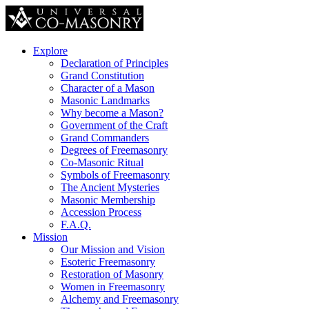
Explore
Declaration of Principles
Grand Constitution
Character of a Mason
Masonic Landmarks
Why become a Mason?
Government of the Craft
Grand Commanders
Degrees of Freemasonry
Co-Masonic Ritual
Symbols of Freemasonry
The Ancient Mysteries
Masonic Membership
Accession Process
F.A.Q.
Mission
Our Mission and Vision
Esoteric Freemasonry
Restoration of Masonry
Women in Freemasonry
Alchemy and Freemasonry