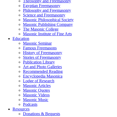
Theosophy and Freemasonry
Egyptian Freemasonry
Philosophy and Freemasonry
Science and Freemasonry
Masonic Philosophical Society
Masonic Publishing Company
The Masonic College
Masonic Institute of Fine Arts
Education
Masonic Seminar
Famous Freemasons
History of Freemasonry
Stories of Freemasonry
Publication Library
Art and Photo Galleries
Recommended Reading
Encyclopedia Masonica
Lodge of Research
Masonic Articles
Masonic Quotes
Masonic Videos
Masonic Music
Podcasts
Resources
Donations & Bequests