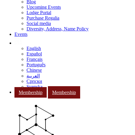
Blog
Upcoming Events
Lodge Portal
Purchase Regalia
Social media
Diversity, Address, Name Policy
Events
English
Español
Français
Português
Chinese
العربية
Српски
Svenska
Membership
Membership