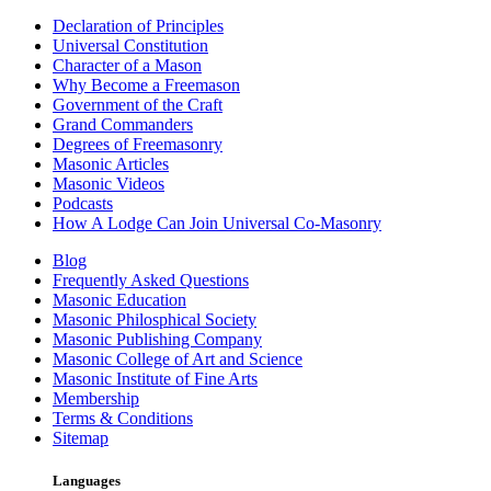
Declaration of Principles
Universal Constitution
Character of a Mason
Why Become a Freemason
Government of the Craft
Grand Commanders
Degrees of Freemasonry
Masonic Articles
Masonic Videos
Podcasts
How A Lodge Can Join Universal Co-Masonry
Blog
Frequently Asked Questions
Masonic Education
Masonic Philosphical Society
Masonic Publishing Company
Masonic College of Art and Science
Masonic Institute of Fine Arts
Membership
Terms & Conditions
Sitemap
Languages