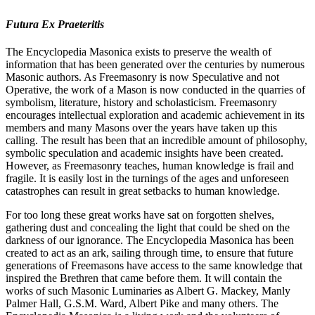
Futura Ex Praeteritis
The Encyclopedia Masonica exists to preserve the wealth of
information that has been generated over the centuries by numerous
Masonic authors. As Freemasonry is now Speculative and not
Operative, the work of a Mason is now conducted in the quarries of
symbolism, literature, history and scholasticism. Freemasonry
encourages intellectual exploration and academic achievement in its
members and many Masons over the years have taken up this
calling. The result has been that an incredible amount of philosophy,
symbolic speculation and academic insights have been created.
However, as Freemasonry teaches, human knowledge is frail and
fragile. It is easily lost in the turnings of the ages and unforeseen
catastrophes can result in great setbacks to human knowledge.
For too long these great works have sat on forgotten shelves,
gathering dust and concealing the light that could be shed on the
darkness of our ignorance. The Encyclopedia Masonica has been
created to act as an ark, sailing through time, to ensure that future
generations of Freemasons have access to the same knowledge that
inspired the Brethren that came before them. It will contain the
works of such Masonic Luminaries as Albert G. Mackey, Manly
Palmer Hall, G.S.M. Ward, Albert Pike and many others. The