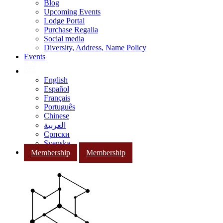
Blog
Upcoming Events
Lodge Portal
Purchase Regalia
Social media
Diversity, Address, Name Policy
Events
English
Español
Français
Português
Chinese
العربية
Српски
Svenska
Membership
Membership