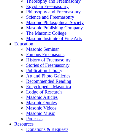
Theosophy and Freemasonry
Egyptian Freemasonry
Philosophy and Freemasonry
Science and Freemasonry
Masonic Philosophical Society
Masonic Publishing Company
The Masonic College
Masonic Institute of Fine Arts
Education
Masonic Seminar
Famous Freemasons
History of Freemasonry
Stories of Freemasonry
Publication Library
Art and Photo Galleries
Recommended Reading
Encyclopedia Masonica
Lodge of Research
Masonic Articles
Masonic Quotes
Masonic Videos
Masonic Music
Podcasts
Resources
Donations & Bequests