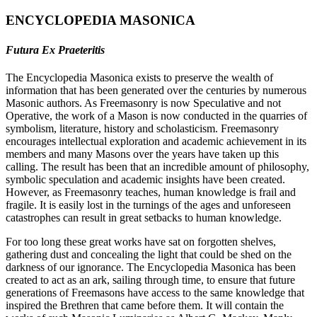
ENCYCLOPEDIA MASONICA
Futura Ex Praeteritis
The Encyclopedia Masonica exists to preserve the wealth of
information that has been generated over the centuries by numerous
Masonic authors. As Freemasonry is now Speculative and not
Operative, the work of a Mason is now conducted in the quarries of
symbolism, literature, history and scholasticism. Freemasonry
encourages intellectual exploration and academic achievement in its
members and many Masons over the years have taken up this
calling. The result has been that an incredible amount of philosophy,
symbolic speculation and academic insights have been created.
However, as Freemasonry teaches, human knowledge is frail and
fragile. It is easily lost in the turnings of the ages and unforeseen
catastrophes can result in great setbacks to human knowledge.
For too long these great works have sat on forgotten shelves,
gathering dust and concealing the light that could be shed on the
darkness of our ignorance. The Encyclopedia Masonica has been
created to act as an ark, sailing through time, to ensure that future
generations of Freemasons have access to the same knowledge that
inspired the Brethren that came before them. It will contain the