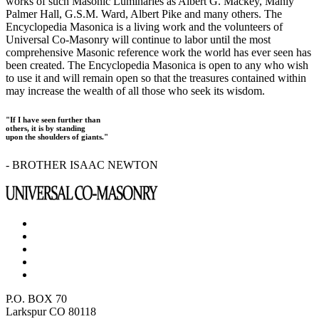
works of such Masonic Luminaries as Albert G. Mackey, Manly
Palmer Hall, G.S.M. Ward, Albert Pike and many others. The
Encyclopedia Masonica is a living work and the volunteers of
Universal Co-Masonry will continue to labor until the most
comprehensive Masonic reference work the world has ever seen has
been created. The Encyclopedia Masonica is open to any who wish
to use it and will remain open so that the treasures contained within
may increase the wealth of all those who seek its wisdom.
"If I have seen further than
others, it is by standing
upon the shoulders of giants."
- BROTHER ISAAC NEWTON
P.O. BOX 70
Larkspur CO 80118