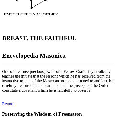
BREAST, THE FAITHFUL
Encyclopedia Masonica
One of the three precious jewels of a Fellow Craft. It symbolically
teaches the initiate that the lessons which he has received from the
instructive tongue of the Master are not to be listened to and lost, but
carefully treasured in his heart, and that the precepts of the Order
constitute a covenant which he is faithfully to observe.
Return
Preserving the Wisdom of Freemason