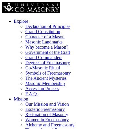
Explore
Declaration of Principles
Grand Constitution
Character of a Mason
Masonic Landmarks
Why become a Mason?
Government of the Craft
Grand Commanders
Degrees of Freemasonry
Co-Masonic Ritual
Symbols of Freemasonry
The Ancient Mysteries
Masonic Membership
Accession Process
F.A.Q.
Mission
Our Mission and Vision
Esoteric Freemasonry
Restoration of Masonry
Women in Freemasonry
Alchemy and Freemasonry