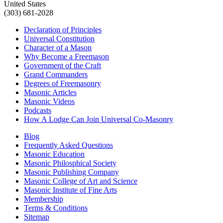
United States
(303) 681-2028
Declaration of Principles
Universal Constitution
Character of a Mason
Why Become a Freemason
Government of the Craft
Grand Commanders
Degrees of Freemasonry
Masonic Articles
Masonic Videos
Podcasts
How A Lodge Can Join Universal Co-Masonry
Blog
Frequently Asked Questions
Masonic Education
Masonic Philosphical Society
Masonic Publishing Company
Masonic College of Art and Science
Masonic Institute of Fine Arts
Membership
Terms & Conditions
Sitemap