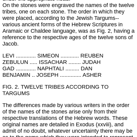
On the stones were engraved the names of the twelve
tribes, one on each stone. The order in which they
were placed, according to the Jewish Targums--
various ancient forms of the Hebrew Scriptures in
Aramaic or Chaldee language, was as Fig. 2, having a
reference to the respective ages of the twelve sons of
Jacob.
LEVI ............. SIMEON ............ REUBEN
ZEBULUN ..... ISSACHAR ........ JUDAH
GAD ............. NAPHTALI ......... DAN
BENJAMIN .. JOSEPH .............. ASHER
FIG. 2. TWELVE TRIBES ACCORDING TO
TARGUMS
The differences made by various writers in the order
of the names of the stones arise only from their
respective translations of the Hebrew words. These
original names are detailed in Exodus (xxviii), and
admit of no doubt, whatever uncertainty there may be