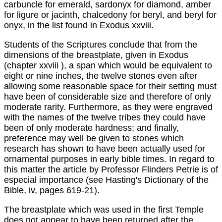
carbuncle for emerald, sardonyx for diamond, amber
for ligure or jacinth, chalcedony for beryl, and beryl for
onyx, in the list found in Exodus xxviii.
Students of the Scriptures conclude that from the
dimensions of the breastplate, given in Exodus
(chapter xxviii ), a span which would be equivalent to
eight or nine inches, the twelve stones even after
allowing some reasonable space for their setting must
have been of considerable size and therefore of only
moderate rarity. Furthermore, as they were engraved
with the names of the twelve tribes they could have
been of only moderate hardness; and finally,
preference may well be given to stones which
research has shown to have been actually used for
ornamental purposes in early bible times. In regard to
this matter the article by Professor Flinders Petrie is of
especial importance (see Hasting's Dictionary of the
Bible, iv, pages 619-21).
The breastplate which was used in the first Temple
does not appear to have been returned after the