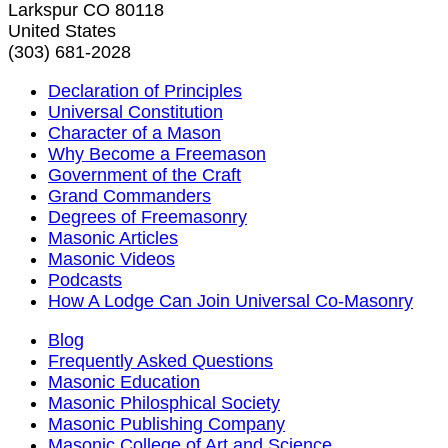
Larkspur CO 80118
United States
(303) 681-2028
Declaration of Principles
Universal Constitution
Character of a Mason
Why Become a Freemason
Government of the Craft
Grand Commanders
Degrees of Freemasonry
Masonic Articles
Masonic Videos
Podcasts
How A Lodge Can Join Universal Co-Masonry
Blog
Frequently Asked Questions
Masonic Education
Masonic Philosphical Society
Masonic Publishing Company
Masonic College of Art and Science