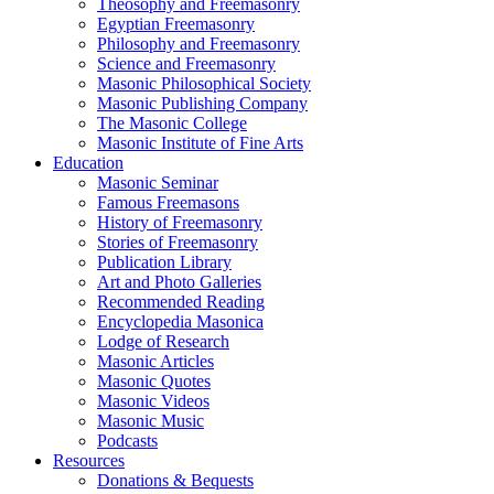
Theosophy and Freemasonry
Egyptian Freemasonry
Philosophy and Freemasonry
Science and Freemasonry
Masonic Philosophical Society
Masonic Publishing Company
The Masonic College
Masonic Institute of Fine Arts
Education
Masonic Seminar
Famous Freemasons
History of Freemasonry
Stories of Freemasonry
Publication Library
Art and Photo Galleries
Recommended Reading
Encyclopedia Masonica
Lodge of Research
Masonic Articles
Masonic Quotes
Masonic Videos
Masonic Music
Podcasts
Resources
Donations & Bequests