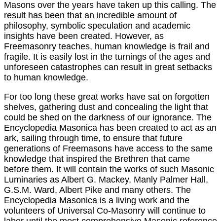
Masons over the years have taken up this calling. The
result has been that an incredible amount of
philosophy, symbolic speculation and academic
insights have been created. However, as
Freemasonry teaches, human knowledge is frail and
fragile. It is easily lost in the turnings of the ages and
unforeseen catastrophes can result in great setbacks
to human knowledge.
For too long these great works have sat on forgotten
shelves, gathering dust and concealing the light that
could be shed on the darkness of our ignorance. The
Encyclopedia Masonica has been created to act as an
ark, sailing through time, to ensure that future
generations of Freemasons have access to the same
knowledge that inspired the Brethren that came
before them. It will contain the works of such Masonic
Luminaries as Albert G. Mackey, Manly Palmer Hall,
G.S.M. Ward, Albert Pike and many others. The
Encyclopedia Masonica is a living work and the
volunteers of Universal Co-Masonry will continue to
labor until the most comprehensive Masonic reference