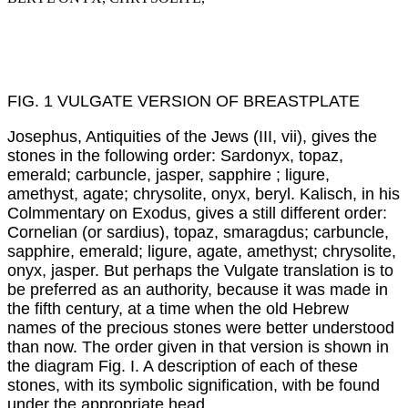
FIG. 1 VULGATE VERSION OF BREASTPLATE
Josephus, Antiquities of the Jews (III, vii), gives the
stones in the following order: Sardonyx, topaz,
emerald; carbuncle, jasper, sapphire ; ligure,
amethyst, agate; chrysolite, onyx, beryl. Kalisch, in his
Colmmentary on Exodus, gives a still different order:
Cornelian (or sardius), topaz, smaragdus; carbuncle,
sapphire, emerald; ligure, agate, amethyst; chrysolite,
onyx, jasper. But perhaps the Vulgate translation is to
be preferred as an authority, because it was made in
the fifth century, at a time when the old Hebrew
names of the precious stones were better understood
than now. The order given in that version is shown in
the diagram Fig. I. A description of each of these
stones, with its symbolic signification, with be found
under the appropriate head.