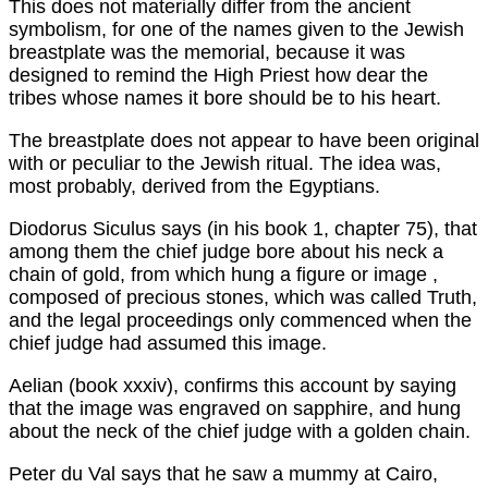
This does not materially differ from the ancient
symbolism, for one of the names given to the Jewish
breastplate was the memorial, because it was
designed to remind the High Priest how dear the
tribes whose names it bore should be to his heart.
The breastplate does not appear to have been original
with or peculiar to the Jewish ritual. The idea was,
most probably, derived from the Egyptians.
Diodorus Siculus says (in his book 1, chapter 75), that
among them the chief judge bore about his neck a
chain of gold, from which hung a figure or image ,
composed of precious stones, which was called Truth,
and the legal proceedings only commenced when the
chief judge had assumed this image.
Aelian (book xxxiv), confirms this account by saying
that the image was engraved on sapphire, and hung
about the neck of the chief judge with a golden chain.
Peter du Val says that he saw a mummy at Cairo,