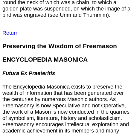
round the neck of which was a chain, to which a
golden plate was suspended, on which the image of a
bird was engraved (see Urim and Thummim).
Return
Preserving the Wisdom of Freemason
ENCYCLOPEDIA MASONICA
Futura Ex Praeteritis
The Encyclopedia Masonica exists to preserve the
wealth of information that has been generated over
the centuries by numerous Masonic authors. As
Freemasonry is now Speculative and not Operative,
the work of a Mason is now conducted in the quarries
of symbolism, literature, history and scholasticism.
Freemasonry encourages intellectual exploration and
academic achievement in its members and many