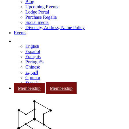
Blog
Upcoming Events
Lodge Portal
Purchase Regalia
Social media
Diversity, Address, Name Policy
Events
English
Español
Français
Português
Chinese
العربية
Српски
Svenska
Membership
Membership