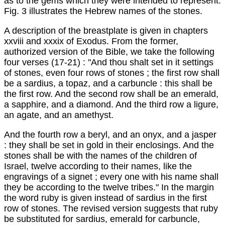
as to the gems which they were intended to represent.
Fig. 3 illustrates the Hebrew names of the stones.
A description of the breastplate is given in chapters
xxviii and xxxix of Exodus. From the former,
authorized version of the Bible, we take the following
four verses (17-21) : "And thou shalt set in it settings
of stones, even four rows of stones ; the first row shall
be a sardius, a topaz, and a carbuncle : this shall be
the first row. And the second row shall be an emerald,
a sapphire, and a diamond. And the third row a ligure,
an agate, and an amethyst.
And the fourth row a beryl, and an onyx, and a jasper
: they shall be set in gold in their enclosings. And the
stones shall be with the names of the children of
Israel, twelve according to their names, like the
engravings of a signet ; every one with his name shall
they be according to the twelve tribes." In the margin
the word ruby is given instead of sardius in the first
row of stones. The revised version suggests that ruby
be substituted for sardius, emerald for carbuncle,