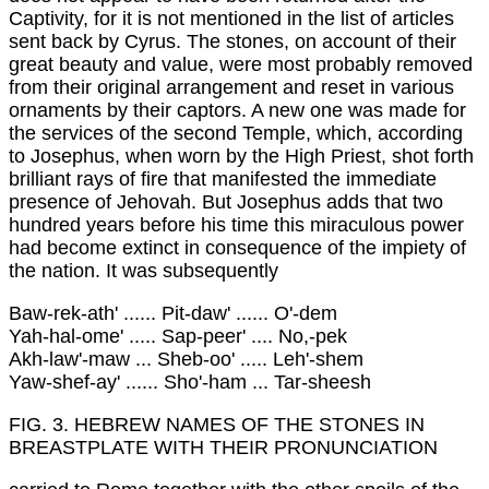
Captivity, for it is not mentioned in the list of articles
sent back by Cyrus. The stones, on account of their
great beauty and value, were most probably removed
from their original arrangement and reset in various
ornaments by their captors. A new one was made for
the services of the second Temple, which, according
to Josephus, when worn by the High Priest, shot forth
brilliant rays of fire that manifested the immediate
presence of Jehovah. But Josephus adds that two
hundred years before his time this miraculous power
had become extinct in consequence of the impiety of
the nation. It was subsequently
Baw-rek-ath' ...... Pit-daw' ...... O'-dem
Yah-hal-ome' ..... Sap-peer' .... No,-pek
Akh-law'-maw ... Sheb-oo' ..... Leh'-shem
Yaw-shef-ay' ...... Sho'-ham ... Tar-sheesh
FIG. 3. HEBREW NAMES OF THE STONES IN
BREASTPLATE WITH THEIR PRONUNCIATION