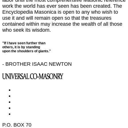
work the world has ever seen has been created. The
Encyclopedia Masonica is open to any who wish to
use it and will remain open so that the treasures
contained within may increase the wealth of all those
who seek its wisdom.
"If I have seen further than
others, it is by standing
upon the shoulders of giants."
- BROTHER ISAAC NEWTON
P.O. BOX 70