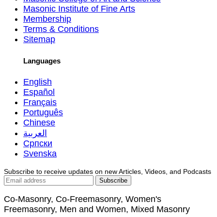
Masonic Institute of Fine Arts
Membership
Terms & Conditions
Sitemap
Languages
English
Español
Français
Português
Chinese
العربية
Српски
Svenska
Subscribe to receive updates on new Articles, Videos, and Podcasts
Co-Masonry, Co-Freemasonry, Women's
Freemasonry, Men and Women, Mixed Masonry