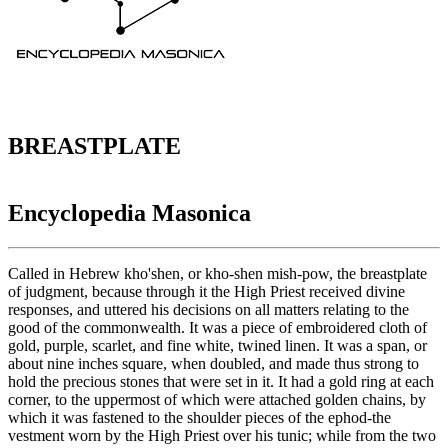
BREASTPLATE
Encyclopedia Masonica
Called in Hebrew kho'shen, or kho-shen mish-pow, the breastplate
of judgment, because through it the High Priest received divine
responses, and uttered his decisions on all matters relating to the
good of the commonwealth. It was a piece of embroidered cloth of
gold, purple, scarlet, and fine white, twined linen. It was a span, or
about nine inches square, when doubled, and made thus strong to
hold the precious stones that were set in it. It had a gold ring at each
corner, to the uppermost of which were attached golden chains, by
which it was fastened to the shoulder pieces of the ephod-the
vestment worn by the High Priest over his tunic; while from the two