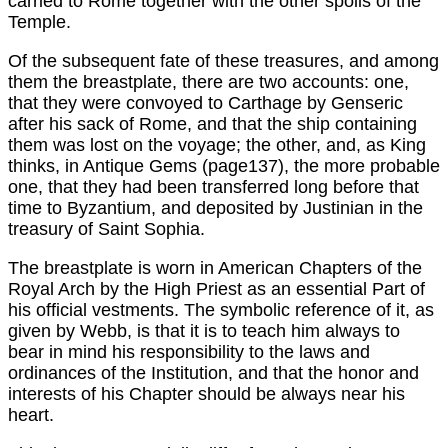
carried to Rome together with the other spoils of the
Temple.
Of the subsequent fate of these treasures, and among
them the breastplate, there are two accounts: one,
that they were convoyed to Carthage by Genseric
after his sack of Rome, and that the ship containing
them was lost on the voyage; the other, and, as King
thinks, in Antique Gems (page137), the more probable
one, that they had been transferred long before that
time to Byzantium, and deposited by Justinian in the
treasury of Saint Sophia.
The breastplate is worn in American Chapters of the
Royal Arch by the High Priest as an essential Part of
his official vestments. The symbolic reference of it, as
given by Webb, is that it is to teach him always to
bear in mind his responsibility to the laws and
ordinances of the Institution, and that the honor and
interests of his Chapter should be always near his
heart.