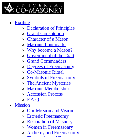
Explore
Declaration of Principles
Grand Constitution
Character of a Mason
Masonic Landmarks
Why become a Mason?
Government of the Craft
Grand Commanders
Degrees of Freemasonry
Co-Masonic Ritual
Symbols of Freemasonry
The Ancient Mysteries
Masonic Membership
Accession Process
F.A.Q.
Mission
Our Mission and Vision
Esoteric Freemasonry
Restoration of Masonry
Women in Freemasonry
Alchemy and Freemasonry