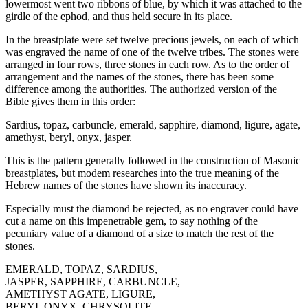
lowermost went two ribbons of blue, by which it was attached to the
girdle of the ephod, and thus held secure in its place.
In the breastplate were set twelve precious jewels, on each of which
was engraved the name of one of the twelve tribes. The stones were
arranged in four rows, three stones in each row. As to the order of
arrangement and the names of the stones, there has been some
difference among the authorities. The authorized version of the
Bible gives them in this order:
Sardius, topaz, carbuncle, emerald, sapphire, diamond, ligure, agate,
amethyst, beryl, onyx, jasper.
This is the pattern generally followed in the construction of Masonic
breastplates, but modem researches into the true meaning of the
Hebrew names of the stones have shown its inaccuracy.
Especially must the diamond be rejected, as no engraver could have
cut a name on this impenetrable gem, to say nothing of the
pecuniary value of a diamond of a size to match the rest of the
stones.
EMERALD, TOPAZ, SARDIUS,
JASPER, SAPPHIRE, CARBUNCLE,
AMETHYST AGATE, LIGURE,
BERYL ONYX, CHRYSOLITE,