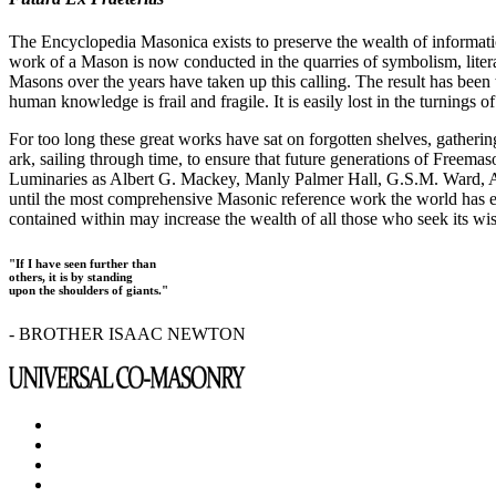
The Encyclopedia Masonica exists to preserve the wealth of informat
work of a Mason is now conducted in the quarries of symbolism, liter
Masons over the years have taken up this calling. The result has bee
human knowledge is frail and fragile. It is easily lost in the turnings
For too long these great works have sat on forgotten shelves, gatheri
ark, sailing through time, to ensure that future generations of Freem
Luminaries as Albert G. Mackey, Manly Palmer Hall, G.S.M. Ward, Al
until the most comprehensive Masonic reference work the world has ev
contained within may increase the wealth of all those who seek its w
"If I have seen further than
others, it is by standing
upon the shoulders of giants."
- BROTHER ISAAC NEWTON