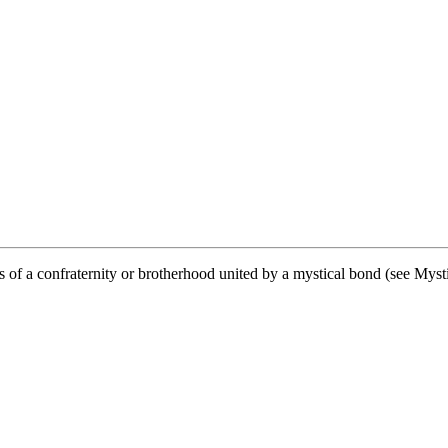
f a confraternity or brotherhood united by a mystical bond (see Mysti