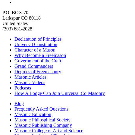
P.O. BOX 70
Larkspur CO 80118
United States
(303) 681-2028
Declaration of Principles
Universal Constitution
Character of a Mason
Why Become a Freemason
Government of the Craft
Grand Commanders
Degrees of Freemasonry
Masonic Articles
Masonic Videos
Podcasts
How A Lodge Can Join Universal Co-Masonry
Blog
Frequently Asked Questions
Masonic Education
Masonic Philosphical Society
Masonic Publishing Company
Masonic College of Art and Science