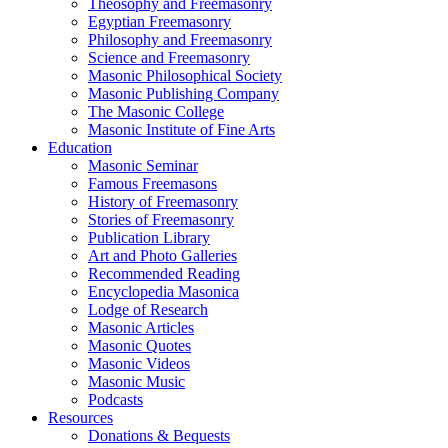
Theosophy and Freemasonry
Egyptian Freemasonry
Philosophy and Freemasonry
Science and Freemasonry
Masonic Philosophical Society
Masonic Publishing Company
The Masonic College
Masonic Institute of Fine Arts
Education
Masonic Seminar
Famous Freemasons
History of Freemasonry
Stories of Freemasonry
Publication Library
Art and Photo Galleries
Recommended Reading
Encyclopedia Masonica
Lodge of Research
Masonic Articles
Masonic Quotes
Masonic Videos
Masonic Music
Podcasts
Resources
Donations & Bequests