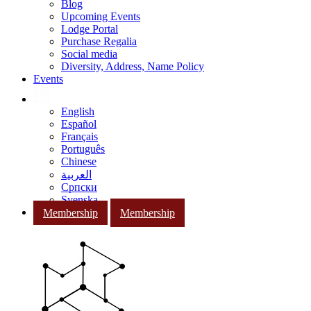
Blog
Upcoming Events
Lodge Portal
Purchase Regalia
Social media
Diversity, Address, Name Policy
Events
English
Español
Français
Português
Chinese
العربية
Српски
Svenska
Membership
Membership