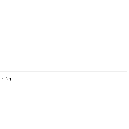
c Tie).