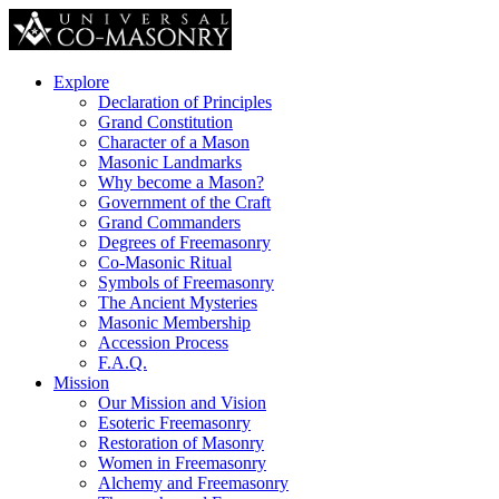
Explore
Declaration of Principles
Grand Constitution
Character of a Mason
Masonic Landmarks
Why become a Mason?
Government of the Craft
Grand Commanders
Degrees of Freemasonry
Co-Masonic Ritual
Symbols of Freemasonry
The Ancient Mysteries
Masonic Membership
Accession Process
F.A.Q.
Mission
Our Mission and Vision
Esoteric Freemasonry
Restoration of Masonry
Women in Freemasonry
Alchemy and Freemasonry