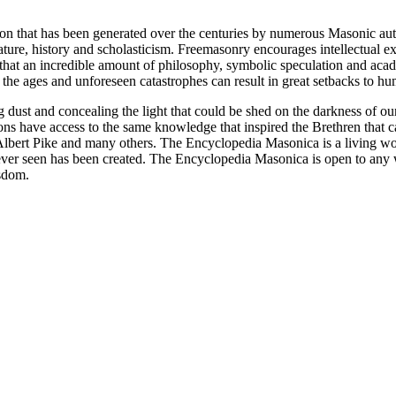
ion that has been generated over the centuries by numerous Masonic au
ature, history and scholasticism. Freemasonry encourages intellectual
n that an incredible amount of philosophy, symbolic speculation and ac
 of the ages and unforeseen catastrophes can result in great setbacks to
ng dust and concealing the light that could be shed on the darkness of 
asons have access to the same knowledge that inspired the Brethren that
bert Pike and many others. The Encyclopedia Masonica is a living wor
er seen has been created. The Encyclopedia Masonica is open to any wh
isdom.