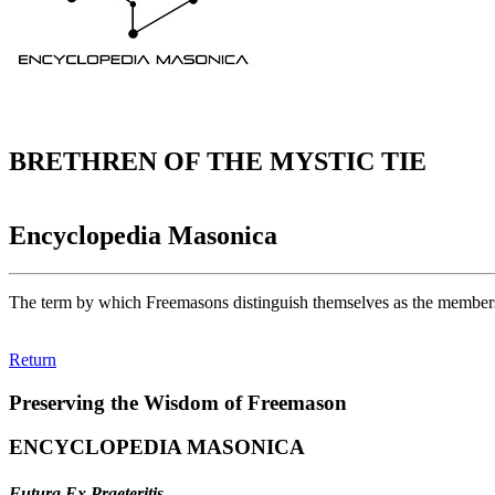
BRETHREN OF THE MYSTIC TIE
Encyclopedia Masonica
The term by which Freemasons distinguish themselves as the members o
Return
Preserving the Wisdom of Freemason
ENCYCLOPEDIA MASONICA
Futura Ex Praeteritis