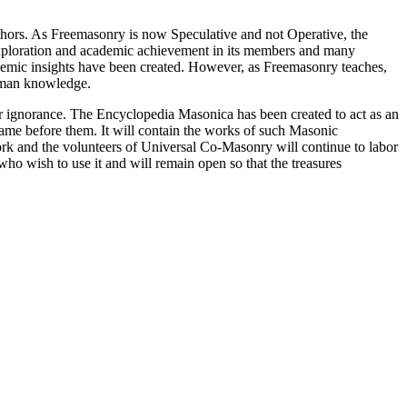
thors. As Freemasonry is now Speculative and not Operative, the
 exploration and academic achievement in its members and many
ademic insights have been created. However, as Freemasonry teaches,
 human knowledge.
our ignorance. The Encyclopedia Masonica has been created to act as an
 came before them. It will contain the works of such Masonic
k and the volunteers of Universal Co-Masonry will continue to labor
o wish to use it and will remain open so that the treasures