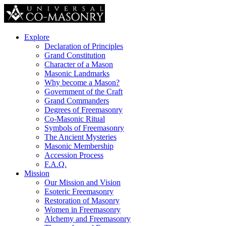
Explore
Declaration of Principles
Grand Constitution
Character of a Mason
Masonic Landmarks
Why become a Mason?
Government of the Craft
Grand Commanders
Degrees of Freemasonry
Co-Masonic Ritual
Symbols of Freemasonry
The Ancient Mysteries
Masonic Membership
Accession Process
F.A.Q.
Mission
Our Mission and Vision
Esoteric Freemasonry
Restoration of Masonry
Women in Freemasonry
Alchemy and Freemasonry