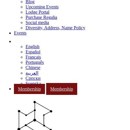
Blog
Upcoming Events
Lodge Portal
Purchase Regalia
Social media
Diversity, Address, Name Policy
Events
English
Español
Français
Português
Chinese
العربية
Српски
Svenska
Membership
Membership