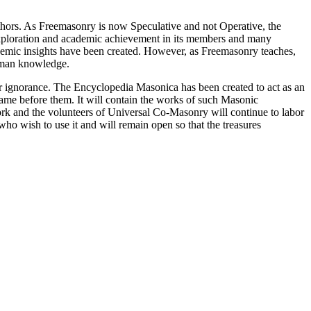
thors. As Freemasonry is now Speculative and not Operative, the
 exploration and academic achievement in its members and many
ademic insights have been created. However, as Freemasonry teaches,
 human knowledge.
our ignorance. The Encyclopedia Masonica has been created to act as an
 came before them. It will contain the works of such Masonic
k and the volunteers of Universal Co-Masonry will continue to labor
o wish to use it and will remain open so that the treasures