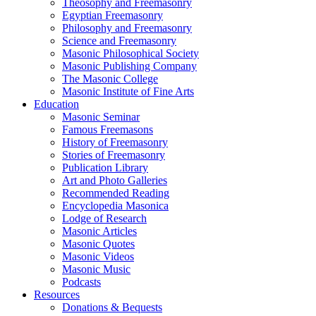
Theosophy and Freemasonry
Egyptian Freemasonry
Philosophy and Freemasonry
Science and Freemasonry
Masonic Philosophical Society
Masonic Publishing Company
The Masonic College
Masonic Institute of Fine Arts
Education
Masonic Seminar
Famous Freemasons
History of Freemasonry
Stories of Freemasonry
Publication Library
Art and Photo Galleries
Recommended Reading
Encyclopedia Masonica
Lodge of Research
Masonic Articles
Masonic Quotes
Masonic Videos
Masonic Music
Podcasts
Resources
Donations & Bequests