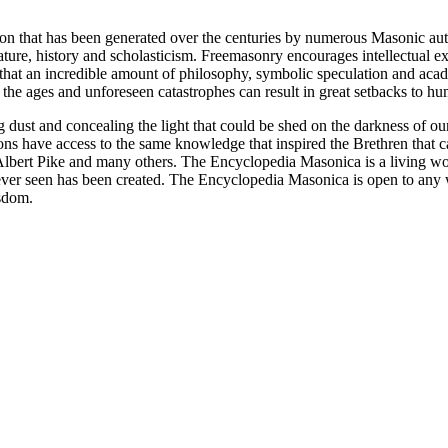
ion that has been generated over the centuries by numerous Masonic au
ature, history and scholasticism. Freemasonry encourages intellectual
n that an incredible amount of philosophy, symbolic speculation and ac
 of the ages and unforeseen catastrophes can result in great setbacks to
ng dust and concealing the light that could be shed on the darkness of 
asons have access to the same knowledge that inspired the Brethren that
bert Pike and many others. The Encyclopedia Masonica is a living wor
er seen has been created. The Encyclopedia Masonica is open to any wh
isdom.