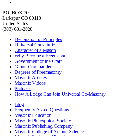
P.O. BOX 70
Larkspur CO 80118
United States
(303) 681-2028
Declaration of Principles
Universal Constitution
Character of a Mason
Why Become a Freemason
Government of the Craft
Grand Commanders
Degrees of Freemasonry
Masonic Articles
Masonic Videos
Podcasts
How A Lodge Can Join Universal Co-Masonry
Blog
Frequently Asked Questions
Masonic Education
Masonic Philosphical Society
Masonic Publishing Company
Masonic College of Art and Science