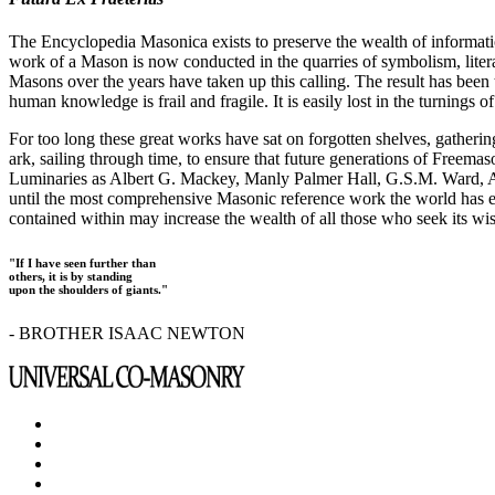
The Encyclopedia Masonica exists to preserve the wealth of informat
work of a Mason is now conducted in the quarries of symbolism, liter
Masons over the years have taken up this calling. The result has bee
human knowledge is frail and fragile. It is easily lost in the turnings
For too long these great works have sat on forgotten shelves, gatheri
ark, sailing through time, to ensure that future generations of Freem
Luminaries as Albert G. Mackey, Manly Palmer Hall, G.S.M. Ward, Al
until the most comprehensive Masonic reference work the world has ev
contained within may increase the wealth of all those who seek its w
"If I have seen further than
others, it is by standing
upon the shoulders of giants."
- BROTHER ISAAC NEWTON