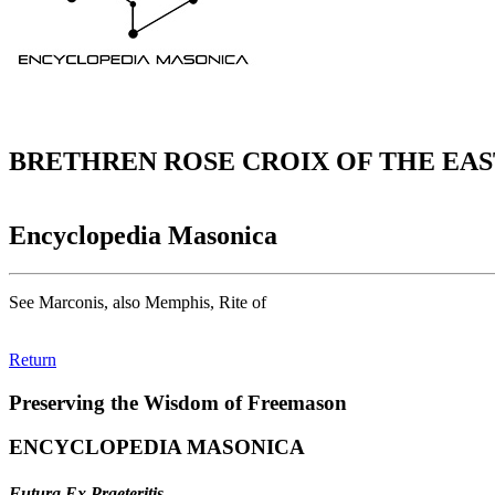
BRETHREN ROSE CROIX OF THE EAS
Encyclopedia Masonica
See Marconis, also Memphis, Rite of
Return
Preserving the Wisdom of Freemason
ENCYCLOPEDIA MASONICA
Futura Ex Praeteritis