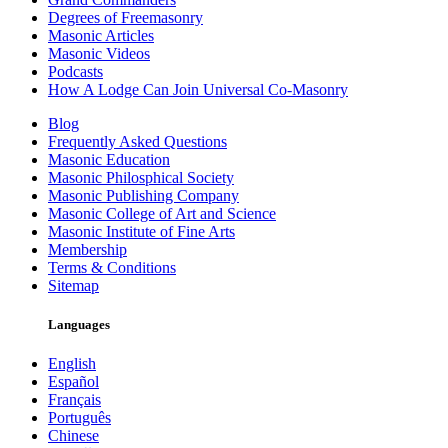
Degrees of Freemasonry
Masonic Articles
Masonic Videos
Podcasts
How A Lodge Can Join Universal Co-Masonry
Blog
Frequently Asked Questions
Masonic Education
Masonic Philosphical Society
Masonic Publishing Company
Masonic College of Art and Science
Masonic Institute of Fine Arts
Membership
Terms & Conditions
Sitemap
Languages
English
Español
Français
Português
Chinese