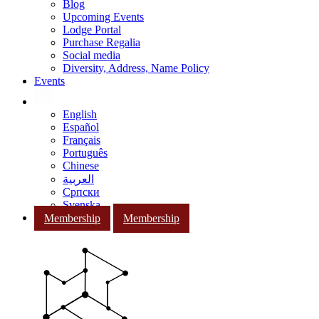
Blog
Upcoming Events
Lodge Portal
Purchase Regalia
Social media
Diversity, Address, Name Policy
Events
English
Español
Français
Português
Chinese
العربية
Српски
Svenska
Membership
Membership