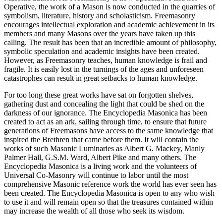
Operative, the work of a Mason is now conducted in the quarries of
symbolism, literature, history and scholasticism. Freemasonry
encourages intellectual exploration and academic achievement in its
members and many Masons over the years have taken up this
calling. The result has been that an incredible amount of philosophy,
symbolic speculation and academic insights have been created.
However, as Freemasonry teaches, human knowledge is frail and
fragile. It is easily lost in the turnings of the ages and unforeseen
catastrophes can result in great setbacks to human knowledge.
For too long these great works have sat on forgotten shelves,
gathering dust and concealing the light that could be shed on the
darkness of our ignorance. The Encyclopedia Masonica has been
created to act as an ark, sailing through time, to ensure that future
generations of Freemasons have access to the same knowledge that
inspired the Brethren that came before them. It will contain the
works of such Masonic Luminaries as Albert G. Mackey, Manly
Palmer Hall, G.S.M. Ward, Albert Pike and many others. The
Encyclopedia Masonica is a living work and the volunteers of
Universal Co-Masonry will continue to labor until the most
comprehensive Masonic reference work the world has ever seen has
been created. The Encyclopedia Masonica is open to any who wish
to use it and will remain open so that the treasures contained within
may increase the wealth of all those who seek its wisdom.