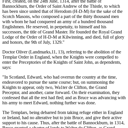
First, created, on the 24th June, 1314, after the battle of
Bannockburn, the Order of Saint Andrew of the Thistle, to which
has been since united that of Herodom (H-D-M) for the sake of the
Scotch Masons, who composed a part of the thirty thousand men
with whom he had conquered an army of a hundred thousand
Englishmen. He reserved, in perpetuity, to himself and his
successors, the title of Grand Master. He founded the Royal Grand
Lodge of the Order of H-D-M at Kilwinning, and died, full of glory
and honors, the 9th of July, 1329."
Doctor Oliver (Landmarks,11, 13), referring to the abolition of the
Templar Order in England, when the Knights were compelled to
enter the Preceptories of the Knights of Saint John, as dependents,
says:
"In Scotland, Edward, who had overrun the country at the time,
endeavored to pursue the same course; but, on summoning the
Knights to appear, only two, Wa1ter de Clifton, the Grand
Preceptor, and another, came forward. On their examination, they
confessed that all the rest had fled; and as Bruce was advancing with
his army to meet Edward, nothing further was done.
The Templars, being debarred from taking refuge either in England
or Ireland, had no alterative but to join Bruce, and give their active
support to his cause. Thus, after the battle of Bannockburn, in 1314,
Bruce granted a charter of lands to Walter de Clifton, as Grand