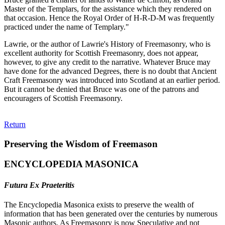
Master of the Templars, for the assistance which they rendered on
that occasion. Hence the Royal Order of H-R-D-M was frequently
practiced under the name of Templary."
Lawrie, or the author of Lawrie's History of Freemasonry, who is
excellent authority for Scottish Freemasonry, does not appear,
however, to give any credit to the narrative. Whatever Bruce may
have done for the advanced Degrees, there is no doubt that Ancient
Craft Freemasonry was introduced into Scotland at an earlier period.
But it cannot be denied that Bruce was one of the patrons and
encouragers of Scottish Freemasonry.
Return
Preserving the Wisdom of Freemason
ENCYCLOPEDIA MASONICA
Futura Ex Praeteritis
The Encyclopedia Masonica exists to preserve the wealth of
information that has been generated over the centuries by numerous
Masonic authors. As Freemasonry is now Speculative and not