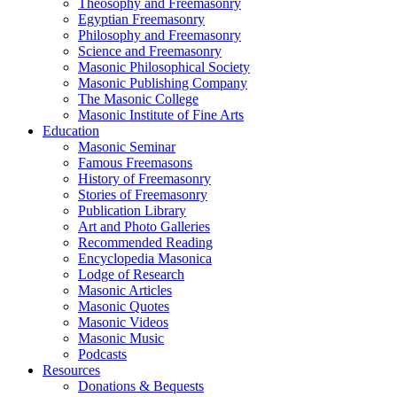
Theosophy and Freemasonry
Egyptian Freemasonry
Philosophy and Freemasonry
Science and Freemasonry
Masonic Philosophical Society
Masonic Publishing Company
The Masonic College
Masonic Institute of Fine Arts
Education
Masonic Seminar
Famous Freemasons
History of Freemasonry
Stories of Freemasonry
Publication Library
Art and Photo Galleries
Recommended Reading
Encyclopedia Masonica
Lodge of Research
Masonic Articles
Masonic Quotes
Masonic Videos
Masonic Music
Podcasts
Resources
Donations & Bequests