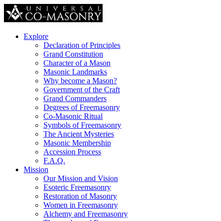
Explore
Declaration of Principles
Grand Constitution
Character of a Mason
Masonic Landmarks
Why become a Mason?
Government of the Craft
Grand Commanders
Degrees of Freemasonry
Co-Masonic Ritual
Symbols of Freemasonry
The Ancient Mysteries
Masonic Membership
Accession Process
F.A.Q.
Mission
Our Mission and Vision
Esoteric Freemasonry
Restoration of Masonry
Women in Freemasonry
Alchemy and Freemasonry