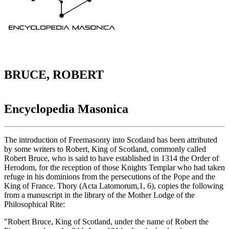
BRUCE, ROBERT
Encyclopedia Masonica
The introduction of Freemasonry into Scotland has been attributed
by some writers to Robert, King of Scotland, commonly called
Robert Bruce, who is said to have established in 1314 the Order of
Herodom, for the reception of those Knights Templar who had taken
refuge in his dominions from the persecutions of the Pope and the
King of France. Thory (Acta Latomorum,1, 6), copies the following
from a manuscript in the library of the Mother Lodge of the
Philosophical Rite:
"Robert Bruce, King of Scotland, under the name of Robert the