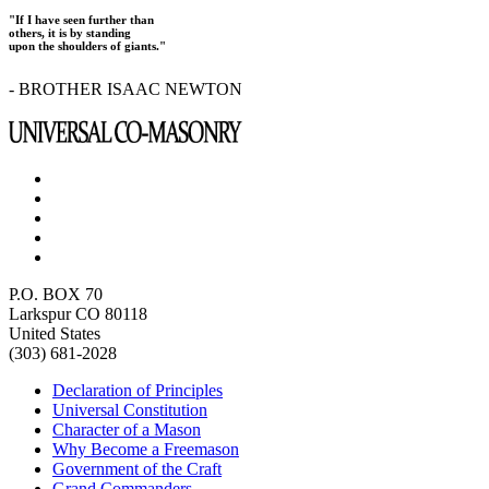
"If I have seen further than
others, it is by standing
upon the shoulders of giants."
- BROTHER ISAAC NEWTON
P.O. BOX 70
Larkspur CO 80118
United States
(303) 681-2028
Declaration of Principles
Universal Constitution
Character of a Mason
Why Become a Freemason
Government of the Craft
Grand Commanders