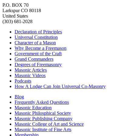
P.O. BOX 70
Larkspur CO 80118
United States
(303) 681-2028
Declaration of Principles
Universal Constitution
Character of a Mason
Why Become a Freemason
Government of the Craft
Grand Commanders
Degrees of Freemasonry
Masonic Articles
Masonic Videos
Podcasts
How A Lodge Can Join Universal Co-Masonry
Blog
Frequently Asked Questions
Masonic Education
Masonic Philosphical Society
Masonic Publishing Company
Masonic College of Art and Science
Masonic Institute of Fine Arts
Membership