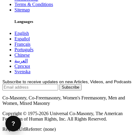
Terms & Conditions
Sitemap
Languages
English
Español
Français
Português
Chinese
العربية
Српски
Svenska
Subscribe to receive updates on new Articles, Videos, and Podcasts
Co-Masonry, Co-Freemasonry, Women's Freemasonry, Men and
Women, Mixed Masonry
Copyright © 1975-2026 Universal Co-Masonry, The American
Federation of Human Rights, Inc. All Rights Reserved.
?
Request.UrlReferrer: (none)