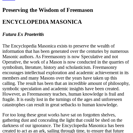
Preserving the Wisdom of Freemason
ENCYCLOPEDIA MASONICA
Futura Ex Praeteritis
The Encyclopedia Masonica exists to preserve the wealth of
information that has been generated over the centuries by numerous
Masonic authors. As Freemasonry is now Speculative and not
Operative, the work of a Mason is now conducted in the quarries of
symbolism, literature, history and scholasticism. Freemasonry
encourages intellectual exploration and academic achievement in its
members and many Masons over the years have taken up this
calling. The result has been that an incredible amount of philosophy,
symbolic speculation and academic insights have been created.
However, as Freemasonry teaches, human knowledge is frail and
fragile. It is easily lost in the turnings of the ages and unforeseen
catastrophes can result in great setbacks to human knowledge.
For too long these great works have sat on forgotten shelves,
gathering dust and concealing the light that could be shed on the
darkness of our ignorance. The Encyclopedia Masonica has been
created to act as an ark, sailing through time, to ensure that future