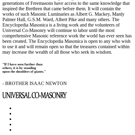
generations of Freemasons have access to the same knowledge that
inspired the Brethren that came before them. It will contain the
works of such Masonic Luminaries as Albert G. Mackey, Manly
Palmer Hall, G.S.M. Ward, Albert Pike and many others. The
Encyclopedia Masonica is a living work and the volunteers of
Universal Co-Masonry will continue to labor until the most
comprehensive Masonic reference work the world has ever seen has
been created. The Encyclopedia Masonica is open to any who wish
to use it and will remain open so that the treasures contained within
may increase the wealth of all those who seek its wisdom.
"If I have seen further than
others, it is by standing
upon the shoulders of giants."
- BROTHER ISAAC NEWTON