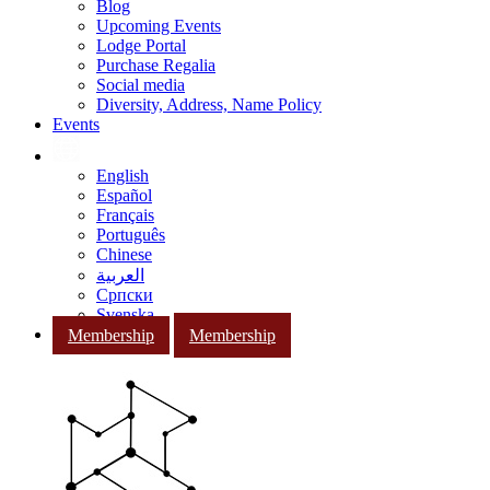
Blog
Upcoming Events
Lodge Portal
Purchase Regalia
Social media
Diversity, Address, Name Policy
Events
English
Español
Français
Português
Chinese
العربية
Српски
Svenska
Membership
Membership