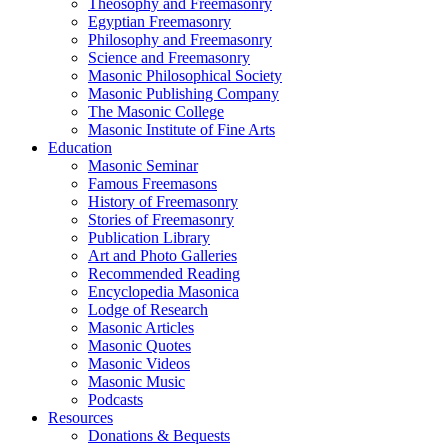
Theosophy and Freemasonry
Egyptian Freemasonry
Philosophy and Freemasonry
Science and Freemasonry
Masonic Philosophical Society
Masonic Publishing Company
The Masonic College
Masonic Institute of Fine Arts
Education
Masonic Seminar
Famous Freemasons
History of Freemasonry
Stories of Freemasonry
Publication Library
Art and Photo Galleries
Recommended Reading
Encyclopedia Masonica
Lodge of Research
Masonic Articles
Masonic Quotes
Masonic Videos
Masonic Music
Podcasts
Resources
Donations & Bequests