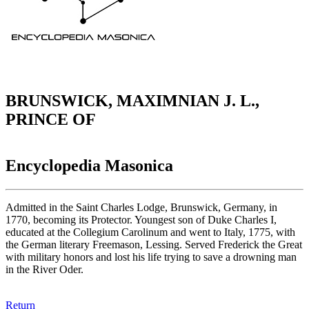
BRUNSWICK, MAXIMNIAN J. L.,
PRINCE OF
Encyclopedia Masonica
Admitted in the Saint Charles Lodge, Brunswick, Germany, in
1770, becoming its Protector. Youngest son of Duke Charles I,
educated at the Collegium Carolinum and went to Italy, 1775, with
the German literary Freemason, Lessing. Served Frederick the Great
with military honors and lost his life trying to save a drowning man
in the River Oder.
Return