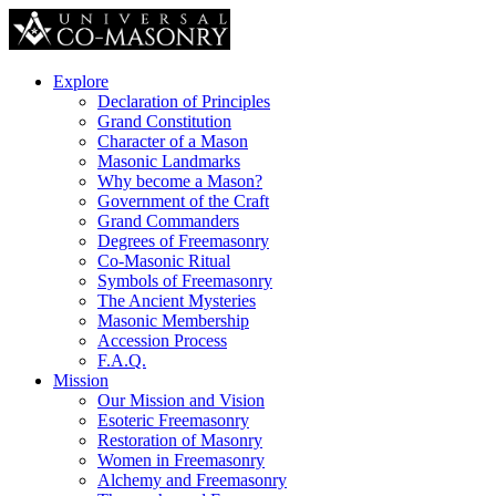
Explore
Declaration of Principles
Grand Constitution
Character of a Mason
Masonic Landmarks
Why become a Mason?
Government of the Craft
Grand Commanders
Degrees of Freemasonry
Co-Masonic Ritual
Symbols of Freemasonry
The Ancient Mysteries
Masonic Membership
Accession Process
F.A.Q.
Mission
Our Mission and Vision
Esoteric Freemasonry
Restoration of Masonry
Women in Freemasonry
Alchemy and Freemasonry