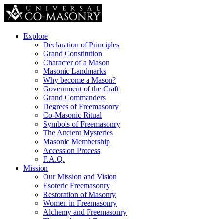
Explore
Declaration of Principles
Grand Constitution
Character of a Mason
Masonic Landmarks
Why become a Mason?
Government of the Craft
Grand Commanders
Degrees of Freemasonry
Co-Masonic Ritual
Symbols of Freemasonry
The Ancient Mysteries
Masonic Membership
Accession Process
F.A.Q.
Mission
Our Mission and Vision
Esoteric Freemasonry
Restoration of Masonry
Women in Freemasonry
Alchemy and Freemasonry