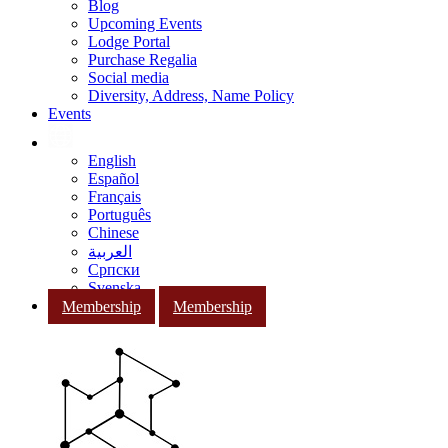
Blog
Upcoming Events
Lodge Portal
Purchase Regalia
Social media
Diversity, Address, Name Policy
Events
English
Español
Français
Português
Chinese
العربية
Српски
Svenska
Membership
Membership