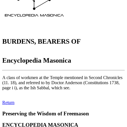
BURDENS, BEARERS OF
Encyclopedia Masonica
A class of workmen at the Temple mentioned in Second Chronicles
(11. 18), and referred to by Doctor Anderson (Constitutions 1738,
page i i), as the Ish Sabbal, which see.
Return
Preserving the Wisdom of Freemason
ENCYCLOPEDIA MASONICA