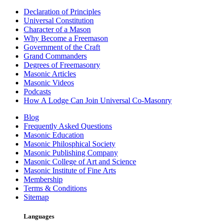
Declaration of Principles
Universal Constitution
Character of a Mason
Why Become a Freemason
Government of the Craft
Grand Commanders
Degrees of Freemasonry
Masonic Articles
Masonic Videos
Podcasts
How A Lodge Can Join Universal Co-Masonry
Blog
Frequently Asked Questions
Masonic Education
Masonic Philosphical Society
Masonic Publishing Company
Masonic College of Art and Science
Masonic Institute of Fine Arts
Membership
Terms & Conditions
Sitemap
Languages