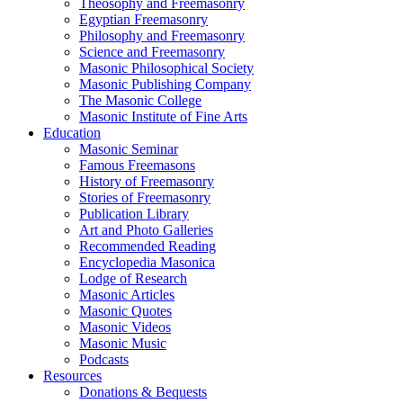
Theosophy and Freemasonry
Egyptian Freemasonry
Philosophy and Freemasonry
Science and Freemasonry
Masonic Philosophical Society
Masonic Publishing Company
The Masonic College
Masonic Institute of Fine Arts
Education
Masonic Seminar
Famous Freemasons
History of Freemasonry
Stories of Freemasonry
Publication Library
Art and Photo Galleries
Recommended Reading
Encyclopedia Masonica
Lodge of Research
Masonic Articles
Masonic Quotes
Masonic Videos
Masonic Music
Podcasts
Resources
Donations & Bequests