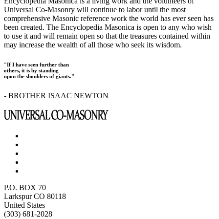
Encyclopedia Masonica is a living work and the volunteers of
Universal Co-Masonry will continue to labor until the most
comprehensive Masonic reference work the world has ever seen has
been created. The Encyclopedia Masonica is open to any who wish
to use it and will remain open so that the treasures contained within
may increase the wealth of all those who seek its wisdom.
"If I have seen further than
others, it is by standing
upon the shoulders of giants."
- BROTHER ISAAC NEWTON
P.O. BOX 70
Larkspur CO 80118
United States
(303) 681-2028