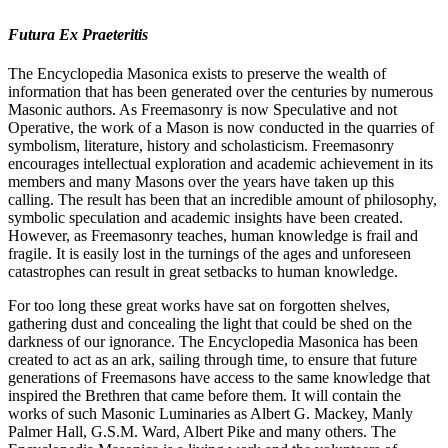
Futura Ex Praeteritis
The Encyclopedia Masonica exists to preserve the wealth of
information that has been generated over the centuries by numerous
Masonic authors. As Freemasonry is now Speculative and not
Operative, the work of a Mason is now conducted in the quarries of
symbolism, literature, history and scholasticism. Freemasonry
encourages intellectual exploration and academic achievement in its
members and many Masons over the years have taken up this
calling. The result has been that an incredible amount of philosophy,
symbolic speculation and academic insights have been created.
However, as Freemasonry teaches, human knowledge is frail and
fragile. It is easily lost in the turnings of the ages and unforeseen
catastrophes can result in great setbacks to human knowledge.
For too long these great works have sat on forgotten shelves,
gathering dust and concealing the light that could be shed on the
darkness of our ignorance. The Encyclopedia Masonica has been
created to act as an ark, sailing through time, to ensure that future
generations of Freemasons have access to the same knowledge that
inspired the Brethren that came before them. It will contain the
works of such Masonic Luminaries as Albert G. Mackey, Manly
Palmer Hall, G.S.M. Ward, Albert Pike and many others. The