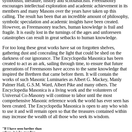
symbolism, literature, history and scholasticism. Freemasonry
encourages intellectual exploration and academic achievement in its
members and many Masons over the years have taken up this
calling. The result has been that an incredible amount of philosophy,
symbolic speculation and academic insights have been created.
However, as Freemasonry teaches, human knowledge is frail and
fragile. It is easily lost in the turnings of the ages and unforeseen
catastrophes can result in great setbacks to human knowledge.
For too long these great works have sat on forgotten shelves,
gathering dust and concealing the light that could be shed on the
darkness of our ignorance. The Encyclopedia Masonica has been
created to act as an ark, sailing through time, to ensure that future
generations of Freemasons have access to the same knowledge that
inspired the Brethren that came before them. It will contain the
works of such Masonic Luminaries as Albert G. Mackey, Manly
Palmer Hall, G.S.M. Ward, Albert Pike and many others. The
Encyclopedia Masonica is a living work and the volunteers of
Universal Co-Masonry will continue to labor until the most
comprehensive Masonic reference work the world has ever seen has
been created. The Encyclopedia Masonica is open to any who wish
to use it and will remain open so that the treasures contained within
may increase the wealth of all those who seek its wisdom.
"If I have seen further than
others, it is by standing