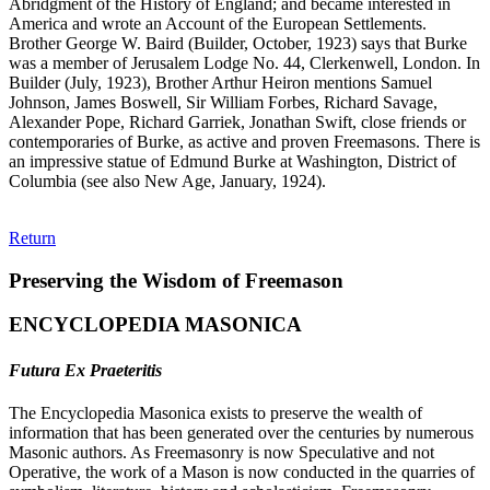
Abridgment of the History of England; and became interested in
America and wrote an Account of the European Settlements.
Brother George W. Baird (Builder, October, 1923) says that Burke
was a member of Jerusalem Lodge No. 44, Clerkenwell, London. In
Builder (July, 1923), Brother Arthur Heiron mentions Samuel
Johnson, James Boswell, Sir William Forbes, Richard Savage,
Alexander Pope, Richard Garriek, Jonathan Swift, close friends or
contemporaries of Burke, as active and proven Freemasons. There is
an impressive statue of Edmund Burke at Washington, District of
Columbia (see also New Age, January, 1924).
Return
Preserving the Wisdom of Freemason
ENCYCLOPEDIA MASONICA
Futura Ex Praeteritis
The Encyclopedia Masonica exists to preserve the wealth of
information that has been generated over the centuries by numerous
Masonic authors. As Freemasonry is now Speculative and not
Operative, the work of a Mason is now conducted in the quarries of