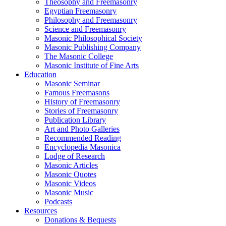
Theosophy and Freemasonry
Egyptian Freemasonry
Philosophy and Freemasonry
Science and Freemasonry
Masonic Philosophical Society
Masonic Publishing Company
The Masonic College
Masonic Institute of Fine Arts
Education
Masonic Seminar
Famous Freemasons
History of Freemasonry
Stories of Freemasonry
Publication Library
Art and Photo Galleries
Recommended Reading
Encyclopedia Masonica
Lodge of Research
Masonic Articles
Masonic Quotes
Masonic Videos
Masonic Music
Podcasts
Resources
Donations & Bequests