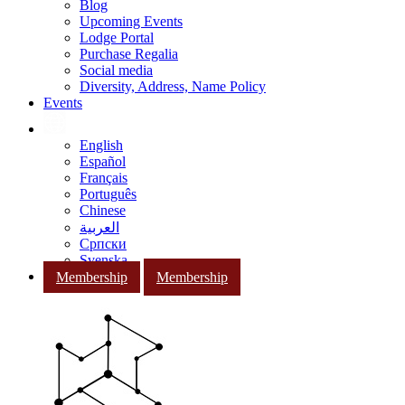
Blog
Upcoming Events
Lodge Portal
Purchase Regalia
Social media
Diversity, Address, Name Policy
Events
English
Español
Français
Português
Chinese
العربية
Српски
Svenska
Membership
Membership