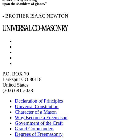
upon the shoulders of giants."
- BROTHER ISAAC NEWTON
P.O. BOX 70
Larkspur CO 80118
United States
(303) 681-2028
Declaration of Principles
Universal Constitution
Character of a Mason
Why Become a Freemason
Government of the Craft
Grand Commanders
Degrees of Freemasonry