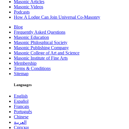
Masonic Articles
Masonic Videos
Podcasts
How A Lodge Can Join Universal Co-Masonry
Blog
Frequently Asked Questions
Masonic Education
Masonic Philosphical Society
Masonic Publishing Company
Masonic College of Art and Science
Masonic Institute of Fine Arts
Membership
Terms & Conditions
Sitemap
Languages
English
Español
Français
Português
Chinese
العربية
Српски