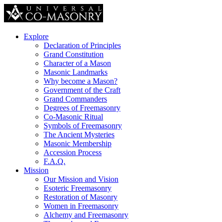
Explore
Declaration of Principles
Grand Constitution
Character of a Mason
Masonic Landmarks
Why become a Mason?
Government of the Craft
Grand Commanders
Degrees of Freemasonry
Co-Masonic Ritual
Symbols of Freemasonry
The Ancient Mysteries
Masonic Membership
Accession Process
F.A.Q.
Mission
Our Mission and Vision
Esoteric Freemasonry
Restoration of Masonry
Women in Freemasonry
Alchemy and Freemasonry