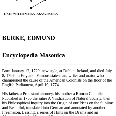
BURKE, EDMUND
Encyclopedia Masonica
Born January 12, 1729, new style, at Dublin, Ireland, and died July
8, 1797, in England. Famous statesman, writer and orator who
championed the cause of the American Colonists on the floor of the
English Parliament, April 19, 1774.
His father, a Protestant attorney, his mother a Roman Catholic
Published in 1756 the satire A Vindication of Natural Society, then
his Philosophical Inquiry into the Origin of our Ideas on the Sublime
and Beautiful, translated into German and annotated by another
Freemason, Lessing; a series of Hints on the Drama and an