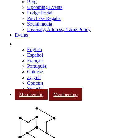
Blog
Upcoming Events
Lodge Portal
Purchase Regalia
Social media
Diversity, Address, Name Policy
Events
English
Español
Français
Português
Chinese
العربية
Српски
Svenska
Membership
Membership