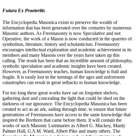
Futura Ex Praeteritis
The Encyclopedia Masonica exists to preserve the wealth of
information that has been generated over the centuries by numerous
Masonic authors. As Freemasonry is now Speculative and not
Operative, the work of a Mason is now conducted in the quarries of
symbolism, literature, history and scholasticism. Freemasonry
encourages intellectual exploration and academic achievement in its
members and many Masons over the years have taken up this
calling. The result has been that an incredible amount of philosophy,
symbolic speculation and academic insights have been created.
However, as Freemasonry teaches, human knowledge is frail and
fragile. It is easily lost in the turnings of the ages and unforeseen
catastrophes can result in great setbacks to human knowledge.
For too long these great works have sat on forgotten shelves,
gathering dust and concealing the light that could be shed on the
darkness of our ignorance. The Encyclopedia Masonica has been
created to act as an ark, sailing through time, to ensure that future
generations of Freemasons have access to the same knowledge that
inspired the Brethren that came before them. It will contain the
works of such Masonic Luminaries as Albert G. Mackey, Manly
Palmer Hall, G.S.M. Ward, Albert Pike and many others. The