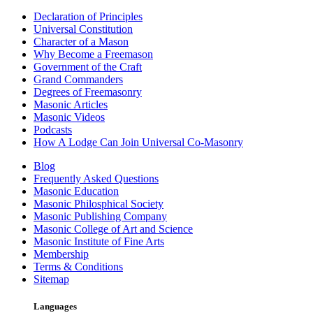
Declaration of Principles
Universal Constitution
Character of a Mason
Why Become a Freemason
Government of the Craft
Grand Commanders
Degrees of Freemasonry
Masonic Articles
Masonic Videos
Podcasts
How A Lodge Can Join Universal Co-Masonry
Blog
Frequently Asked Questions
Masonic Education
Masonic Philosphical Society
Masonic Publishing Company
Masonic College of Art and Science
Masonic Institute of Fine Arts
Membership
Terms & Conditions
Sitemap
Languages