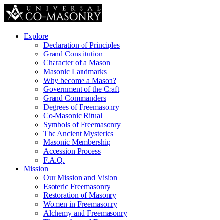
Explore
Declaration of Principles
Grand Constitution
Character of a Mason
Masonic Landmarks
Why become a Mason?
Government of the Craft
Grand Commanders
Degrees of Freemasonry
Co-Masonic Ritual
Symbols of Freemasonry
The Ancient Mysteries
Masonic Membership
Accession Process
F.A.Q.
Mission
Our Mission and Vision
Esoteric Freemasonry
Restoration of Masonry
Women in Freemasonry
Alchemy and Freemasonry