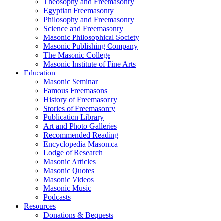
Theosophy and Freemasonry
Egyptian Freemasonry
Philosophy and Freemasonry
Science and Freemasonry
Masonic Philosophical Society
Masonic Publishing Company
The Masonic College
Masonic Institute of Fine Arts
Education
Masonic Seminar
Famous Freemasons
History of Freemasonry
Stories of Freemasonry
Publication Library
Art and Photo Galleries
Recommended Reading
Encyclopedia Masonica
Lodge of Research
Masonic Articles
Masonic Quotes
Masonic Videos
Masonic Music
Podcasts
Resources
Donations & Bequests