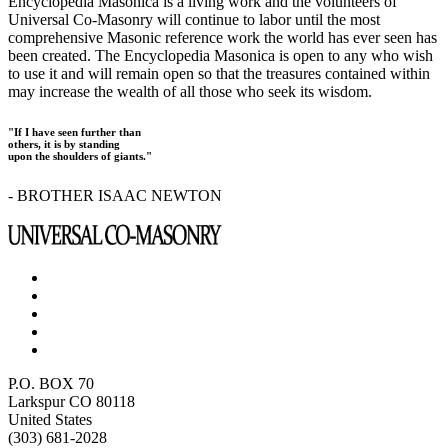
Encyclopedia Masonica is a living work and the volunteers of
Universal Co-Masonry will continue to labor until the most
comprehensive Masonic reference work the world has ever seen has
been created. The Encyclopedia Masonica is open to any who wish
to use it and will remain open so that the treasures contained within
may increase the wealth of all those who seek its wisdom.
"If I have seen further than
others, it is by standing
upon the shoulders of giants."
- BROTHER ISAAC NEWTON
P.O. BOX 70
Larkspur CO 80118
United States
(303) 681-2028