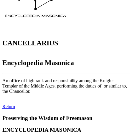
CANCELLARIUS
Encyclopedia Masonica
An office of high rank and responsibility among the Knights
Templar of the Middle Ages, performing the duties of, or similar to,
the Chancellor.
Return
Preserving the Wisdom of Freemason
ENCYCLOPEDIA MASONICA