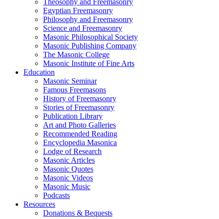
Theosophy and Freemasonry
Egyptian Freemasonry
Philosophy and Freemasonry
Science and Freemasonry
Masonic Philosophical Society
Masonic Publishing Company
The Masonic College
Masonic Institute of Fine Arts
Education
Masonic Seminar
Famous Freemasons
History of Freemasonry
Stories of Freemasonry
Publication Library
Art and Photo Galleries
Recommended Reading
Encyclopedia Masonica
Lodge of Research
Masonic Articles
Masonic Quotes
Masonic Videos
Masonic Music
Podcasts
Resources
Donations & Bequests