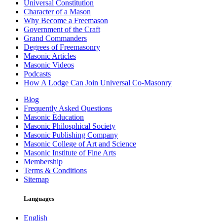
Universal Constitution
Character of a Mason
Why Become a Freemason
Government of the Craft
Grand Commanders
Degrees of Freemasonry
Masonic Articles
Masonic Videos
Podcasts
How A Lodge Can Join Universal Co-Masonry
Blog
Frequently Asked Questions
Masonic Education
Masonic Philosphical Society
Masonic Publishing Company
Masonic College of Art and Science
Masonic Institute of Fine Arts
Membership
Terms & Conditions
Sitemap
Languages
English