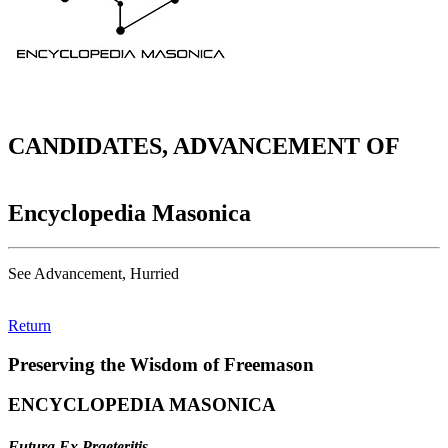
CANDIDATES, ADVANCEMENT OF
Encyclopedia Masonica
See Advancement, Hurried
Return
Preserving the Wisdom of Freemason
ENCYCLOPEDIA MASONICA
Futura Ex Praeteritis