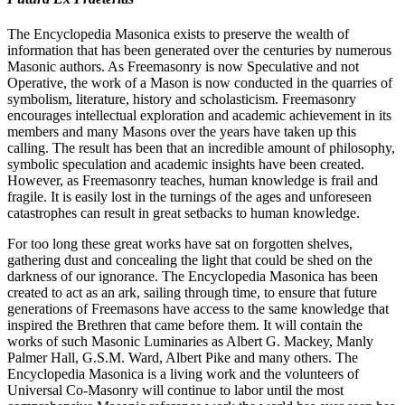
The Encyclopedia Masonica exists to preserve the wealth of
information that has been generated over the centuries by numerous
Masonic authors. As Freemasonry is now Speculative and not
Operative, the work of a Mason is now conducted in the quarries of
symbolism, literature, history and scholasticism. Freemasonry
encourages intellectual exploration and academic achievement in its
members and many Masons over the years have taken up this
calling. The result has been that an incredible amount of philosophy,
symbolic speculation and academic insights have been created.
However, as Freemasonry teaches, human knowledge is frail and
fragile. It is easily lost in the turnings of the ages and unforeseen
catastrophes can result in great setbacks to human knowledge.
For too long these great works have sat on forgotten shelves,
gathering dust and concealing the light that could be shed on the
darkness of our ignorance. The Encyclopedia Masonica has been
created to act as an ark, sailing through time, to ensure that future
generations of Freemasons have access to the same knowledge that
inspired the Brethren that came before them. It will contain the
works of such Masonic Luminaries as Albert G. Mackey, Manly
Palmer Hall, G.S.M. Ward, Albert Pike and many others. The
Encyclopedia Masonica is a living work and the volunteers of
Universal Co-Masonry will continue to labor until the most