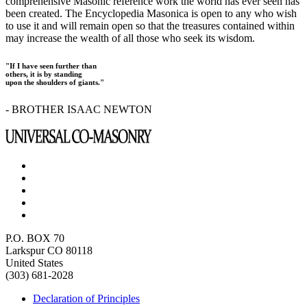
comprehensive Masonic reference work the world has ever seen has
been created. The Encyclopedia Masonica is open to any who wish
to use it and will remain open so that the treasures contained within
may increase the wealth of all those who seek its wisdom.
"If I have seen further than
others, it is by standing
upon the shoulders of giants."
- BROTHER ISAAC NEWTON
P.O. BOX 70
Larkspur CO 80118
United States
(303) 681-2028
Declaration of Principles