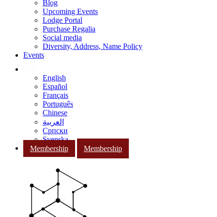
Blog
Upcoming Events
Lodge Portal
Purchase Regalia
Social media
Diversity, Address, Name Policy
Events
English
Español
Français
Português
Chinese
العربية
Српски
Svenska
Membership
Membership