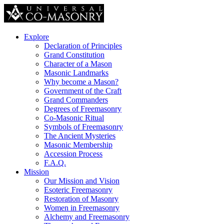
Explore
Declaration of Principles
Grand Constitution
Character of a Mason
Masonic Landmarks
Why become a Mason?
Government of the Craft
Grand Commanders
Degrees of Freemasonry
Co-Masonic Ritual
Symbols of Freemasonry
The Ancient Mysteries
Masonic Membership
Accession Process
F.A.Q.
Mission
Our Mission and Vision
Esoteric Freemasonry
Restoration of Masonry
Women in Freemasonry
Alchemy and Freemasonry