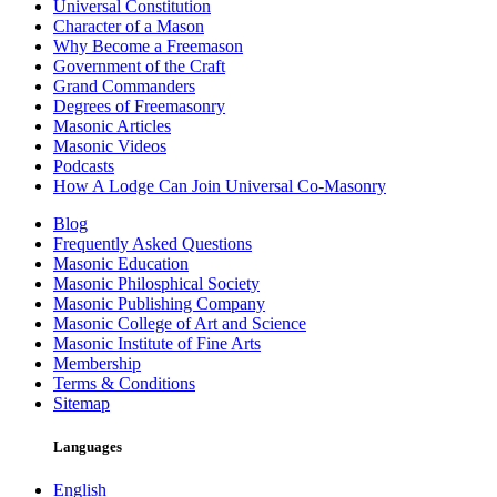
Universal Constitution
Character of a Mason
Why Become a Freemason
Government of the Craft
Grand Commanders
Degrees of Freemasonry
Masonic Articles
Masonic Videos
Podcasts
How A Lodge Can Join Universal Co-Masonry
Blog
Frequently Asked Questions
Masonic Education
Masonic Philosphical Society
Masonic Publishing Company
Masonic College of Art and Science
Masonic Institute of Fine Arts
Membership
Terms & Conditions
Sitemap
Languages
English