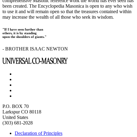
comprehensive Masonic reference work the world has ever seen has
been created. The Encyclopedia Masonica is open to any who wish
to use it and will remain open so that the treasures contained within
may increase the wealth of all those who seek its wisdom.
"If I have seen further than
others, it is by standing
upon the shoulders of giants."
- BROTHER ISAAC NEWTON
P.O. BOX 70
Larkspur CO 80118
United States
(303) 681-2028
Declaration of Principles