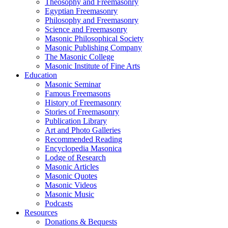
Theosophy and Freemasonry
Egyptian Freemasonry
Philosophy and Freemasonry
Science and Freemasonry
Masonic Philosophical Society
Masonic Publishing Company
The Masonic College
Masonic Institute of Fine Arts
Education
Masonic Seminar
Famous Freemasons
History of Freemasonry
Stories of Freemasonry
Publication Library
Art and Photo Galleries
Recommended Reading
Encyclopedia Masonica
Lodge of Research
Masonic Articles
Masonic Quotes
Masonic Videos
Masonic Music
Podcasts
Resources
Donations & Bequests