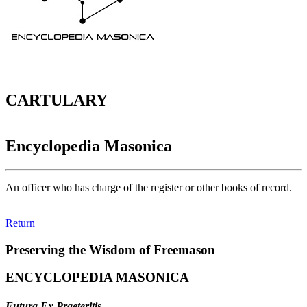
CARTULARY
Encyclopedia Masonica
An officer who has charge of the register or other books of record.
Return
Preserving the Wisdom of Freemason
ENCYCLOPEDIA MASONICA
Futura Ex Praeteritis