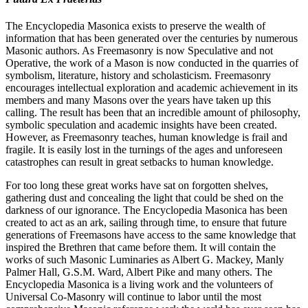
The Encyclopedia Masonica exists to preserve the wealth of
information that has been generated over the centuries by numerous
Masonic authors. As Freemasonry is now Speculative and not
Operative, the work of a Mason is now conducted in the quarries of
symbolism, literature, history and scholasticism. Freemasonry
encourages intellectual exploration and academic achievement in its
members and many Masons over the years have taken up this
calling. The result has been that an incredible amount of philosophy,
symbolic speculation and academic insights have been created.
However, as Freemasonry teaches, human knowledge is frail and
fragile. It is easily lost in the turnings of the ages and unforeseen
catastrophes can result in great setbacks to human knowledge.
For too long these great works have sat on forgotten shelves,
gathering dust and concealing the light that could be shed on the
darkness of our ignorance. The Encyclopedia Masonica has been
created to act as an ark, sailing through time, to ensure that future
generations of Freemasons have access to the same knowledge that
inspired the Brethren that came before them. It will contain the
works of such Masonic Luminaries as Albert G. Mackey, Manly
Palmer Hall, G.S.M. Ward, Albert Pike and many others. The
Encyclopedia Masonica is a living work and the volunteers of
Universal Co-Masonry will continue to labor until the most