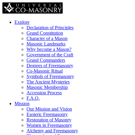
Explore
Declaration of Principles
Grand Constitution
Character of a Mason
Masonic Landmarks
Why become a Mason?
Government of the Craft
Grand Commanders
Degrees of Freemasonry
Co-Masonic Ritual
Symbols of Freemasonry
The Ancient Mysteries
Masonic Membership
Accession Process
F.A.Q.
Mission
Our Mission and Vision
Esoteric Freemasonry
Restoration of Masonry
Women in Freemasonry
Alchemy and Freemasonry