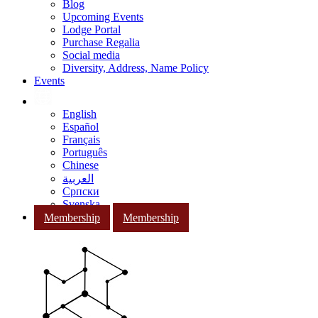
Blog
Upcoming Events
Lodge Portal
Purchase Regalia
Social media
Diversity, Address, Name Policy
Events
English
Español
Français
Português
Chinese
العربية
Српски
Svenska
Membership
Membership