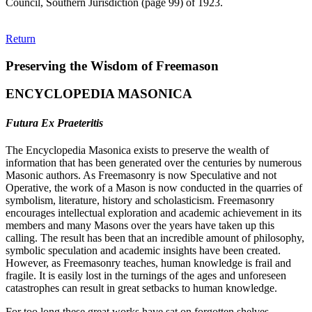
Council, Southern Jurisdiction (page 99) of 1923.
Return
Preserving the Wisdom of Freemason
ENCYCLOPEDIA MASONICA
Futura Ex Praeteritis
The Encyclopedia Masonica exists to preserve the wealth of
information that has been generated over the centuries by numerous
Masonic authors. As Freemasonry is now Speculative and not
Operative, the work of a Mason is now conducted in the quarries of
symbolism, literature, history and scholasticism. Freemasonry
encourages intellectual exploration and academic achievement in its
members and many Masons over the years have taken up this
calling. The result has been that an incredible amount of philosophy,
symbolic speculation and academic insights have been created.
However, as Freemasonry teaches, human knowledge is frail and
fragile. It is easily lost in the turnings of the ages and unforeseen
catastrophes can result in great setbacks to human knowledge.
For too long these great works have sat on forgotten shelves,