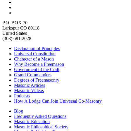
P.O. BOX 70
Larkspur CO 80118
United States
(303) 681-2028
Declaration of Principles
Universal Constitution
Character of a Mason
Why Become a Freemason
Government of the Craft
Grand Commanders
Degrees of Freemasonry
Masonic Articles
Masonic Videos
Podcasts
How A Lodge Can Join Universal Co-Masonry
Blog
Frequently Asked Questions
Masonic Education
Masonic Philosphical Society