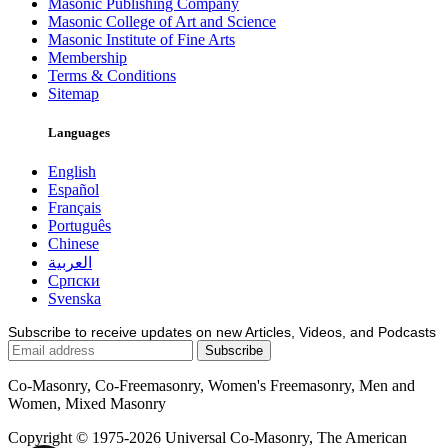
Masonic Publishing Company
Masonic College of Art and Science
Masonic Institute of Fine Arts
Membership
Terms & Conditions
Sitemap
Languages
English
Español
Français
Português
Chinese
العربية
Српски
Svenska
Subscribe to receive updates on new Articles, Videos, and Podcasts
Co-Masonry, Co-Freemasonry, Women's Freemasonry, Men and
Women, Mixed Masonry
Copyright © 1975-2026 Universal Co-Masonry, The American