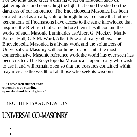
gathering dust and concealing the light that could be shed on the
darkness of our ignorance. The Encyclopedia Masonica has been
created to act as an ark, sailing through time, to ensure that future
generations of Freemasons have access to the same knowledge that
inspired the Brethren that came before them. It will contain the
works of such Masonic Luminaries as Albert G. Mackey, Manly
Palmer Hall, G.S.M. Ward, Albert Pike and many others. The
Encyclopedia Masonica is a living work and the volunteers of
Universal Co-Masonry will continue to labor until the most
comprehensive Masonic reference work the world has ever seen has
been created. The Encyclopedia Masonica is open to any who wish
to use it and will remain open so that the treasures contained within
may increase the wealth of all those who seek its wisdom.
"If I have seen further than
others, it is by standing
upon the shoulders of giants."
- BROTHER ISAAC NEWTON