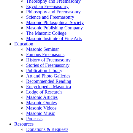
Theosophy and Freemasonry
Egyptian Freemasonry
Philosophy and Freemasonry
Science and Freemasonry
Masonic Philosophical Society
Masonic Publishing Company
The Masonic College
Masonic Institute of Fine Arts
Education
Masonic Seminar
Famous Freemasons
History of Freemasonry
Stories of Freemasonry
Publication Library
Art and Photo Galleries
Recommended Reading
Encyclopedia Masonica
Lodge of Research
Masonic Articles
Masonic Quotes
Masonic Videos
Masonic Music
Podcasts
Resources
Donations & Bequests