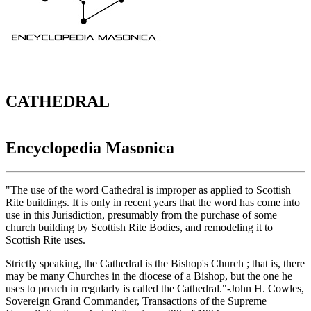
CATHEDRAL
Encyclopedia Masonica
"The use of the word Cathedral is improper as applied to Scottish
Rite buildings. It is only in recent years that the word has come into
use in this Jurisdiction, presumably from the purchase of some
church building by Scottish Rite Bodies, and remodeling it to
Scottish Rite uses.
Strictly speaking, the Cathedral is the Bishop's Church ; that is, there
may be many Churches in the diocese of a Bishop, but the one he
uses to preach in regularly is called the Cathedral."-John H. Cowles,
Sovereign Grand Commander, Transactions of the Supreme