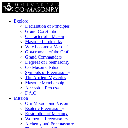
Explore
Declaration of Principles
Grand Constitution
Character of a Mason
Masonic Landmarks
Why become a Mason?
Government of the Craft
Grand Commanders
Degrees of Freemasonry
Co-Masonic Ritual
Symbols of Freemasonry
The Ancient Mysteries
Masonic Membership
Accession Process
F.A.Q.
Mission
Our Mission and Vision
Esoteric Freemasonry
Restoration of Masonry
Women in Freemasonry
Alchemy and Freemasonry