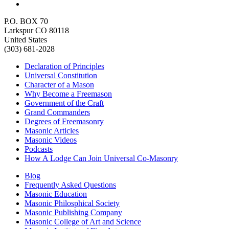
P.O. BOX 70
Larkspur CO 80118
United States
(303) 681-2028
Declaration of Principles
Universal Constitution
Character of a Mason
Why Become a Freemason
Government of the Craft
Grand Commanders
Degrees of Freemasonry
Masonic Articles
Masonic Videos
Podcasts
How A Lodge Can Join Universal Co-Masonry
Blog
Frequently Asked Questions
Masonic Education
Masonic Philosphical Society
Masonic Publishing Company
Masonic College of Art and Science