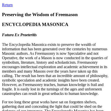
Return
Preserving the Wisdom of Freemason
ENCYCLOPEDIA MASONICA
Futura Ex Praeteritis
The Encyclopedia Masonica exists to preserve the wealth of
information that has been generated over the centuries by numerous
Masonic authors. As Freemasonry is now Speculative and not
Operative, the work of a Mason is now conducted in the quarries of
symbolism, literature, history and scholasticism. Freemasonry
encourages intellectual exploration and academic achievement in its
members and many Masons over the years have taken up this
calling. The result has been that an incredible amount of philosophy,
symbolic speculation and academic insights have been created.
However, as Freemasonry teaches, human knowledge is frail and
fragile. It is easily lost in the turnings of the ages and unforeseen
catastrophes can result in great setbacks to human knowledge.
For too long these great works have sat on forgotten shelves,
gathering dust and concealing the light that could be shed on the
darkness of our ignorance. The Encyclopedia Masonica has been