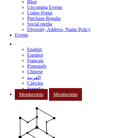
Blog
Upcoming Events
Lodge Portal
Purchase Regalia
Social media
Diversity, Address, Name Policy
Events
English
Español
Français
Português
Chinese
العربية
Српски
Svenska
Membership
Membership