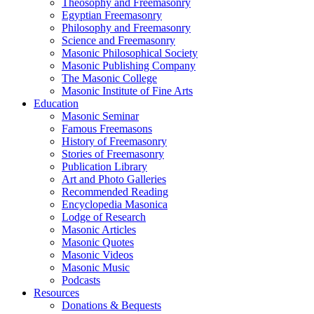
Theosophy and Freemasonry
Egyptian Freemasonry
Philosophy and Freemasonry
Science and Freemasonry
Masonic Philosophical Society
Masonic Publishing Company
The Masonic College
Masonic Institute of Fine Arts
Education
Masonic Seminar
Famous Freemasons
History of Freemasonry
Stories of Freemasonry
Publication Library
Art and Photo Galleries
Recommended Reading
Encyclopedia Masonica
Lodge of Research
Masonic Articles
Masonic Quotes
Masonic Videos
Masonic Music
Podcasts
Resources
Donations & Bequests