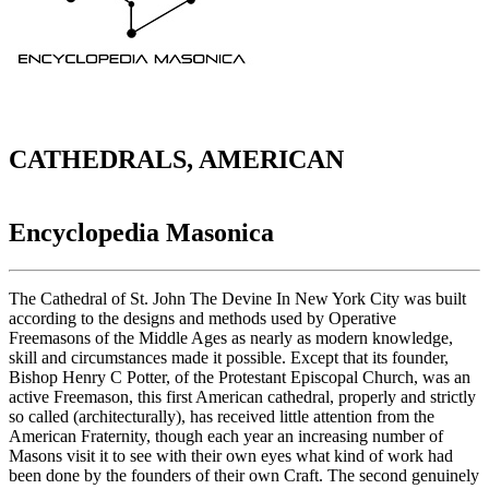
CATHEDRALS, AMERICAN
Encyclopedia Masonica
The Cathedral of St. John The Devine In New York City was built
according to the designs and methods used by Operative
Freemasons of the Middle Ages as nearly as modern knowledge,
skill and circumstances made it possible. Except that its founder,
Bishop Henry C Potter, of the Protestant Episcopal Church, was an
active Freemason, this first American cathedral, properly and strictly
so called (architecturally), has received little attention from the
American Fraternity, though each year an increasing number of
Masons visit it to see with their own eyes what kind of work had
been done by the founders of their own Craft. The second genuinely