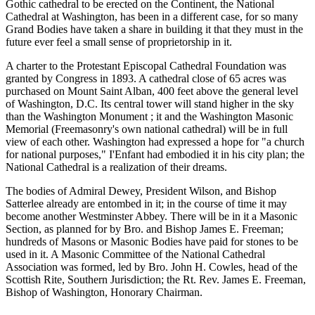
Gothic cathedral to be erected on the Continent, the National
Cathedral at Washington, has been in a different case, for so many
Grand Bodies have taken a share in building it that they must in the
future ever feel a small sense of proprietorship in it.
A charter to the Protestant Episcopal Cathedral Foundation was
granted by Congress in 1893. A cathedral close of 65 acres was
purchased on Mount Saint Alban, 400 feet above the general level
of Washington, D.C. Its central tower will stand higher in the sky
than the Washington Monument ; it and the Washington Masonic
Memorial (Freemasonry's own national cathedral) will be in full
view of each other. Washington had expressed a hope for "a church
for national purposes," I'Enfant had embodied it in his city plan; the
National Cathedral is a realization of their dreams.
The bodies of Admiral Dewey, President Wilson, and Bishop
Satterlee already are entombed in it; in the course of time it may
become another Westminster Abbey. There will be in it a Masonic
Section, as planned for by Bro. and Bishop James E. Freeman;
hundreds of Masons or Masonic Bodies have paid for stones to be
used in it. A Masonic Committee of the National Cathedral
Association was formed, led by Bro. John H. Cowles, head of the
Scottish Rite, Southern Jurisdiction; the Rt. Rev. James E. Freeman,
Bishop of Washington, Honorary Chairman.