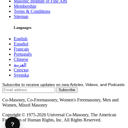
Masonic Institute of Fine Arts
Membership
Terms & Conditions
Sitemap
Languages
English
Español
Français
Português
Chinese
العربية
Српски
Svenska
Subscribe to receive updates on new Articles, Videos, and Podcasts
Co-Masonry, Co-Freemasonry, Women's Freemasonry, Men and
Women, Mixed Masonry
Copyright © 1975-2026 Universal Co-Masonry, The American
Federation of Human Rights, Inc. All Rights Reserved.
?