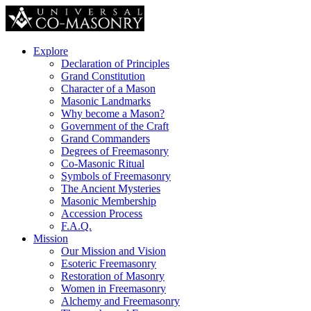
Explore
Declaration of Principles
Grand Constitution
Character of a Mason
Masonic Landmarks
Why become a Mason?
Government of the Craft
Grand Commanders
Degrees of Freemasonry
Co-Masonic Ritual
Symbols of Freemasonry
The Ancient Mysteries
Masonic Membership
Accession Process
F.A.Q.
Mission
Our Mission and Vision
Esoteric Freemasonry
Restoration of Masonry
Women in Freemasonry
Alchemy and Freemasonry