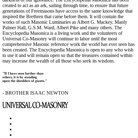
created to act as an ark, sailing through time, to ensure that future
generations of Freemasons have access to the same knowledge that
inspired the Brethren that came before them. It will contain the
works of such Masonic Luminaries as Albert G. Mackey, Manly
Palmer Hall, G.S.M. Ward, Albert Pike and many others. The
Encyclopedia Masonica is a living work and the volunteers of
Universal Co-Masonry will continue to labor until the most
comprehensive Masonic reference work the world has ever seen has
been created. The Encyclopedia Masonica is open to any who wish
to use it and will remain open so that the treasures contained within
may increase the wealth of all those who seek its wisdom.
"If I have seen further than
others, it is by standing
upon the shoulders of giants."
- BROTHER ISAAC NEWTON