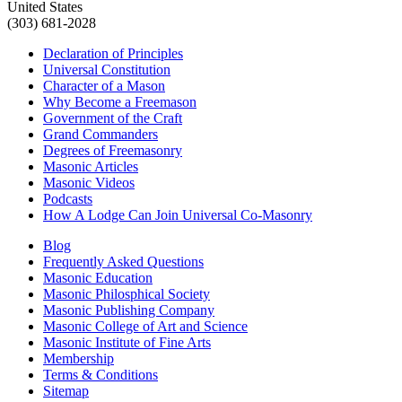
United States
(303) 681-2028
Declaration of Principles
Universal Constitution
Character of a Mason
Why Become a Freemason
Government of the Craft
Grand Commanders
Degrees of Freemasonry
Masonic Articles
Masonic Videos
Podcasts
How A Lodge Can Join Universal Co-Masonry
Blog
Frequently Asked Questions
Masonic Education
Masonic Philosphical Society
Masonic Publishing Company
Masonic College of Art and Science
Masonic Institute of Fine Arts
Membership
Terms & Conditions
Sitemap