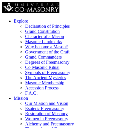
Explore
Declaration of Principles
Grand Constitution
Character of a Mason
Masonic Landmarks
Why become a Mason?
Government of the Craft
Grand Commanders
Degrees of Freemasonry
Co-Masonic Ritual
Symbols of Freemasonry
The Ancient Mysteries
Masonic Membership
Accession Process
F.A.Q.
Mission
Our Mission and Vision
Esoteric Freemasonry
Restoration of Masonry
Women in Freemasonry
Alchemy and Freemasonry