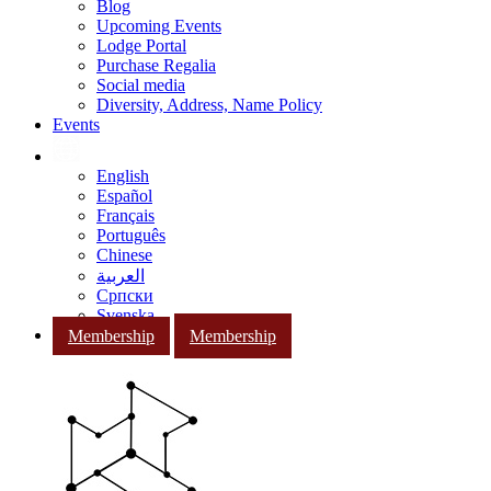
Blog
Upcoming Events
Lodge Portal
Purchase Regalia
Social media
Diversity, Address, Name Policy
Events
English
Español
Français
Português
Chinese
العربية
Српски
Svenska
Membership
Membership