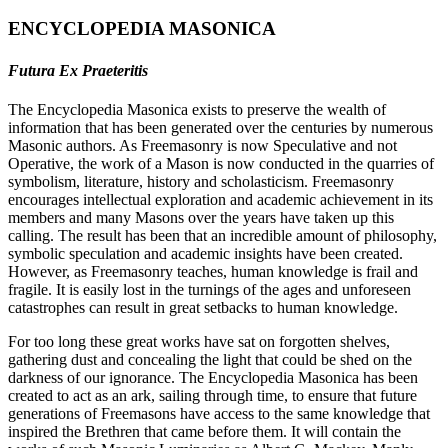
ENCYCLOPEDIA MASONICA
Futura Ex Praeteritis
The Encyclopedia Masonica exists to preserve the wealth of
information that has been generated over the centuries by numerous
Masonic authors. As Freemasonry is now Speculative and not
Operative, the work of a Mason is now conducted in the quarries of
symbolism, literature, history and scholasticism. Freemasonry
encourages intellectual exploration and academic achievement in its
members and many Masons over the years have taken up this
calling. The result has been that an incredible amount of philosophy,
symbolic speculation and academic insights have been created.
However, as Freemasonry teaches, human knowledge is frail and
fragile. It is easily lost in the turnings of the ages and unforeseen
catastrophes can result in great setbacks to human knowledge.
For too long these great works have sat on forgotten shelves,
gathering dust and concealing the light that could be shed on the
darkness of our ignorance. The Encyclopedia Masonica has been
created to act as an ark, sailing through time, to ensure that future
generations of Freemasons have access to the same knowledge that
inspired the Brethren that came before them. It will contain the