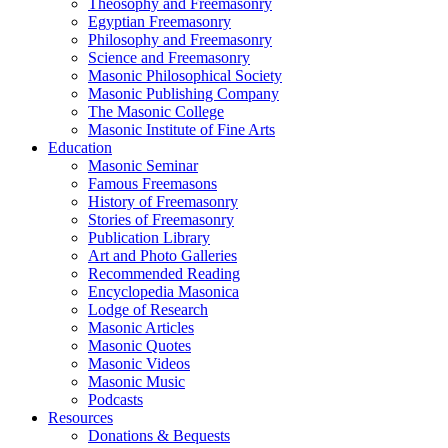
Theosophy and Freemasonry
Egyptian Freemasonry
Philosophy and Freemasonry
Science and Freemasonry
Masonic Philosophical Society
Masonic Publishing Company
The Masonic College
Masonic Institute of Fine Arts
Education
Masonic Seminar
Famous Freemasons
History of Freemasonry
Stories of Freemasonry
Publication Library
Art and Photo Galleries
Recommended Reading
Encyclopedia Masonica
Lodge of Research
Masonic Articles
Masonic Quotes
Masonic Videos
Masonic Music
Podcasts
Resources
Donations & Bequests