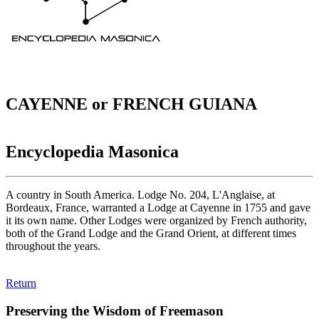
CAYENNE or FRENCH GUIANA
Encyclopedia Masonica
A country in South America. Lodge No. 204, L'Anglaise, at
Bordeaux, France, warranted a Lodge at Cayenne in 1755 and gave
it its own name. Other Lodges were organized by French authority,
both of the Grand Lodge and the Grand Orient, at different times
throughout the years.
Return
Preserving the Wisdom of Freemason