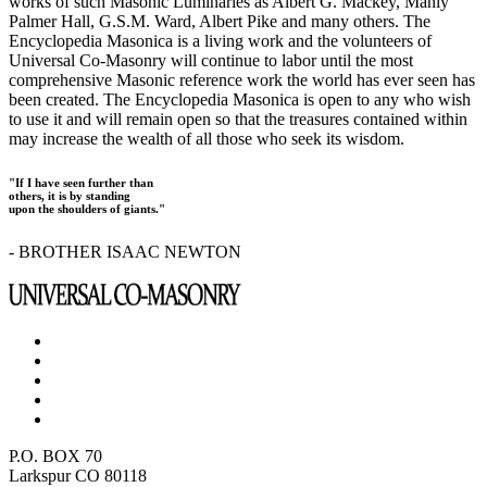
works of such Masonic Luminaries as Albert G. Mackey, Manly
Palmer Hall, G.S.M. Ward, Albert Pike and many others. The
Encyclopedia Masonica is a living work and the volunteers of
Universal Co-Masonry will continue to labor until the most
comprehensive Masonic reference work the world has ever seen has
been created. The Encyclopedia Masonica is open to any who wish
to use it and will remain open so that the treasures contained within
may increase the wealth of all those who seek its wisdom.
"If I have seen further than
others, it is by standing
upon the shoulders of giants."
- BROTHER ISAAC NEWTON
P.O. BOX 70
Larkspur CO 80118