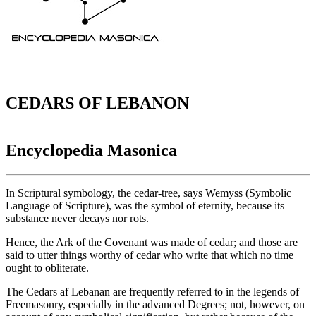
CEDARS OF LEBANON
Encyclopedia Masonica
In Scriptural symbology, the cedar-tree, says Wemyss (Symbolic
Language of Scripture), was the symbol of eternity, because its
substance never decays nor rots.
Hence, the Ark of the Covenant was made of cedar; and those are
said to utter things worthy of cedar who write that which no time
ought to obliterate.
The Cedars af Lebanan are frequently referred to in the legends of
Freemasonry, especially in the advanced Degrees; not, however, on