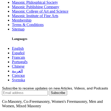
Masonic Philosphical Society
Masonic Publishing Company
Masonic College of Art and Science
Masonic Institute of Fine Arts
Membership
Terms & Conditions
Sitemap
Languages
English
Español
Français
Português
Chinese
العربية
Српски
Svenska
Subscribe to receive updates on new Articles, Videos, and Podcasts
Co-Masonry, Co-Freemasonry, Women's Freemasonry, Men and
Women, Mixed Masonry