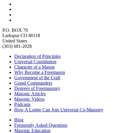
P.O. BOX 70
Larkspur CO 80118
United States
(303) 681-2028
Declaration of Principles
Universal Constitution
Character of a Mason
Why Become a Freemason
Government of the Craft
Grand Commanders
Degrees of Freemasonry
Masonic Articles
Masonic Videos
Podcasts
How A Lodge Can Join Universal Co-Masonry
Blog
Frequently Asked Questions
Masonic Education