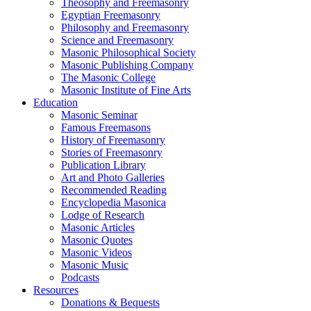
Theosophy and Freemasonry
Egyptian Freemasonry
Philosophy and Freemasonry
Science and Freemasonry
Masonic Philosophical Society
Masonic Publishing Company
The Masonic College
Masonic Institute of Fine Arts
Education
Masonic Seminar
Famous Freemasons
History of Freemasonry
Stories of Freemasonry
Publication Library
Art and Photo Galleries
Recommended Reading
Encyclopedia Masonica
Lodge of Research
Masonic Articles
Masonic Quotes
Masonic Videos
Masonic Music
Podcasts
Resources
Donations & Bequests