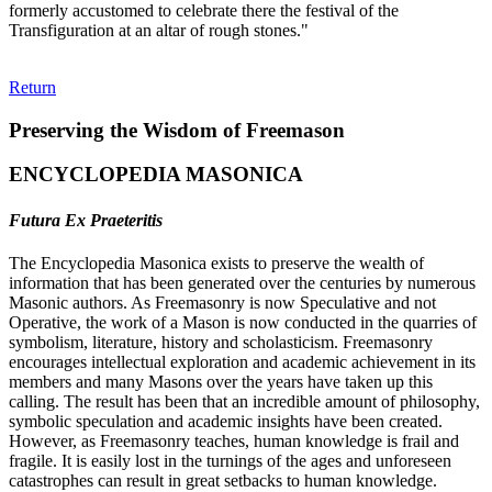
formerly accustomed to celebrate there the festival of the
Transfiguration at an altar of rough stones."
Return
Preserving the Wisdom of Freemason
ENCYCLOPEDIA MASONICA
Futura Ex Praeteritis
The Encyclopedia Masonica exists to preserve the wealth of
information that has been generated over the centuries by numerous
Masonic authors. As Freemasonry is now Speculative and not
Operative, the work of a Mason is now conducted in the quarries of
symbolism, literature, history and scholasticism. Freemasonry
encourages intellectual exploration and academic achievement in its
members and many Masons over the years have taken up this
calling. The result has been that an incredible amount of philosophy,
symbolic speculation and academic insights have been created.
However, as Freemasonry teaches, human knowledge is frail and
fragile. It is easily lost in the turnings of the ages and unforeseen
catastrophes can result in great setbacks to human knowledge.