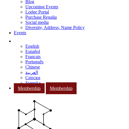
Blog
Upcoming Events
Lodge Portal
Purchase Regalia
Social media
Diversity, Address, Name Policy
Events
English
Español
Français
Português
Chinese
العربية
Српски
Svenska
Membership
Membership