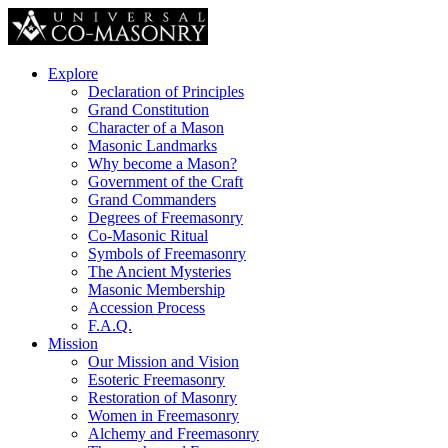
Explore
Declaration of Principles
Grand Constitution
Character of a Mason
Masonic Landmarks
Why become a Mason?
Government of the Craft
Grand Commanders
Degrees of Freemasonry
Co-Masonic Ritual
Symbols of Freemasonry
The Ancient Mysteries
Masonic Membership
Accession Process
F.A.Q.
Mission
Our Mission and Vision
Esoteric Freemasonry
Restoration of Masonry
Women in Freemasonry
Alchemy and Freemasonry