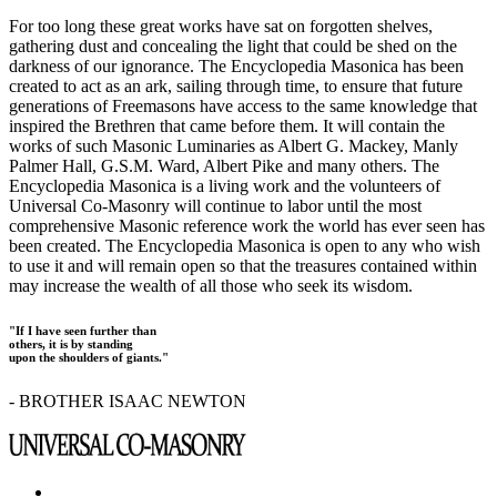
For too long these great works have sat on forgotten shelves,
gathering dust and concealing the light that could be shed on the
darkness of our ignorance. The Encyclopedia Masonica has been
created to act as an ark, sailing through time, to ensure that future
generations of Freemasons have access to the same knowledge that
inspired the Brethren that came before them. It will contain the
works of such Masonic Luminaries as Albert G. Mackey, Manly
Palmer Hall, G.S.M. Ward, Albert Pike and many others. The
Encyclopedia Masonica is a living work and the volunteers of
Universal Co-Masonry will continue to labor until the most
comprehensive Masonic reference work the world has ever seen has
been created. The Encyclopedia Masonica is open to any who wish
to use it and will remain open so that the treasures contained within
may increase the wealth of all those who seek its wisdom.
"If I have seen further than
others, it is by standing
upon the shoulders of giants."
- BROTHER ISAAC NEWTON