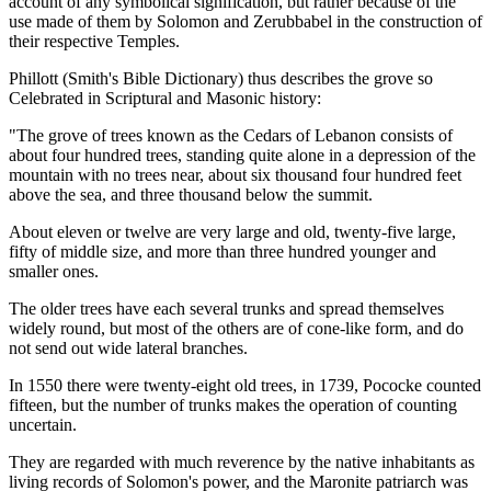
account of any symbolical signification, but rather because of the
use made of them by Solomon and Zerubbabel in the construction of
their respective Temples.
Phillott (Smith's Bible Dictionary) thus describes the grove so
Celebrated in Scriptural and Masonic history:
"The grove of trees known as the Cedars of Lebanon consists of
about four hundred trees, standing quite alone in a depression of the
mountain with no trees near, about six thousand four hundred feet
above the sea, and three thousand below the summit.
About eleven or twelve are very large and old, twenty-five large,
fifty of middle size, and more than three hundred younger and
smaller ones.
The older trees have each several trunks and spread themselves
widely round, but most of the others are of cone-like form, and do
not send out wide lateral branches.
In 1550 there were twenty-eight old trees, in 1739, Pococke counted
fifteen, but the number of trunks makes the operation of counting
uncertain.
They are regarded with much reverence by the native inhabitants as
living records of Solomon's power, and the Maronite patriarch was