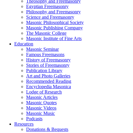
Theosophy and Freemasonry
Egyptian Freemasonry
Philosophy and Freemasonry
Science and Freemasonry
Masonic Philosophical Society
Masonic Publishing Company
The Masonic College
Masonic Institute of Fine Arts
Education
Masonic Seminar
Famous Freemasons
History of Freemasonry
Stories of Freemasonry
Publication Library
Art and Photo Galleries
Recommended Reading
Encyclopedia Masonica
Lodge of Research
Masonic Articles
Masonic Quotes
Masonic Videos
Masonic Music
Podcasts
Resources
Donations & Bequests