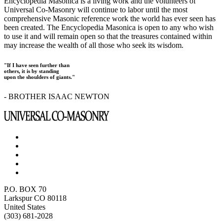
Encyclopedia Masonica is a living work and the volunteers of
Universal Co-Masonry will continue to labor until the most
comprehensive Masonic reference work the world has ever seen has
been created. The Encyclopedia Masonica is open to any who wish
to use it and will remain open so that the treasures contained within
may increase the wealth of all those who seek its wisdom.
"If I have seen further than
others, it is by standing
upon the shoulders of giants."
- BROTHER ISAAC NEWTON
P.O. BOX 70
Larkspur CO 80118
United States
(303) 681-2028