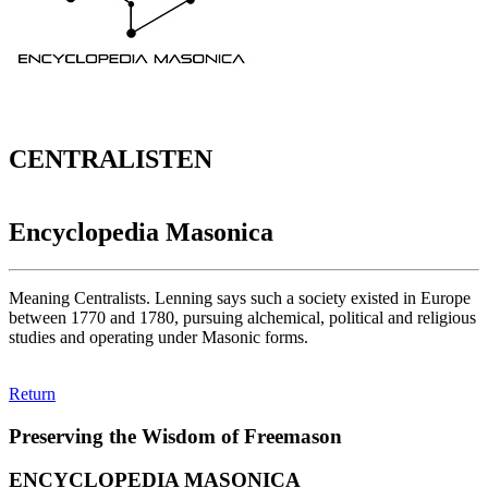
CENTRALISTEN
Encyclopedia Masonica
Meaning Centralists. Lenning says such a society existed in Europe
between 1770 and 1780, pursuing alchemical, political and religious
studies and operating under Masonic forms.
Return
Preserving the Wisdom of Freemason
ENCYCLOPEDIA MASONICA