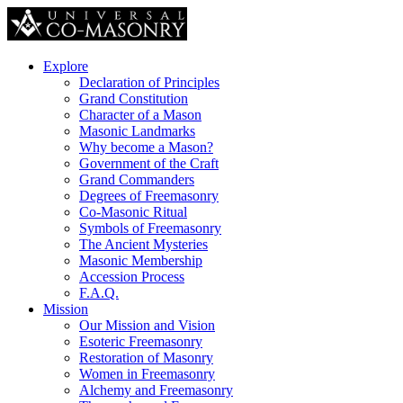
Explore
Declaration of Principles
Grand Constitution
Character of a Mason
Masonic Landmarks
Why become a Mason?
Government of the Craft
Grand Commanders
Degrees of Freemasonry
Co-Masonic Ritual
Symbols of Freemasonry
The Ancient Mysteries
Masonic Membership
Accession Process
F.A.Q.
Mission
Our Mission and Vision
Esoteric Freemasonry
Restoration of Masonry
Women in Freemasonry
Alchemy and Freemasonry