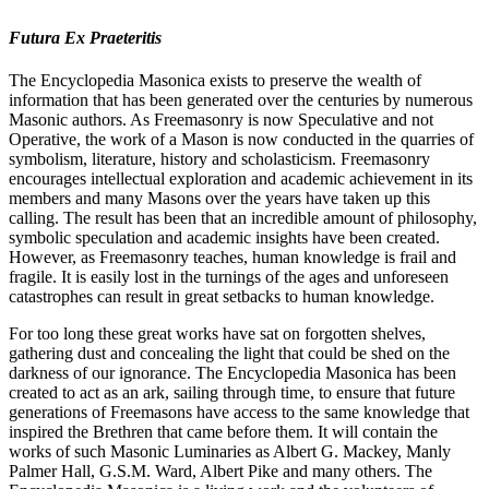
Futura Ex Praeteritis
The Encyclopedia Masonica exists to preserve the wealth of
information that has been generated over the centuries by numerous
Masonic authors. As Freemasonry is now Speculative and not
Operative, the work of a Mason is now conducted in the quarries of
symbolism, literature, history and scholasticism. Freemasonry
encourages intellectual exploration and academic achievement in its
members and many Masons over the years have taken up this
calling. The result has been that an incredible amount of philosophy,
symbolic speculation and academic insights have been created.
However, as Freemasonry teaches, human knowledge is frail and
fragile. It is easily lost in the turnings of the ages and unforeseen
catastrophes can result in great setbacks to human knowledge.
For too long these great works have sat on forgotten shelves,
gathering dust and concealing the light that could be shed on the
darkness of our ignorance. The Encyclopedia Masonica has been
created to act as an ark, sailing through time, to ensure that future
generations of Freemasons have access to the same knowledge that
inspired the Brethren that came before them. It will contain the
works of such Masonic Luminaries as Albert G. Mackey, Manly
Palmer Hall, G.S.M. Ward, Albert Pike and many others. The