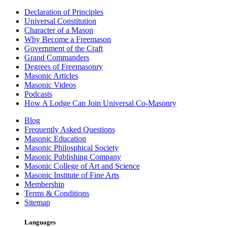
Declaration of Principles
Universal Constitution
Character of a Mason
Why Become a Freemason
Government of the Craft
Grand Commanders
Degrees of Freemasonry
Masonic Articles
Masonic Videos
Podcasts
How A Lodge Can Join Universal Co-Masonry
Blog
Frequently Asked Questions
Masonic Education
Masonic Philosphical Society
Masonic Publishing Company
Masonic College of Art and Science
Masonic Institute of Fine Arts
Membership
Terms & Conditions
Sitemap
Languages