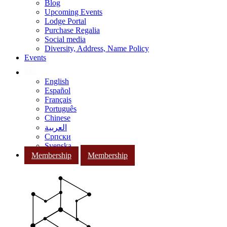
Blog
Upcoming Events
Lodge Portal
Purchase Regalia
Social media
Diversity, Address, Name Policy
Events
English
Español
Français
Português
Chinese
العربية
Српски
Svenska
Membership
Membership