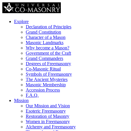
Explore
Declaration of Principles
Grand Constitution
Character of a Mason
Masonic Landmarks
Why become a Mason?
Government of the Craft
Grand Commanders
Degrees of Freemasonry
Co-Masonic Ritual
Symbols of Freemasonry
The Ancient Mysteries
Masonic Membership
Accession Process
F.A.Q.
Mission
Our Mission and Vision
Esoteric Freemasonry
Restoration of Masonry
Women in Freemasonry
Alchemy and Freemasonry