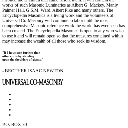
works of such Masonic Luminaries as Albert G. Mackey, Manly
Palmer Hall, G.S.M. Ward, Albert Pike and many others. The
Encyclopedia Masonica is a living work and the volunteers of
Universal Co-Masonry will continue to labor until the most
comprehensive Masonic reference work the world has ever seen has
been created. The Encyclopedia Masonica is open to any who wish
to use it and will remain open so that the treasures contained within
may increase the wealth of all those who seek its wisdom.
"If I have seen further than
others, it is by standing
upon the shoulders of giants."
- BROTHER ISAAC NEWTON
P.O. BOX 70