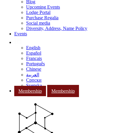
Blog
Upcoming Events
Lodge Portal
Purchase Regalia
Social media
Diversity, Address, Name Policy
Events
English
Español
Français
Português
Chinese
العربية
Српски
Svenska
Membership
Membership