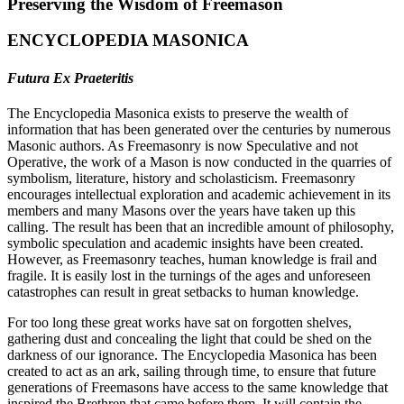
Preserving the Wisdom of Freemason
ENCYCLOPEDIA MASONICA
Futura Ex Praeteritis
The Encyclopedia Masonica exists to preserve the wealth of
information that has been generated over the centuries by numerous
Masonic authors. As Freemasonry is now Speculative and not
Operative, the work of a Mason is now conducted in the quarries of
symbolism, literature, history and scholasticism. Freemasonry
encourages intellectual exploration and academic achievement in its
members and many Masons over the years have taken up this
calling. The result has been that an incredible amount of philosophy,
symbolic speculation and academic insights have been created.
However, as Freemasonry teaches, human knowledge is frail and
fragile. It is easily lost in the turnings of the ages and unforeseen
catastrophes can result in great setbacks to human knowledge.
For too long these great works have sat on forgotten shelves,
gathering dust and concealing the light that could be shed on the
darkness of our ignorance. The Encyclopedia Masonica has been
created to act as an ark, sailing through time, to ensure that future
generations of Freemasons have access to the same knowledge that
inspired the Brethren that came before them. It will contain the