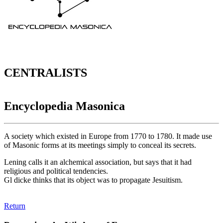
CENTRALISTS
Encyclopedia Masonica
A society which existed in Europe from 1770 to 1780. It made use
of Masonic forms at its meetings simply to conceal its secrets.
Lening calls it an alchemical association, but says that it had
religious and political tendencies.
Gl dicke thinks that its object was to propagate Jesuitism.
Return