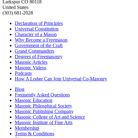
Larkspur CO 80118
United States
(303) 681-2028
Declaration of Principles
Universal Constitution
Character of a Mason
Why Become a Freemason
Government of the Craft
Grand Commanders
Degrees of Freemasonry
Masonic Articles
Masonic Videos
Podcasts
How A Lodge Can Join Universal Co-Masonry
Blog
Frequently Asked Questions
Masonic Education
Masonic Philosphical Society
Masonic Publishing Company
Masonic College of Art and Science
Masonic Institute of Fine Arts
Membership
Terms & Conditions