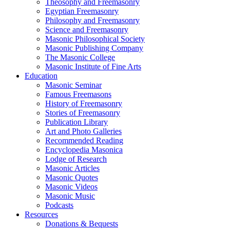
Theosophy and Freemasonry
Egyptian Freemasonry
Philosophy and Freemasonry
Science and Freemasonry
Masonic Philosophical Society
Masonic Publishing Company
The Masonic College
Masonic Institute of Fine Arts
Education
Masonic Seminar
Famous Freemasons
History of Freemasonry
Stories of Freemasonry
Publication Library
Art and Photo Galleries
Recommended Reading
Encyclopedia Masonica
Lodge of Research
Masonic Articles
Masonic Quotes
Masonic Videos
Masonic Music
Podcasts
Resources
Donations & Bequests