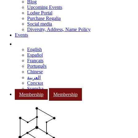
Blog
Upcoming Events
Lodge Portal
Purchase Regalia
Social media
Diversity, Address, Name Policy
Events
English
Español
Français
Português
Chinese
العربية
Српски
Svenska
Membership
Membership