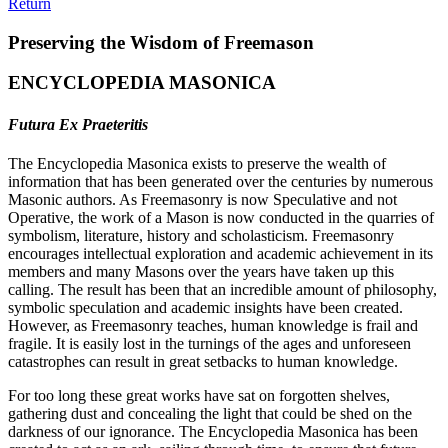
Return
Preserving the Wisdom of Freemason
ENCYCLOPEDIA MASONICA
Futura Ex Praeteritis
The Encyclopedia Masonica exists to preserve the wealth of
information that has been generated over the centuries by numerous
Masonic authors. As Freemasonry is now Speculative and not
Operative, the work of a Mason is now conducted in the quarries of
symbolism, literature, history and scholasticism. Freemasonry
encourages intellectual exploration and academic achievement in its
members and many Masons over the years have taken up this
calling. The result has been that an incredible amount of philosophy,
symbolic speculation and academic insights have been created.
However, as Freemasonry teaches, human knowledge is frail and
fragile. It is easily lost in the turnings of the ages and unforeseen
catastrophes can result in great setbacks to human knowledge.
For too long these great works have sat on forgotten shelves,
gathering dust and concealing the light that could be shed on the
darkness of our ignorance. The Encyclopedia Masonica has been