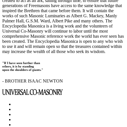
created to act as an ark, sailing through time, to ensure that future
generations of Freemasons have access to the same knowledge that
inspired the Brethren that came before them. It will contain the
works of such Masonic Luminaries as Albert G. Mackey, Manly
Palmer Hall, G.S.M. Ward, Albert Pike and many others. The
Encyclopedia Masonica is a living work and the volunteers of
Universal Co-Masonry will continue to labor until the most
comprehensive Masonic reference work the world has ever seen has
been created. The Encyclopedia Masonica is open to any who wish
to use it and will remain open so that the treasures contained within
may increase the wealth of all those who seek its wisdom.
"If I have seen further than
others, it is by standing
upon the shoulders of giants."
- BROTHER ISAAC NEWTON