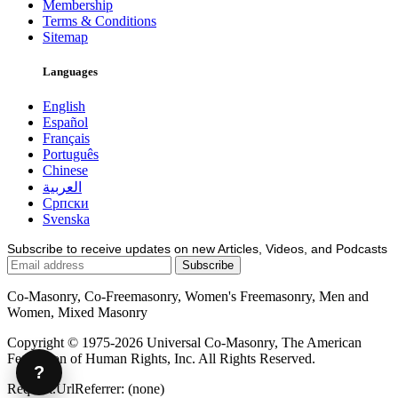
Membership
Terms & Conditions
Sitemap
Languages
English
Español
Français
Português
Chinese
العربية
Српски
Svenska
Subscribe to receive updates on new Articles, Videos, and Podcasts
Co-Masonry, Co-Freemasonry, Women's Freemasonry, Men and
Women, Mixed Masonry
Copyright © 1975-2026 Universal Co-Masonry, The American
Federation of Human Rights, Inc. All Rights Reserved.
?
Request.UrlReferrer: (none)