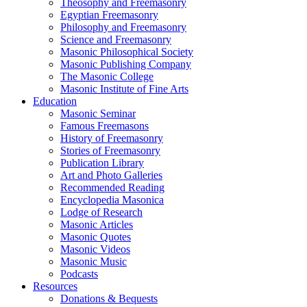
Theosophy and Freemasonry
Egyptian Freemasonry
Philosophy and Freemasonry
Science and Freemasonry
Masonic Philosophical Society
Masonic Publishing Company
The Masonic College
Masonic Institute of Fine Arts
Education
Masonic Seminar
Famous Freemasons
History of Freemasonry
Stories of Freemasonry
Publication Library
Art and Photo Galleries
Recommended Reading
Encyclopedia Masonica
Lodge of Research
Masonic Articles
Masonic Quotes
Masonic Videos
Masonic Music
Podcasts
Resources
Donations & Bequests