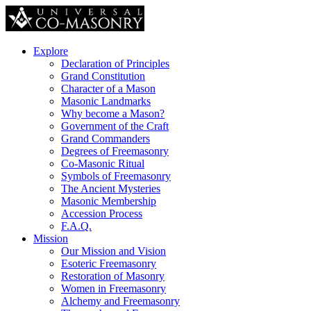
Explore
Declaration of Principles
Grand Constitution
Character of a Mason
Masonic Landmarks
Why become a Mason?
Government of the Craft
Grand Commanders
Degrees of Freemasonry
Co-Masonic Ritual
Symbols of Freemasonry
The Ancient Mysteries
Masonic Membership
Accession Process
F.A.Q.
Mission
Our Mission and Vision
Esoteric Freemasonry
Restoration of Masonry
Women in Freemasonry
Alchemy and Freemasonry