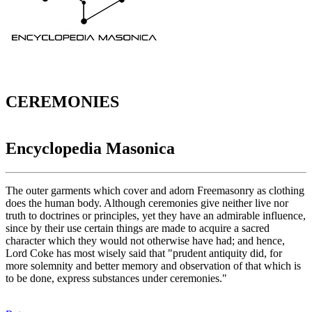
CEREMONIES
Encyclopedia Masonica
The outer garments which cover and adorn Freemasonry as clothing
does the human body. Although ceremonies give neither live nor
truth to doctrines or principles, yet they have an admirable influence,
since by their use certain things are made to acquire a sacred
character which they would not otherwise have had; and hence,
Lord Coke has most wisely said that "prudent antiquity did, for
more solemnity and better memory and observation of that which is
to be done, express substances under ceremonies."