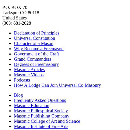
P.O. BOX 70
Larkspur CO 80118
United States
(303) 681-2028
Declaration of Principles
Universal Constitution
Character of a Mason
Why Become a Freemason
Government of the Craft
Grand Commanders
Degrees of Freemasonry
Masonic Articles
Masonic Videos
Podcasts
How A Lodge Can Join Universal Co-Masonry
Blog
Frequently Asked Questions
Masonic Education
Masonic Philosphical Society
Masonic Publishing Company
Masonic College of Art and Science
Masonic Institute of Fine Arts