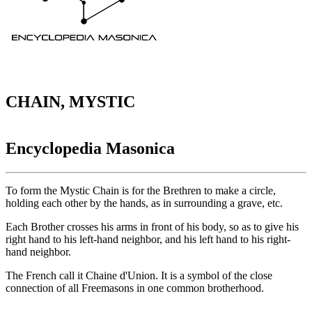
CHAIN, MYSTIC
Encyclopedia Masonica
To form the Mystic Chain is for the Brethren to make a circle,
holding each other by the hands, as in surrounding a grave, etc.
Each Brother crosses his arms in front of his body, so as to give his
right hand to his left-hand neighbor, and his left hand to his right-
hand neighbor.
The French call it Chaine d'Union. It is a symbol of the close
connection of all Freemasons in one common brotherhood.