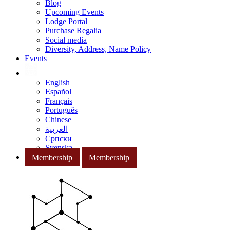
Blog
Upcoming Events
Lodge Portal
Purchase Regalia
Social media
Diversity, Address, Name Policy
Events
English
Español
Français
Português
Chinese
العربية
Српски
Svenska
Membership
Membership