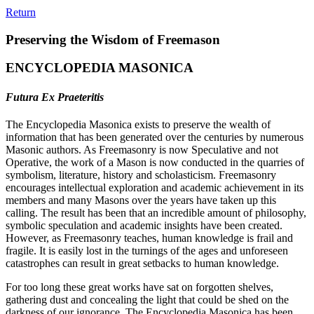
Return
Preserving the Wisdom of Freemason
ENCYCLOPEDIA MASONICA
Futura Ex Praeteritis
The Encyclopedia Masonica exists to preserve the wealth of
information that has been generated over the centuries by numerous
Masonic authors. As Freemasonry is now Speculative and not
Operative, the work of a Mason is now conducted in the quarries of
symbolism, literature, history and scholasticism. Freemasonry
encourages intellectual exploration and academic achievement in its
members and many Masons over the years have taken up this
calling. The result has been that an incredible amount of philosophy,
symbolic speculation and academic insights have been created.
However, as Freemasonry teaches, human knowledge is frail and
fragile. It is easily lost in the turnings of the ages and unforeseen
catastrophes can result in great setbacks to human knowledge.
For too long these great works have sat on forgotten shelves,
gathering dust and concealing the light that could be shed on the
darkness of our ignorance. The Encyclopedia Masonica has been