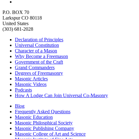
P.O. BOX 70
Larkspur CO 80118
United States
(303) 681-2028
Declaration of Principles
Universal Constitution
Character of a Mason
Why Become a Freemason
Government of the Craft
Grand Commanders
Degrees of Freemasonry
Masonic Articles
Masonic Videos
Podcasts
How A Lodge Can Join Universal Co-Masonry
Blog
Frequently Asked Questions
Masonic Education
Masonic Philosphical Society
Masonic Publishing Company
Masonic College of Art and Science