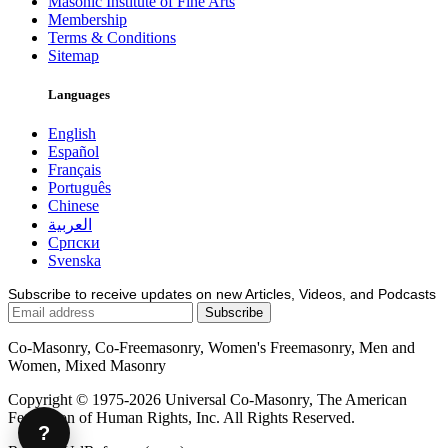
Masonic Institute of Fine Arts
Membership
Terms & Conditions
Sitemap
Languages
English
Español
Français
Português
Chinese
العربية
Српски
Svenska
Subscribe to receive updates on new Articles, Videos, and Podcasts
Co-Masonry, Co-Freemasonry, Women's Freemasonry, Men and
Women, Mixed Masonry
Copyright © 1975-2026 Universal Co-Masonry, The American
Federation of Human Rights, Inc. All Rights Reserved.
?