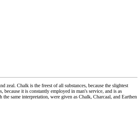
 zeal. Chalk is the freest of all substances, because the slightest
s, because it is constantly employed in man's service, and is as
with the same interpretation, were given as Chalk, Charcaal, and Earthen