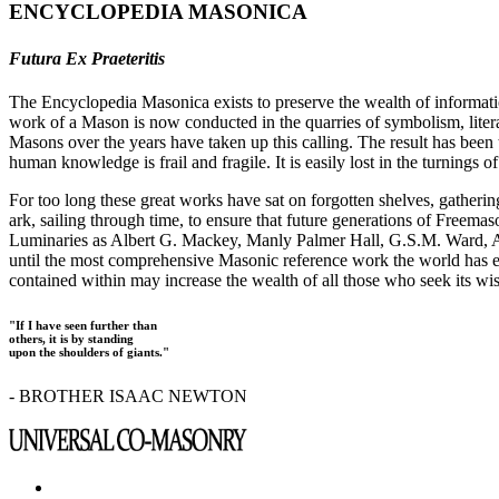
ENCYCLOPEDIA MASONICA
Futura Ex Praeteritis
The Encyclopedia Masonica exists to preserve the wealth of informat
work of a Mason is now conducted in the quarries of symbolism, liter
Masons over the years have taken up this calling. The result has bee
human knowledge is frail and fragile. It is easily lost in the turnings
For too long these great works have sat on forgotten shelves, gatheri
ark, sailing through time, to ensure that future generations of Freem
Luminaries as Albert G. Mackey, Manly Palmer Hall, G.S.M. Ward, Al
until the most comprehensive Masonic reference work the world has ev
contained within may increase the wealth of all those who seek its w
"If I have seen further than
others, it is by standing
upon the shoulders of giants."
- BROTHER ISAAC NEWTON