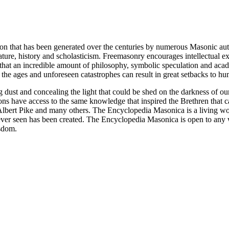
ion that has been generated over the centuries by numerous Masonic au
ature, history and scholasticism. Freemasonry encourages intellectual
n that an incredible amount of philosophy, symbolic speculation and ac
 of the ages and unforeseen catastrophes can result in great setbacks to
ng dust and concealing the light that could be shed on the darkness of 
asons have access to the same knowledge that inspired the Brethren that
bert Pike and many others. The Encyclopedia Masonica is a living wor
er seen has been created. The Encyclopedia Masonica is open to any wh
isdom.