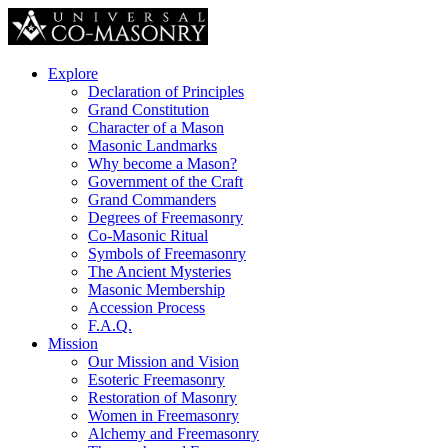
Explore
Declaration of Principles
Grand Constitution
Character of a Mason
Masonic Landmarks
Why become a Mason?
Government of the Craft
Grand Commanders
Degrees of Freemasonry
Co-Masonic Ritual
Symbols of Freemasonry
The Ancient Mysteries
Masonic Membership
Accession Process
F.A.Q.
Mission
Our Mission and Vision
Esoteric Freemasonry
Restoration of Masonry
Women in Freemasonry
Alchemy and Freemasonry