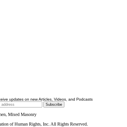
ceive updates on new Articles, Videos, and Podcasts
men, Mixed Masonry
ion of Human Rights, Inc. All Rights Reserved.