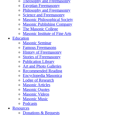
Theosophy and Freemasonry
Egyptian Freemasonry
Philosophy and Freemasonry
Science and Freemasonry
Masonic Philosophical Society
Masonic Publishing Company
The Masonic College
Masonic Institute of Fine Arts
Education
Masonic Seminar
Famous Freemasons
History of Freemasonry
Stories of Freemasonry
Publication Library
Art and Photo Galleries
Recommended Reading
Encyclopedia Masonica
Lodge of Research
Masonic Articles
Masonic Quotes
Masonic Videos
Masonic Music
Podcasts
Resources
Donations & Bequests