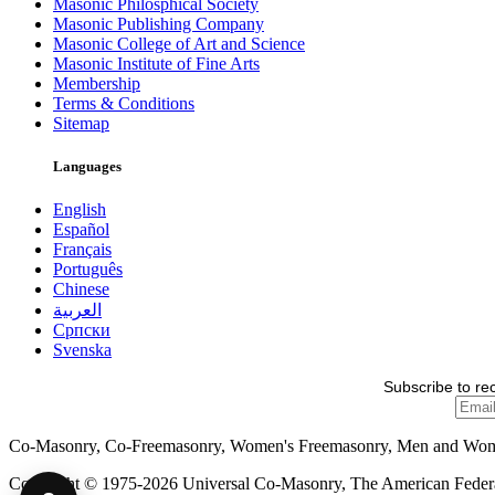
Masonic Philosphical Society
Masonic Publishing Company
Masonic College of Art and Science
Masonic Institute of Fine Arts
Membership
Terms & Conditions
Sitemap
Languages
English
Español
Français
Português
Chinese
العربية
Српски
Svenska
Subscribe to re
Co-Masonry, Co-Freemasonry, Women's Freemasonry, Men and Wo
Copyright © 1975-2026 Universal Co-Masonry, The American Federat