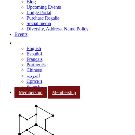
Blog
Upcoming Events
Lodge Portal
Purchase Regalia
Social media
Diversity, Address, Name Policy
Events
English
Español
Français
Português
Chinese
العربية
Српски
Svenska
Membership
Membership