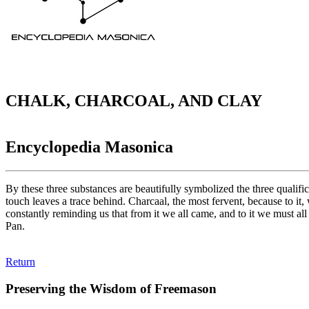
CHALK, CHARCOAL, AND CLAY
Encyclopedia Masonica
By these three substances are beautifully symbolized the three qualific
touch leaves a trace behind. Charcaal, the most fervent, because to it,
constantly reminding us that from it we all came, and to it we must all
Pan.
Return
Preserving the Wisdom of Freemason