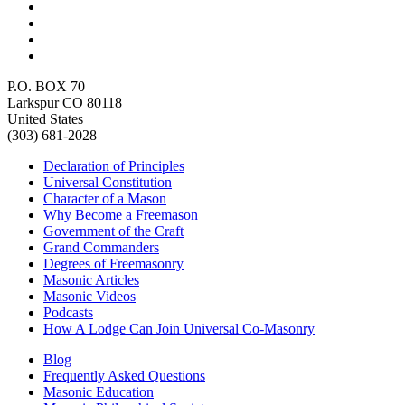
P.O. BOX 70
Larkspur CO 80118
United States
(303) 681-2028
Declaration of Principles
Universal Constitution
Character of a Mason
Why Become a Freemason
Government of the Craft
Grand Commanders
Degrees of Freemasonry
Masonic Articles
Masonic Videos
Podcasts
How A Lodge Can Join Universal Co-Masonry
Blog
Frequently Asked Questions
Masonic Education