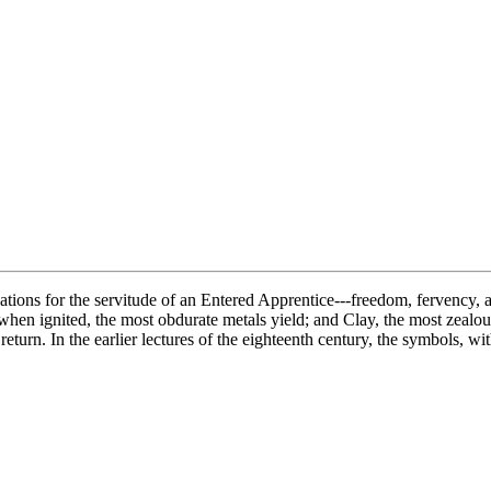
ations for the servitude of an Entered Apprentice---freedom, fervency, and
 when ignited, the most obdurate metals yield; and Clay, the most zealou
 return. In the earlier lectures of the eighteenth century, the symbols, 