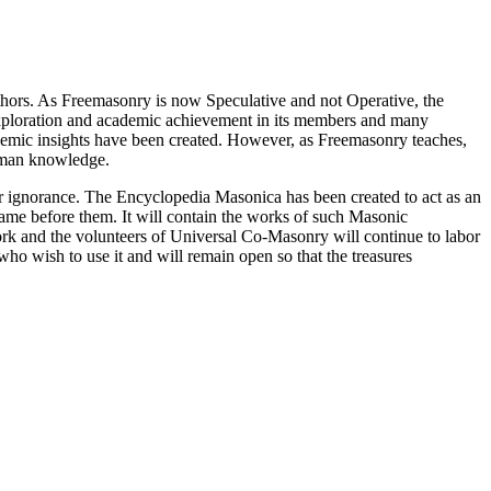
thors. As Freemasonry is now Speculative and not Operative, the
 exploration and academic achievement in its members and many
ademic insights have been created. However, as Freemasonry teaches,
 human knowledge.
our ignorance. The Encyclopedia Masonica has been created to act as an
 came before them. It will contain the works of such Masonic
k and the volunteers of Universal Co-Masonry will continue to labor
o wish to use it and will remain open so that the treasures