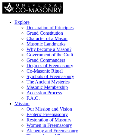
Explore
Declaration of Principles
Grand Constitution
Character of a Mason
Masonic Landmarks
Why become a Mason?
Government of the Craft
Grand Commanders
Degrees of Freemasonry
Co-Masonic Ritual
Symbols of Freemasonry
The Ancient Mysteries
Masonic Membership
Accession Process
F.A.Q.
Mission
Our Mission and Vision
Esoteric Freemasonry
Restoration of Masonry
Women in Freemasonry
Alchemy and Freemasonry