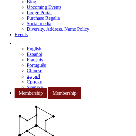
Blog
Upcoming Events
Lodge Portal
Purchase Regalia
Social media
Diversity, Address, Name Policy
Events
English
Español
Français
Português
Chinese
العربية
Српски
Svenska
Membership
Membership