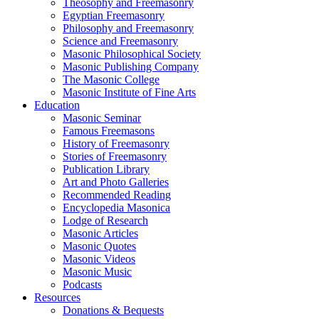
Theosophy and Freemasonry
Egyptian Freemasonry
Philosophy and Freemasonry
Science and Freemasonry
Masonic Philosophical Society
Masonic Publishing Company
The Masonic College
Masonic Institute of Fine Arts
Education
Masonic Seminar
Famous Freemasons
History of Freemasonry
Stories of Freemasonry
Publication Library
Art and Photo Galleries
Recommended Reading
Encyclopedia Masonica
Lodge of Research
Masonic Articles
Masonic Quotes
Masonic Videos
Masonic Music
Podcasts
Resources
Donations & Bequests