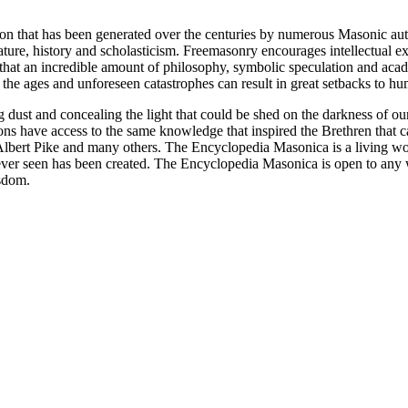
ion that has been generated over the centuries by numerous Masonic au
ature, history and scholasticism. Freemasonry encourages intellectual
n that an incredible amount of philosophy, symbolic speculation and ac
 of the ages and unforeseen catastrophes can result in great setbacks to
ng dust and concealing the light that could be shed on the darkness of 
asons have access to the same knowledge that inspired the Brethren that
bert Pike and many others. The Encyclopedia Masonica is a living wor
er seen has been created. The Encyclopedia Masonica is open to any wh
isdom.