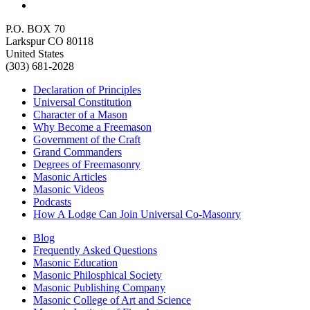
P.O. BOX 70
Larkspur CO 80118
United States
(303) 681-2028
Declaration of Principles
Universal Constitution
Character of a Mason
Why Become a Freemason
Government of the Craft
Grand Commanders
Degrees of Freemasonry
Masonic Articles
Masonic Videos
Podcasts
How A Lodge Can Join Universal Co-Masonry
Blog
Frequently Asked Questions
Masonic Education
Masonic Philosphical Society
Masonic Publishing Company
Masonic College of Art and Science