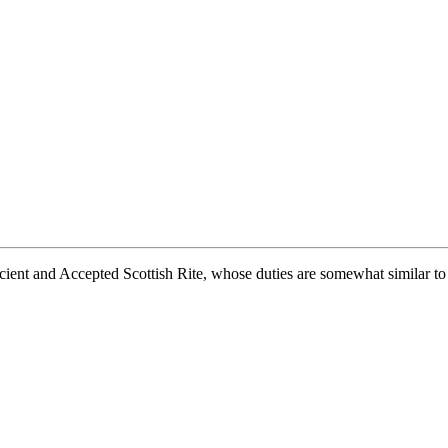
ient and Accepted Scottish Rite, whose duties are somewhat similar to