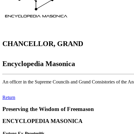
CHANCELLOR, GRAND
Encyclopedia Masonica
An officer in the Supreme Councils and Grand Consistories of the Anc
Return
Preserving the Wisdom of Freemason
ENCYCLOPEDIA MASONICA
Futura Ex Praeteritis