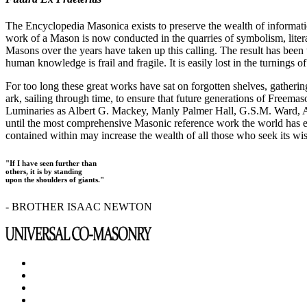
The Encyclopedia Masonica exists to preserve the wealth of informat
work of a Mason is now conducted in the quarries of symbolism, liter
Masons over the years have taken up this calling. The result has bee
human knowledge is frail and fragile. It is easily lost in the turnings
For too long these great works have sat on forgotten shelves, gatheri
ark, sailing through time, to ensure that future generations of Freem
Luminaries as Albert G. Mackey, Manly Palmer Hall, G.S.M. Ward, Al
until the most comprehensive Masonic reference work the world has ev
contained within may increase the wealth of all those who seek its w
"If I have seen further than
others, it is by standing
upon the shoulders of giants."
- BROTHER ISAAC NEWTON