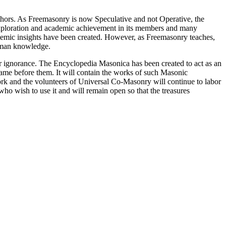
thors. As Freemasonry is now Speculative and not Operative, the
 exploration and academic achievement in its members and many
ademic insights have been created. However, as Freemasonry teaches,
 human knowledge.
our ignorance. The Encyclopedia Masonica has been created to act as an
 came before them. It will contain the works of such Masonic
k and the volunteers of Universal Co-Masonry will continue to labor
o wish to use it and will remain open so that the treasures