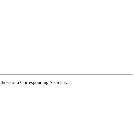
 those of a Corresponding Secretary.