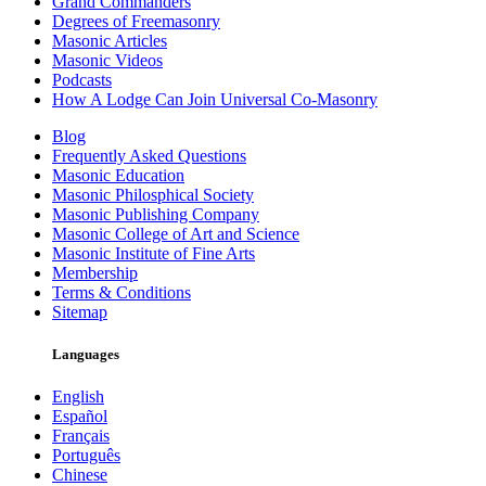
Grand Commanders
Degrees of Freemasonry
Masonic Articles
Masonic Videos
Podcasts
How A Lodge Can Join Universal Co-Masonry
Blog
Frequently Asked Questions
Masonic Education
Masonic Philosphical Society
Masonic Publishing Company
Masonic College of Art and Science
Masonic Institute of Fine Arts
Membership
Terms & Conditions
Sitemap
Languages
English
Español
Français
Português
Chinese