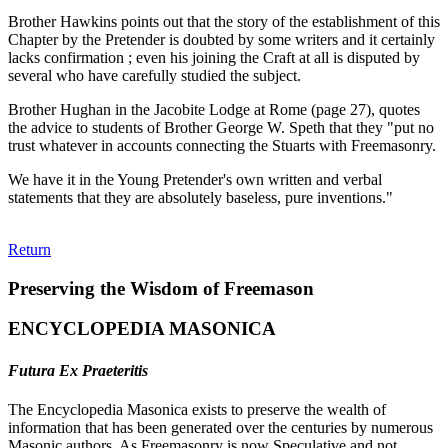
Brother Hawkins points out that the story of the establishment of this
Chapter by the Pretender is doubted by some writers and it certainly
lacks confirmation ; even his joining the Craft at all is disputed by
several who have carefully studied the subject.
Brother Hughan in the Jacobite Lodge at Rome (page 27), quotes
the advice to students of Brother George W. Speth that they "put no
trust whatever in accounts connecting the Stuarts with Freemasonry.
We have it in the Young Pretender's own written and verbal
statements that they are absolutely baseless, pure inventions."
Return
Preserving the Wisdom of Freemason
ENCYCLOPEDIA MASONICA
Futura Ex Praeteritis
The Encyclopedia Masonica exists to preserve the wealth of
information that has been generated over the centuries by numerous
Masonic authors. As Freemasonry is now Speculative and not