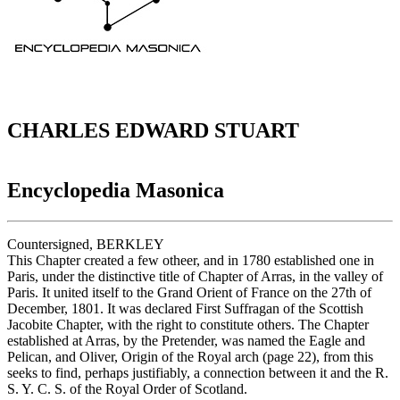
CHARLES EDWARD STUART
Encyclopedia Masonica
Countersigned, BERKLEY
This Chapter created a few otheer, and in 1780 established one in
Paris, under the distinctive title of Chapter of Arras, in the valley of
Paris. It united itself to the Grand Orient of France on the 27th of
December, 1801. It was declared First Suffragan of the Scottish
Jacobite Chapter, with the right to constitute others. The Chapter
established at Arras, by the Pretender, was named the Eagle and
Pelican, and Oliver, Origin of the Royal arch (page 22), from this
seeks to find, perhaps justifiably, a connection between it and the R.
S. Y. C. S. of the Royal Order of Scotland.