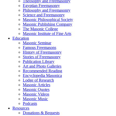
Theosophy and Freemasonry
Egyptian Freemasonry
Philosophy and Freemasonry
Science and Freemasonry
Masonic Philosophical Society
Masonic Publishing Company
The Masonic College
Masonic Institute of Fine Arts
Education
Masonic Seminar
Famous Freemasons
History of Freemasonry
Stories of Freemasonry
Publication Library
Art and Photo Galleries
Recommended Reading
Encyclopedia Masonica
Lodge of Research
Masonic Articles
Masonic Quotes
Masonic Videos
Masonic Music
Podcasts
Resources
Donations & Bequests