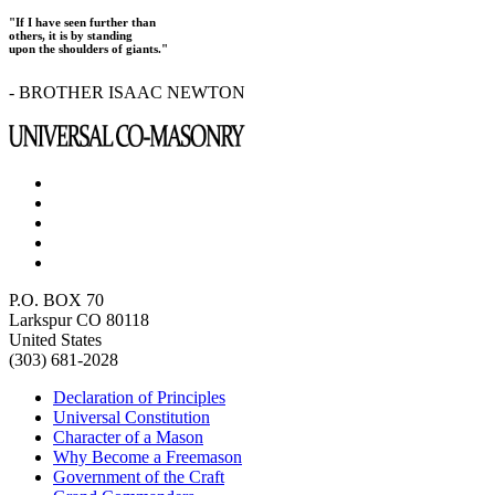
"If I have seen further than
others, it is by standing
upon the shoulders of giants."
- BROTHER ISAAC NEWTON
P.O. BOX 70
Larkspur CO 80118
United States
(303) 681-2028
Declaration of Principles
Universal Constitution
Character of a Mason
Why Become a Freemason
Government of the Craft