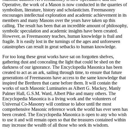
Operative, the work of a Mason is now conducted in the quarries of
symbolism, literature, history and scholasticism. Freemasonry
encourages intellectual exploration and academic achievement in its
members and many Masons over the years have taken up this
calling. The result has been that an incredible amount of philosophy,
symbolic speculation and academic insights have been created.
However, as Freemasonry teaches, human knowledge is frail and
fragile. It is easily lost in the turnings of the ages and unforeseen
catastrophes can result in great setbacks to human knowledge.
For too long these great works have sat on forgotten shelves,
gathering dust and concealing the light that could be shed on the
darkness of our ignorance. The Encyclopedia Masonica has been
created to act as an ark, sailing through time, to ensure that future
generations of Freemasons have access to the same knowledge that
inspired the Brethren that came before them. It will contain the
works of such Masonic Luminaries as Albert G. Mackey, Manly
Palmer Hall, G.S.M. Ward, Albert Pike and many others. The
Encyclopedia Masonica is a living work and the volunteers of
Universal Co-Masonry will continue to labor until the most
comprehensive Masonic reference work the world has ever seen has
been created. The Encyclopedia Masonica is open to any who wish
to use it and will remain open so that the treasures contained within
may increase the wealth of all those who seek its wisdom.