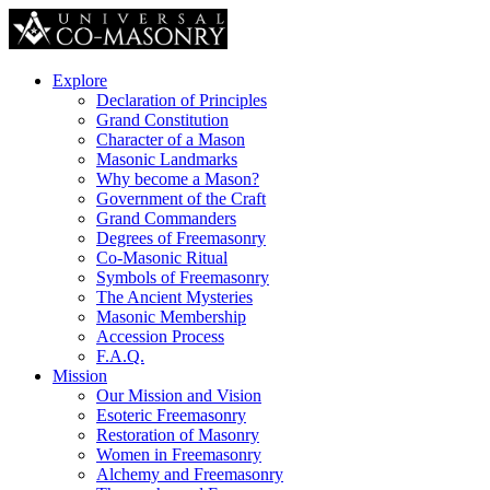
Explore
Declaration of Principles
Grand Constitution
Character of a Mason
Masonic Landmarks
Why become a Mason?
Government of the Craft
Grand Commanders
Degrees of Freemasonry
Co-Masonic Ritual
Symbols of Freemasonry
The Ancient Mysteries
Masonic Membership
Accession Process
F.A.Q.
Mission
Our Mission and Vision
Esoteric Freemasonry
Restoration of Masonry
Women in Freemasonry
Alchemy and Freemasonry