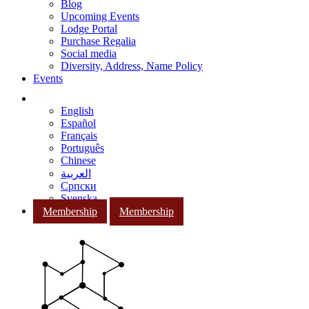
Blog
Upcoming Events
Lodge Portal
Purchase Regalia
Social media
Diversity, Address, Name Policy
Events
English
Español
Français
Português
Chinese
العربية
Српски
Svenska
Membership
Membership