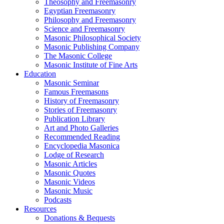
Theosophy and Freemasonry
Egyptian Freemasonry
Philosophy and Freemasonry
Science and Freemasonry
Masonic Philosophical Society
Masonic Publishing Company
The Masonic College
Masonic Institute of Fine Arts
Education
Masonic Seminar
Famous Freemasons
History of Freemasonry
Stories of Freemasonry
Publication Library
Art and Photo Galleries
Recommended Reading
Encyclopedia Masonica
Lodge of Research
Masonic Articles
Masonic Quotes
Masonic Videos
Masonic Music
Podcasts
Resources
Donations & Bequests