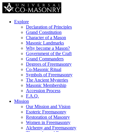
Explore
Declaration of Principles
Grand Constitution
Character of a Mason
Masonic Landmarks
Why become a Mason?
Government of the Craft
Grand Commanders
Degrees of Freemasonry
Co-Masonic Ritual
Symbols of Freemasonry
The Ancient Mysteries
Masonic Membership
Accession Process
F.A.Q.
Mission
Our Mission and Vision
Esoteric Freemasonry
Restoration of Masonry
Women in Freemasonry
Alchemy and Freemasonry