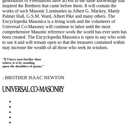
generations of Freemasons have access to the same knowledge that
inspired the Brethren that came before them. It will contain the
works of such Masonic Luminaries as Albert G. Mackey, Manly
Palmer Hall, G.S.M. Ward, Albert Pike and many others. The
Encyclopedia Masonica is a living work and the volunteers of
Universal Co-Masonry will continue to labor until the most
comprehensive Masonic reference work the world has ever seen has
been created. The Encyclopedia Masonica is open to any who wish
to use it and will remain open so that the treasures contained within
may increase the wealth of all those who seek its wisdom.
"If I have seen further than
others, it is by standing
upon the shoulders of giants."
- BROTHER ISAAC NEWTON