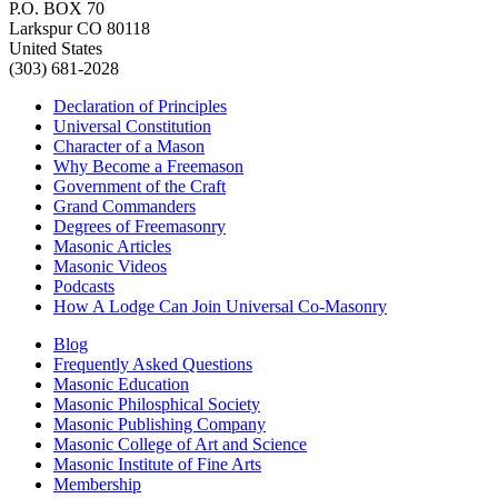
P.O. BOX 70
Larkspur CO 80118
United States
(303) 681-2028
Declaration of Principles
Universal Constitution
Character of a Mason
Why Become a Freemason
Government of the Craft
Grand Commanders
Degrees of Freemasonry
Masonic Articles
Masonic Videos
Podcasts
How A Lodge Can Join Universal Co-Masonry
Blog
Frequently Asked Questions
Masonic Education
Masonic Philosphical Society
Masonic Publishing Company
Masonic College of Art and Science
Masonic Institute of Fine Arts
Membership