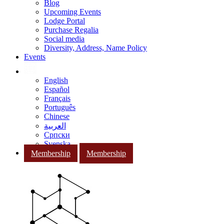
Blog
Upcoming Events
Lodge Portal
Purchase Regalia
Social media
Diversity, Address, Name Policy
Events
English
Español
Français
Português
Chinese
العربية
Српски
Svenska
Membership
Membership