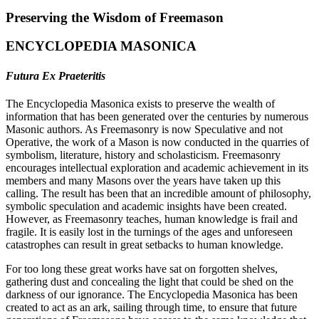
Preserving the Wisdom of Freemason
ENCYCLOPEDIA MASONICA
Futura Ex Praeteritis
The Encyclopedia Masonica exists to preserve the wealth of
information that has been generated over the centuries by numerous
Masonic authors. As Freemasonry is now Speculative and not
Operative, the work of a Mason is now conducted in the quarries of
symbolism, literature, history and scholasticism. Freemasonry
encourages intellectual exploration and academic achievement in its
members and many Masons over the years have taken up this
calling. The result has been that an incredible amount of philosophy,
symbolic speculation and academic insights have been created.
However, as Freemasonry teaches, human knowledge is frail and
fragile. It is easily lost in the turnings of the ages and unforeseen
catastrophes can result in great setbacks to human knowledge.
For too long these great works have sat on forgotten shelves,
gathering dust and concealing the light that could be shed on the
darkness of our ignorance. The Encyclopedia Masonica has been
created to act as an ark, sailing through time, to ensure that future