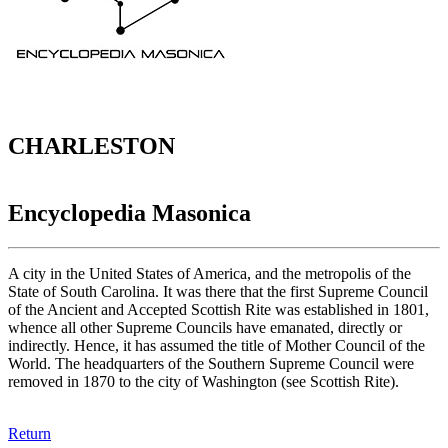
CHARLESTON
Encyclopedia Masonica
A city in the United States of America, and the metropolis of the
State of South Carolina. It was there that the first Supreme Council
of the Ancient and Accepted Scottish Rite was established in 1801,
whence all other Supreme Councils have emanated, directly or
indirectly. Hence, it has assumed the title of Mother Council of the
World. The headquarters of the Southern Supreme Council were
removed in 1870 to the city of Washington (see Scottish Rite).
Return