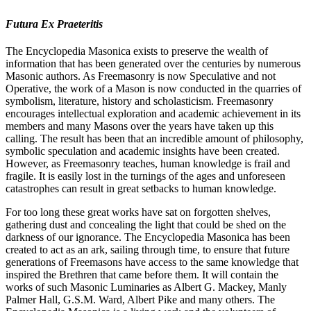
Futura Ex Praeteritis
The Encyclopedia Masonica exists to preserve the wealth of
information that has been generated over the centuries by numerous
Masonic authors. As Freemasonry is now Speculative and not
Operative, the work of a Mason is now conducted in the quarries of
symbolism, literature, history and scholasticism. Freemasonry
encourages intellectual exploration and academic achievement in its
members and many Masons over the years have taken up this
calling. The result has been that an incredible amount of philosophy,
symbolic speculation and academic insights have been created.
However, as Freemasonry teaches, human knowledge is frail and
fragile. It is easily lost in the turnings of the ages and unforeseen
catastrophes can result in great setbacks to human knowledge.
For too long these great works have sat on forgotten shelves,
gathering dust and concealing the light that could be shed on the
darkness of our ignorance. The Encyclopedia Masonica has been
created to act as an ark, sailing through time, to ensure that future
generations of Freemasons have access to the same knowledge that
inspired the Brethren that came before them. It will contain the
works of such Masonic Luminaries as Albert G. Mackey, Manly
Palmer Hall, G.S.M. Ward, Albert Pike and many others. The