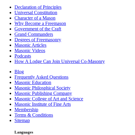
Declaration of Principles
Universal Constitution
Character of a Mason
Why Become a Freemason
Government of the Craft
Grand Commanders
Degrees of Freemasonry
Masonic Articles
Masonic Videos
Podcasts
How A Lodge Can Join Universal Co-Masonry
Blog
Frequently Asked Questions
Masonic Education
Masonic Philosphical Society
Masonic Publishing Company
Masonic College of Art and Science
Masonic Institute of Fine Arts
Membership
Terms & Conditions
Sitemap
Languages