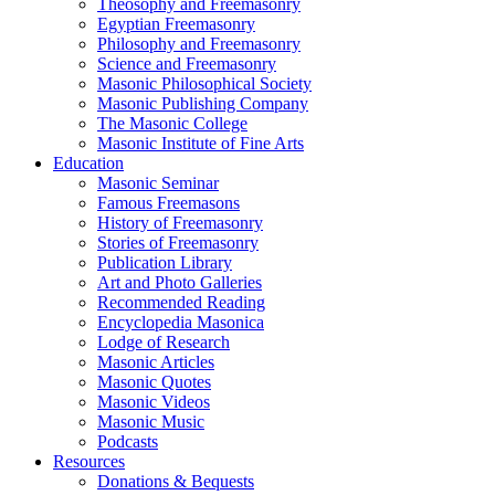
Theosophy and Freemasonry
Egyptian Freemasonry
Philosophy and Freemasonry
Science and Freemasonry
Masonic Philosophical Society
Masonic Publishing Company
The Masonic College
Masonic Institute of Fine Arts
Education
Masonic Seminar
Famous Freemasons
History of Freemasonry
Stories of Freemasonry
Publication Library
Art and Photo Galleries
Recommended Reading
Encyclopedia Masonica
Lodge of Research
Masonic Articles
Masonic Quotes
Masonic Videos
Masonic Music
Podcasts
Resources
Donations & Bequests