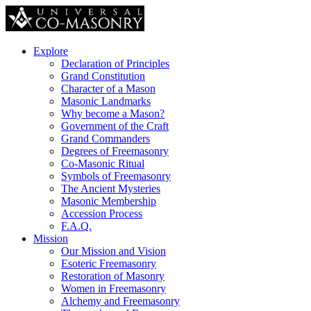
Explore
Declaration of Principles
Grand Constitution
Character of a Mason
Masonic Landmarks
Why become a Mason?
Government of the Craft
Grand Commanders
Degrees of Freemasonry
Co-Masonic Ritual
Symbols of Freemasonry
The Ancient Mysteries
Masonic Membership
Accession Process
F.A.Q.
Mission
Our Mission and Vision
Esoteric Freemasonry
Restoration of Masonry
Women in Freemasonry
Alchemy and Freemasonry