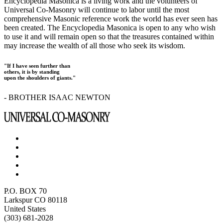
Encyclopedia Masonica is a living work and the volunteers of
Universal Co-Masonry will continue to labor until the most
comprehensive Masonic reference work the world has ever seen has
been created. The Encyclopedia Masonica is open to any who wish
to use it and will remain open so that the treasures contained within
may increase the wealth of all those who seek its wisdom.
"If I have seen further than
others, it is by standing
upon the shoulders of giants."
- BROTHER ISAAC NEWTON
P.O. BOX 70
Larkspur CO 80118
United States
(303) 681-2028