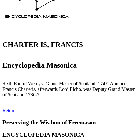
CHARTER IS, FRANCIS
Encyclopedia Masonica
Sixth Earl of Wemyss Grand Master of Scotland, 1747. Another
Francis Charteris, afterwards Lord Elcho, was Deputy Grand Master
of Scotland 1786-7.
Return
Preserving the Wisdom of Freemason
ENCYCLOPEDIA MASONICA