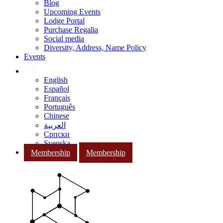
Blog
Upcoming Events
Lodge Portal
Purchase Regalia
Social media
Diversity, Address, Name Policy
Events
English
Español
Français
Português
Chinese
العربية
Српски
Svenska
Membership
Membership