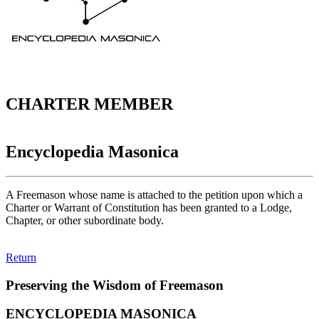
CHARTER MEMBER
Encyclopedia Masonica
A Freemason whose name is attached to the petition upon which a
Charter or Warrant of Constitution has been granted to a Lodge,
Chapter, or other subordinate body.
Return
Preserving the Wisdom of Freemason
ENCYCLOPEDIA MASONICA