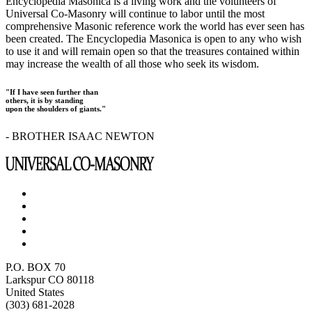
Encyclopedia Masonica is a living work and the volunteers of
Universal Co-Masonry will continue to labor until the most
comprehensive Masonic reference work the world has ever seen has
been created. The Encyclopedia Masonica is open to any who wish
to use it and will remain open so that the treasures contained within
may increase the wealth of all those who seek its wisdom.
"If I have seen further than
others, it is by standing
upon the shoulders of giants."
- BROTHER ISAAC NEWTON
P.O. BOX 70
Larkspur CO 80118
United States
(303) 681-2028