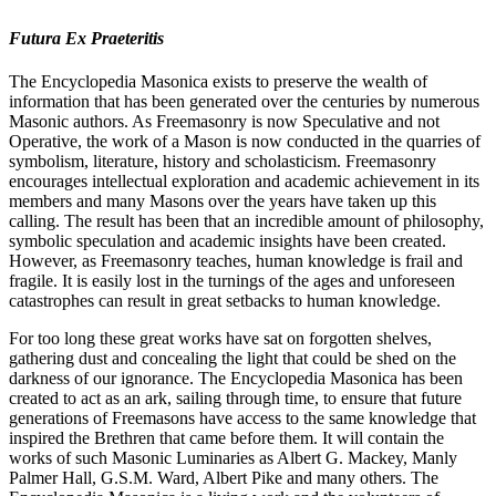
Futura Ex Praeteritis
The Encyclopedia Masonica exists to preserve the wealth of
information that has been generated over the centuries by numerous
Masonic authors. As Freemasonry is now Speculative and not
Operative, the work of a Mason is now conducted in the quarries of
symbolism, literature, history and scholasticism. Freemasonry
encourages intellectual exploration and academic achievement in its
members and many Masons over the years have taken up this
calling. The result has been that an incredible amount of philosophy,
symbolic speculation and academic insights have been created.
However, as Freemasonry teaches, human knowledge is frail and
fragile. It is easily lost in the turnings of the ages and unforeseen
catastrophes can result in great setbacks to human knowledge.
For too long these great works have sat on forgotten shelves,
gathering dust and concealing the light that could be shed on the
darkness of our ignorance. The Encyclopedia Masonica has been
created to act as an ark, sailing through time, to ensure that future
generations of Freemasons have access to the same knowledge that
inspired the Brethren that came before them. It will contain the
works of such Masonic Luminaries as Albert G. Mackey, Manly
Palmer Hall, G.S.M. Ward, Albert Pike and many others. The