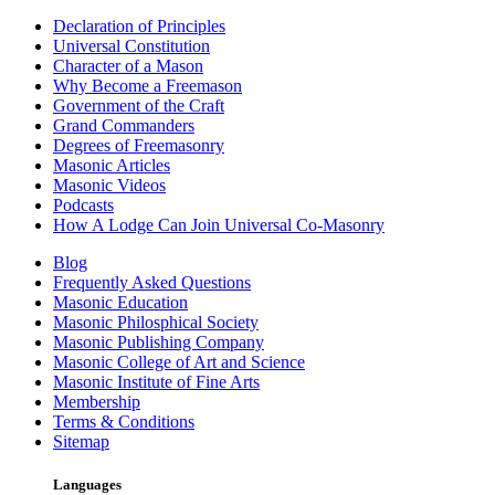
Declaration of Principles
Universal Constitution
Character of a Mason
Why Become a Freemason
Government of the Craft
Grand Commanders
Degrees of Freemasonry
Masonic Articles
Masonic Videos
Podcasts
How A Lodge Can Join Universal Co-Masonry
Blog
Frequently Asked Questions
Masonic Education
Masonic Philosphical Society
Masonic Publishing Company
Masonic College of Art and Science
Masonic Institute of Fine Arts
Membership
Terms & Conditions
Sitemap
Languages