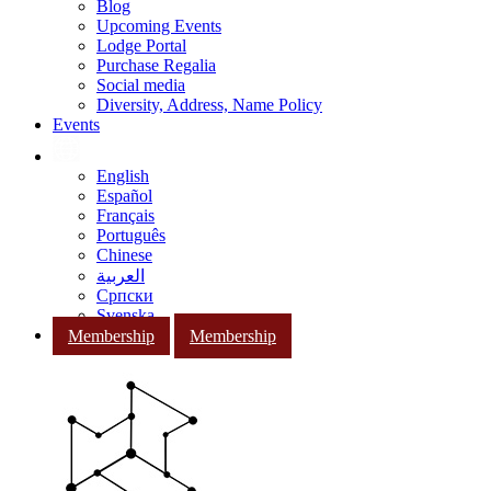
Blog
Upcoming Events
Lodge Portal
Purchase Regalia
Social media
Diversity, Address, Name Policy
Events
English
Español
Français
Português
Chinese
العربية
Српски
Svenska
Membership
Membership