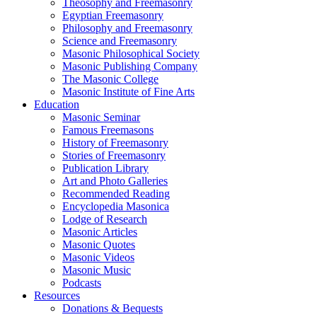
Theosophy and Freemasonry
Egyptian Freemasonry
Philosophy and Freemasonry
Science and Freemasonry
Masonic Philosophical Society
Masonic Publishing Company
The Masonic College
Masonic Institute of Fine Arts
Education
Masonic Seminar
Famous Freemasons
History of Freemasonry
Stories of Freemasonry
Publication Library
Art and Photo Galleries
Recommended Reading
Encyclopedia Masonica
Lodge of Research
Masonic Articles
Masonic Quotes
Masonic Videos
Masonic Music
Podcasts
Resources
Donations & Bequests