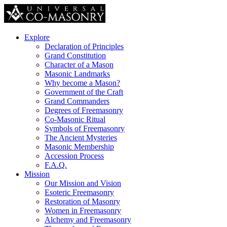
Explore
Declaration of Principles
Grand Constitution
Character of a Mason
Masonic Landmarks
Why become a Mason?
Government of the Craft
Grand Commanders
Degrees of Freemasonry
Co-Masonic Ritual
Symbols of Freemasonry
The Ancient Mysteries
Masonic Membership
Accession Process
F.A.Q.
Mission
Our Mission and Vision
Esoteric Freemasonry
Restoration of Masonry
Women in Freemasonry
Alchemy and Freemasonry