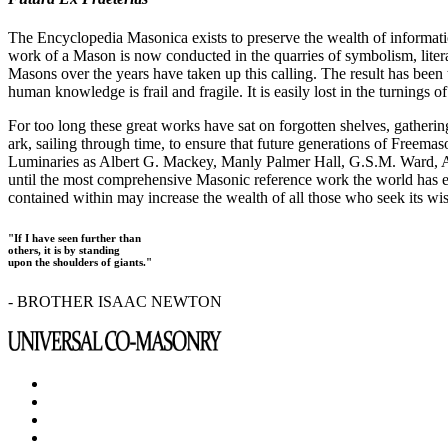
The Encyclopedia Masonica exists to preserve the wealth of informat
work of a Mason is now conducted in the quarries of symbolism, liter
Masons over the years have taken up this calling. The result has bee
human knowledge is frail and fragile. It is easily lost in the turnings
For too long these great works have sat on forgotten shelves, gatheri
ark, sailing through time, to ensure that future generations of Freem
Luminaries as Albert G. Mackey, Manly Palmer Hall, G.S.M. Ward, Al
until the most comprehensive Masonic reference work the world has ev
contained within may increase the wealth of all those who seek its w
"If I have seen further than
others, it is by standing
upon the shoulders of giants."
- BROTHER ISAAC NEWTON