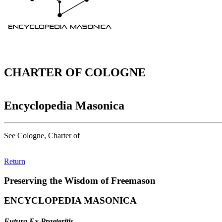
CHARTER OF COLOGNE
Encyclopedia Masonica
See Cologne, Charter of
Return
Preserving the Wisdom of Freemason
ENCYCLOPEDIA MASONICA
Futura Ex Praeteritis