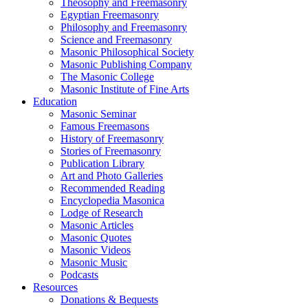
Theosophy and Freemasonry
Egyptian Freemasonry
Philosophy and Freemasonry
Science and Freemasonry
Masonic Philosophical Society
Masonic Publishing Company
The Masonic College
Masonic Institute of Fine Arts
Education
Masonic Seminar
Famous Freemasons
History of Freemasonry
Stories of Freemasonry
Publication Library
Art and Photo Galleries
Recommended Reading
Encyclopedia Masonica
Lodge of Research
Masonic Articles
Masonic Quotes
Masonic Videos
Masonic Music
Podcasts
Resources
Donations & Bequests