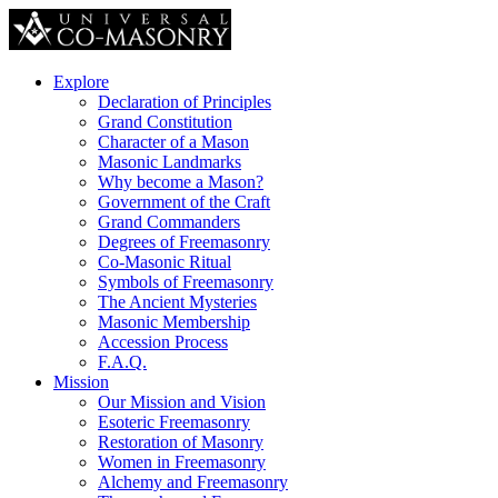
Explore
Declaration of Principles
Grand Constitution
Character of a Mason
Masonic Landmarks
Why become a Mason?
Government of the Craft
Grand Commanders
Degrees of Freemasonry
Co-Masonic Ritual
Symbols of Freemasonry
The Ancient Mysteries
Masonic Membership
Accession Process
F.A.Q.
Mission
Our Mission and Vision
Esoteric Freemasonry
Restoration of Masonry
Women in Freemasonry
Alchemy and Freemasonry