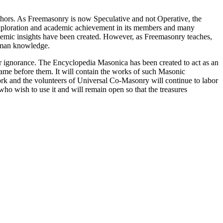
thors. As Freemasonry is now Speculative and not Operative, the
 exploration and academic achievement in its members and many
ademic insights have been created. However, as Freemasonry teaches,
 human knowledge.
our ignorance. The Encyclopedia Masonica has been created to act as an
 came before them. It will contain the works of such Masonic
k and the volunteers of Universal Co-Masonry will continue to labor
o wish to use it and will remain open so that the treasures