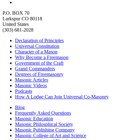
P.O. BOX 70
Larkspur CO 80118
United States
(303) 681-2028
Declaration of Principles
Universal Constitution
Character of a Mason
Why Become a Freemason
Government of the Craft
Grand Commanders
Degrees of Freemasonry
Masonic Articles
Masonic Videos
Podcasts
How A Lodge Can Join Universal Co-Masonry
Blog
Frequently Asked Questions
Masonic Education
Masonic Philosphical Society
Masonic Publishing Company
Masonic College of Art and Science