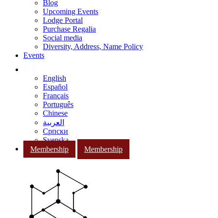
Blog
Upcoming Events
Lodge Portal
Purchase Regalia
Social media
Diversity, Address, Name Policy
Events
English
Español
Français
Português
Chinese
العربية
Српски
Svenska
Membership
Membership