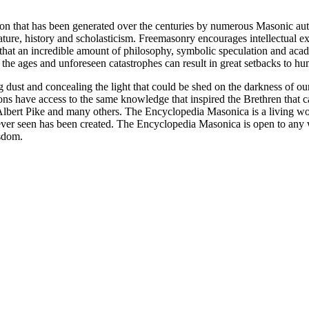
ion that has been generated over the centuries by numerous Masonic au
ature, history and scholasticism. Freemasonry encourages intellectual
n that an incredible amount of philosophy, symbolic speculation and ac
 of the ages and unforeseen catastrophes can result in great setbacks to
ng dust and concealing the light that could be shed on the darkness of 
asons have access to the same knowledge that inspired the Brethren that
bert Pike and many others. The Encyclopedia Masonica is a living wor
er seen has been created. The Encyclopedia Masonica is open to any wh
isdom.