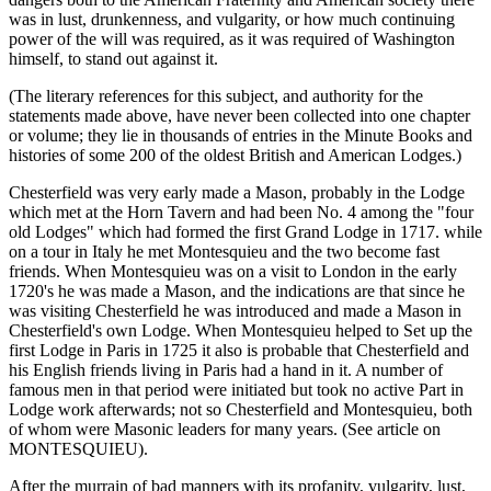
was in lust, drunkenness, and vulgarity, or how much continuing
power of the will was required, as it was required of Washington
himself, to stand out against it.
(The literary references for this subject, and authority for the
statements made above, have never been collected into one chapter
or volume; they lie in thousands of entries in the Minute Books and
histories of some 200 of the oldest British and American Lodges.)
Chesterfield was very early made a Mason, probably in the Lodge
which met at the Horn Tavern and had been No. 4 among the "four
old Lodges" which had formed the first Grand Lodge in 1717. while
on a tour in Italy he met Montesquieu and the two become fast
friends. When Montesquieu was on a visit to London in the early
1720's he was made a Mason, and the indications are that since he
was visiting Chesterfield he was introduced and made a Mason in
Chesterfield's own Lodge. When Montesquieu helped to Set up the
first Lodge in Paris in 1725 it also is probable that Chesterfield and
his English friends living in Paris had a hand in it. A number of
famous men in that period were initiated but took no active Part in
Lodge work afterwards; not so Chesterfield and Montesquieu, both
of whom were Masonic leaders for many years. (See article on
MONTESQUIEU).
After the murrain of bad manners with its profanity, vulgarity, lust,