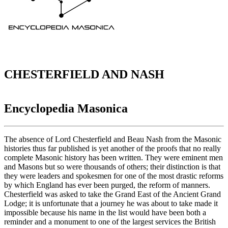
CHESTERFIELD AND NASH
Encyclopedia Masonica
The absence of Lord Chesterfield and Beau Nash from the Masonic
histories thus far published is yet another of the proofs that no really
complete Masonic history has been written. They were eminent men
and Masons but so were thousands of others; their distinction is that
they were leaders and spokesmen for one of the most drastic reforms
by which England has ever been purged, the reform of manners.
Chesterfield was asked to take the Grand East of the Ancient Grand
Lodge; it is unfortunate that a journey he was about to take made it
impossible because his name in the list would have been both a
reminder and a monument to one of the largest services the British