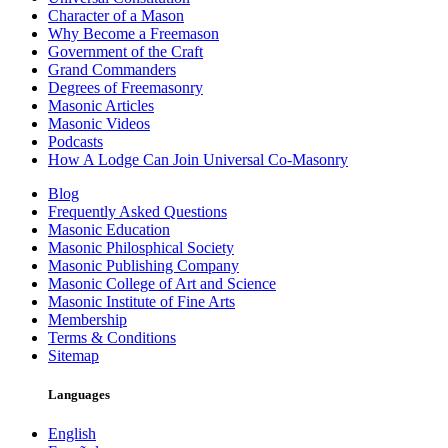
Character of a Mason
Why Become a Freemason
Government of the Craft
Grand Commanders
Degrees of Freemasonry
Masonic Articles
Masonic Videos
Podcasts
How A Lodge Can Join Universal Co-Masonry
Blog
Frequently Asked Questions
Masonic Education
Masonic Philosphical Society
Masonic Publishing Company
Masonic College of Art and Science
Masonic Institute of Fine Arts
Membership
Terms & Conditions
Sitemap
Languages
English