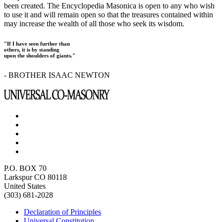
been created. The Encyclopedia Masonica is open to any who wish
to use it and will remain open so that the treasures contained within
may increase the wealth of all those who seek its wisdom.
"If I have seen further than
others, it is by standing
upon the shoulders of giants."
- BROTHER ISAAC NEWTON
P.O. BOX 70
Larkspur CO 80118
United States
(303) 681-2028
Declaration of Principles
Universal Constitution