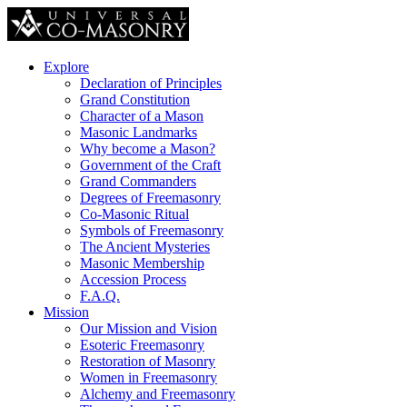
Explore
Declaration of Principles
Grand Constitution
Character of a Mason
Masonic Landmarks
Why become a Mason?
Government of the Craft
Grand Commanders
Degrees of Freemasonry
Co-Masonic Ritual
Symbols of Freemasonry
The Ancient Mysteries
Masonic Membership
Accession Process
F.A.Q.
Mission
Our Mission and Vision
Esoteric Freemasonry
Restoration of Masonry
Women in Freemasonry
Alchemy and Freemasonry