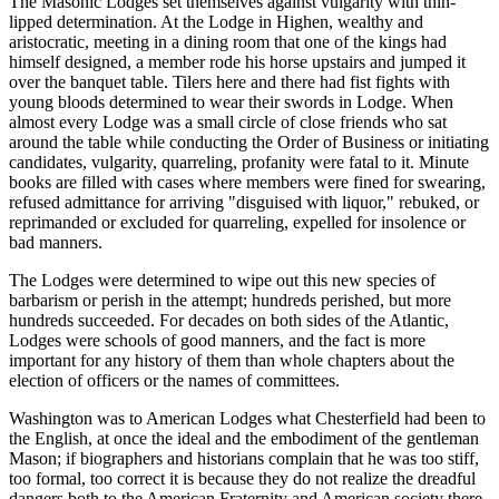
The Masonic Lodges set themselves against vulgarity with thin-
lipped determination. At the Lodge in Highen, wealthy and
aristocratic, meeting in a dining room that one of the kings had
himself designed, a member rode his horse upstairs and jumped it
over the banquet table. Tilers here and there had fist fights with
young bloods determined to wear their swords in Lodge. When
almost every Lodge was a small circle of close friends who sat
around the table while conducting the Order of Business or initiating
candidates, vulgarity, quarreling, profanity were fatal to it. Minute
books are filled with cases where members were fined for swearing,
refused admittance for arriving "disguised with liquor," rebuked, or
reprimanded or excluded for quarreling, expelled for insolence or
bad manners.
The Lodges were determined to wipe out this new species of
barbarism or perish in the attempt; hundreds perished, but more
hundreds succeeded. For decades on both sides of the Atlantic,
Lodges were schools of good manners, and the fact is more
important for any history of them than whole chapters about the
election of officers or the names of committees.
Washington was to American Lodges what Chesterfield had been to
the English, at once the ideal and the embodiment of the gentleman
Mason; if biographers and historians complain that he was too stiff,
too formal, too correct it is because they do not realize the dreadful
dangers both to the American Fraternity and American society there