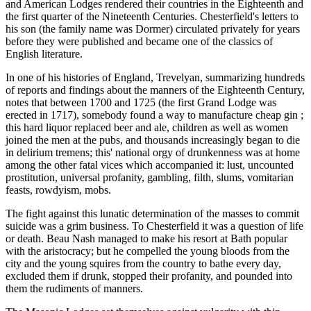
and American Lodges rendered their countries in the Eighteenth and
the first quarter of the Nineteenth Centuries. Chesterfield's letters to
his son (the family name was Dormer) circulated privately for years
before they were published and became one of the classics of
English literature.
In one of his histories of England, Trevelyan, summarizing hundreds
of reports and findings about the manners of the Eighteenth Century,
notes that between 1700 and 1725 (the first Grand Lodge was
erected in 1717), somebody found a way to manufacture cheap gin ;
this hard liquor replaced beer and ale, children as well as women
joined the men at the pubs, and thousands increasingly began to die
in delirium tremens; this' national orgy of drunkenness was at home
among the other fatal vices which accompanied it: lust, uncounted
prostitution, universal profanity, gambling, filth, slums, vomitarian
feasts, rowdyism, mobs.
The fight against this lunatic determination of the masses to commit
suicide was a grim business. To Chesterfield it was a question of life
or death. Beau Nash managed to make his resort at Bath popular
with the aristocracy; but he compelled the young bloods from the
city and the young squires from the country to bathe every day,
excluded them if drunk, stopped their profanity, and pounded into
them the rudiments of manners.