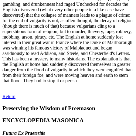
gambling, and drunkenness had raged Unchecked for decades the
English discovered (what every other people in a like case have
discovered) that the collapse of manners leads to a plague of crime;
for the end of vulgarity is not, as often thought, the decay of religion
(though there is much of that) because vulgarians cling to a
superstitious form of religion, but to murder, thievery, rape, robbery,
mobbing, arson, piracy, etc. The English at home suddenly lost
interest in their great war in France where the Duke of Marlborough
was winning his famous victory of Malplaquet and began
assiduously to read Addison, and Steele, and Chesterfield's Letters.
This has been a mystery to many historians. The explanation is that
the English at home had suddenly discovered themselves in greater
danger from the flood of vulgarity in which they were engulfed than
from their foreign foe, and were moving heaven and earth to stem
that flood. They had to stop it or perish.
Return
Preserving the Wisdom of Freemason
ENCYCLOPEDIA MASONICA
Futura Ex Praeteritis