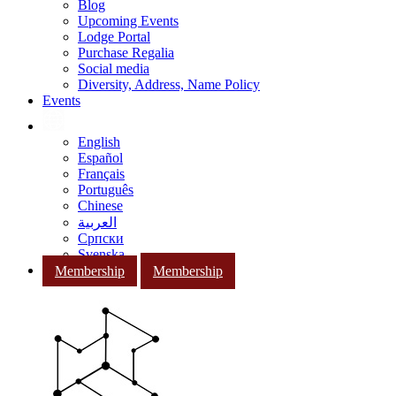
Blog
Upcoming Events
Lodge Portal
Purchase Regalia
Social media
Diversity, Address, Name Policy
Events
English
Español
Français
Português
Chinese
العربية
Српски
Svenska
Membership
Membership