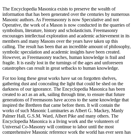
The Encyclopedia Masonica exists to preserve the wealth of
information that has been generated over the centuries by numerous
Masonic authors. As Freemasonry is now Speculative and not
Operative, the work of a Mason is now conducted in the quarries of
symbolism, literature, history and scholasticism. Freemasonry
encourages intellectual exploration and academic achievement in its
members and many Masons over the years have taken up this
calling. The result has been that an incredible amount of philosophy,
symbolic speculation and academic insights have been created.
However, as Freemasonry teaches, human knowledge is frail and
fragile. It is easily lost in the turnings of the ages and unforeseen
catastrophes can result in great setbacks to human knowledge.
For too long these great works have sat on forgotten shelves,
gathering dust and concealing the light that could be shed on the
darkness of our ignorance. The Encyclopedia Masonica has been
created to act as an ark, sailing through time, to ensure that future
generations of Freemasons have access to the same knowledge that
inspired the Brethren that came before them. It will contain the
works of such Masonic Luminaries as Albert G. Mackey, Manly
Palmer Hall, G.S.M. Ward, Albert Pike and many others. The
Encyclopedia Masonica is a living work and the volunteers of
Universal Co-Masonry will continue to labor until the most
comprehensive Masonic reference work the world has ever seen has