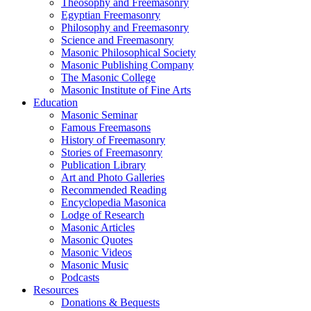
Theosophy and Freemasonry
Egyptian Freemasonry
Philosophy and Freemasonry
Science and Freemasonry
Masonic Philosophical Society
Masonic Publishing Company
The Masonic College
Masonic Institute of Fine Arts
Education
Masonic Seminar
Famous Freemasons
History of Freemasonry
Stories of Freemasonry
Publication Library
Art and Photo Galleries
Recommended Reading
Encyclopedia Masonica
Lodge of Research
Masonic Articles
Masonic Quotes
Masonic Videos
Masonic Music
Podcasts
Resources
Donations & Bequests