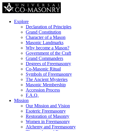
Explore
Declaration of Principles
Grand Constitution
Character of a Mason
Masonic Landmarks
Why become a Mason?
Government of the Craft
Grand Commanders
Degrees of Freemasonry
Co-Masonic Ritual
Symbols of Freemasonry
The Ancient Mysteries
Masonic Membership
Accession Process
F.A.Q.
Mission
Our Mission and Vision
Esoteric Freemasonry
Restoration of Masonry
Women in Freemasonry
Alchemy and Freemasonry