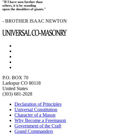
"If I have seen further than
others, it is by standing
upon the shoulders of giants."
- BROTHER ISAAC NEWTON
P.O. BOX 70
Larkspur CO 80118
United States
(303) 681-2028
Declaration of Principles
Universal Constitution
Character of a Mason
Why Become a Freemason
Government of the Craft
Grand Commanders