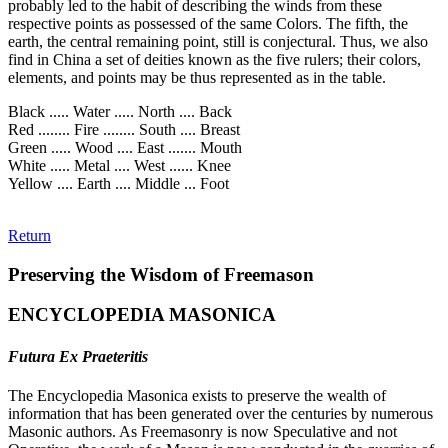
probably led to the habit of describing the winds from these
respective points as possessed of the same Colors. The fifth, the
earth, the central remaining point, still is conjectural. Thus, we also
find in China a set of deities known as the five rulers; their colors,
elements, and points may be thus represented as in the table.
Black ..... Water ..... North .... Back
Red ........ Fire ........ South .... Breast
Green ..... Wood .... East ....... Mouth
White ..... Metal .... West ...... Knee
Yellow .... Earth .... Middle ... Foot
Return
Preserving the Wisdom of Freemason
ENCYCLOPEDIA MASONICA
Futura Ex Praeteritis
The Encyclopedia Masonica exists to preserve the wealth of
information that has been generated over the centuries by numerous
Masonic authors. As Freemasonry is now Speculative and not