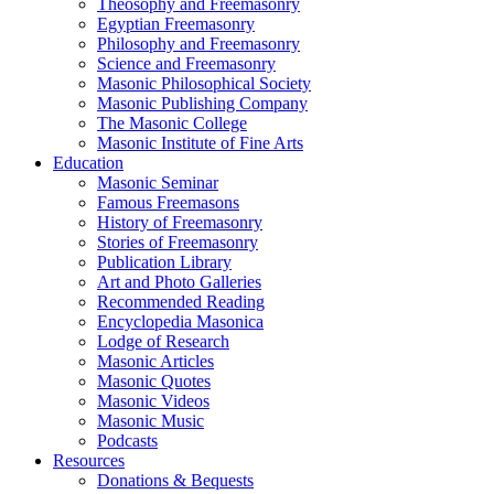
Theosophy and Freemasonry
Egyptian Freemasonry
Philosophy and Freemasonry
Science and Freemasonry
Masonic Philosophical Society
Masonic Publishing Company
The Masonic College
Masonic Institute of Fine Arts
Education
Masonic Seminar
Famous Freemasons
History of Freemasonry
Stories of Freemasonry
Publication Library
Art and Photo Galleries
Recommended Reading
Encyclopedia Masonica
Lodge of Research
Masonic Articles
Masonic Quotes
Masonic Videos
Masonic Music
Podcasts
Resources
Donations & Bequests