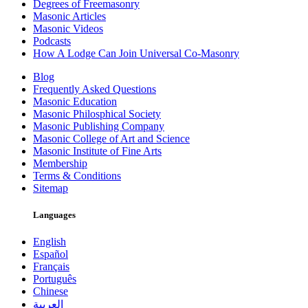
Degrees of Freemasonry
Masonic Articles
Masonic Videos
Podcasts
How A Lodge Can Join Universal Co-Masonry
Blog
Frequently Asked Questions
Masonic Education
Masonic Philosphical Society
Masonic Publishing Company
Masonic College of Art and Science
Masonic Institute of Fine Arts
Membership
Terms & Conditions
Sitemap
Languages
English
Español
Français
Português
Chinese
العربية