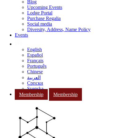
Blog
Upcoming Events
Lodge Portal
Purchase Regalia
Social media
Diversity, Address, Name Policy
Events
English
Español
Français
Português
Chinese
العربية
Српски
Svenska
Membership
Membership