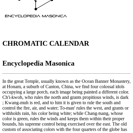
CHROMATIC CALENDAR
Encyclopedia Masonica
In the great Temple, usually known as the Ocean Banner Monastery,
at Honam, a suburb of Canton, China, we find four colossal idols
occupying a large porch, each image being painted a different color.
Ch'i-kwoh, who rules the north and grants propitious winds, is dark
; Kwang-muh is red, and to him it is given to rule the south and
control the fire, air, and water; To-man' rules the west, and grants or
withholds rain, his color being white; while Chang-tsang, whose
color is green, rules the winds and keeps them within their proper
bounds, his supreme control being exercised over the east. The old
custom of associating colors with the four quarters of the globe has