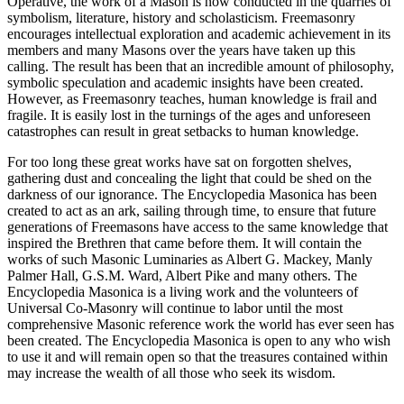
Operative, the work of a Mason is now conducted in the quarries of
symbolism, literature, history and scholasticism. Freemasonry
encourages intellectual exploration and academic achievement in its
members and many Masons over the years have taken up this
calling. The result has been that an incredible amount of philosophy,
symbolic speculation and academic insights have been created.
However, as Freemasonry teaches, human knowledge is frail and
fragile. It is easily lost in the turnings of the ages and unforeseen
catastrophes can result in great setbacks to human knowledge.
For too long these great works have sat on forgotten shelves,
gathering dust and concealing the light that could be shed on the
darkness of our ignorance. The Encyclopedia Masonica has been
created to act as an ark, sailing through time, to ensure that future
generations of Freemasons have access to the same knowledge that
inspired the Brethren that came before them. It will contain the
works of such Masonic Luminaries as Albert G. Mackey, Manly
Palmer Hall, G.S.M. Ward, Albert Pike and many others. The
Encyclopedia Masonica is a living work and the volunteers of
Universal Co-Masonry will continue to labor until the most
comprehensive Masonic reference work the world has ever seen has
been created. The Encyclopedia Masonica is open to any who wish
to use it and will remain open so that the treasures contained within
may increase the wealth of all those who seek its wisdom.