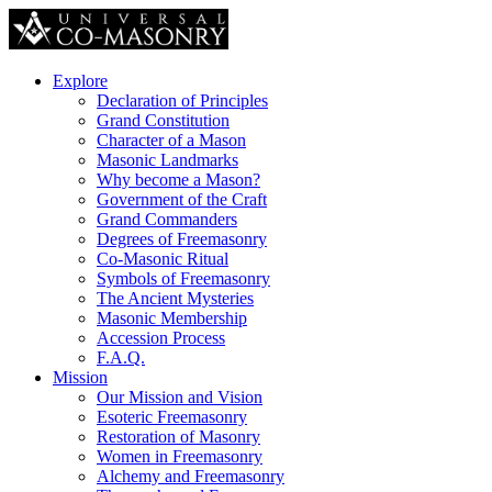
Explore
Declaration of Principles
Grand Constitution
Character of a Mason
Masonic Landmarks
Why become a Mason?
Government of the Craft
Grand Commanders
Degrees of Freemasonry
Co-Masonic Ritual
Symbols of Freemasonry
The Ancient Mysteries
Masonic Membership
Accession Process
F.A.Q.
Mission
Our Mission and Vision
Esoteric Freemasonry
Restoration of Masonry
Women in Freemasonry
Alchemy and Freemasonry