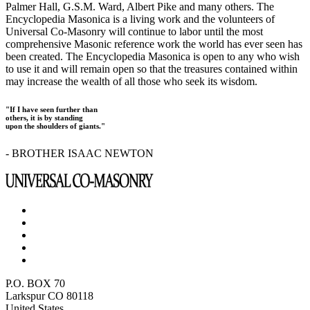
Palmer Hall, G.S.M. Ward, Albert Pike and many others. The
Encyclopedia Masonica is a living work and the volunteers of
Universal Co-Masonry will continue to labor until the most
comprehensive Masonic reference work the world has ever seen has
been created. The Encyclopedia Masonica is open to any who wish
to use it and will remain open so that the treasures contained within
may increase the wealth of all those who seek its wisdom.
"If I have seen further than
others, it is by standing
upon the shoulders of giants."
- BROTHER ISAAC NEWTON
P.O. BOX 70
Larkspur CO 80118
United States