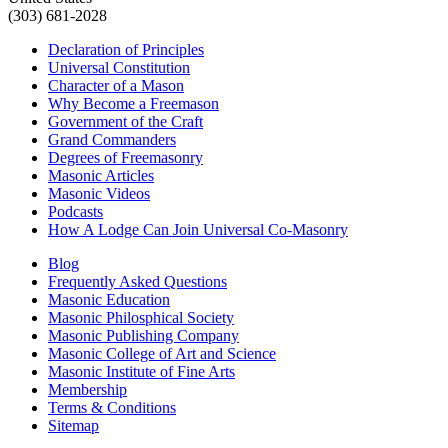
(303) 681-2028
Declaration of Principles
Universal Constitution
Character of a Mason
Why Become a Freemason
Government of the Craft
Grand Commanders
Degrees of Freemasonry
Masonic Articles
Masonic Videos
Podcasts
How A Lodge Can Join Universal Co-Masonry
Blog
Frequently Asked Questions
Masonic Education
Masonic Philosphical Society
Masonic Publishing Company
Masonic College of Art and Science
Masonic Institute of Fine Arts
Membership
Terms & Conditions
Sitemap