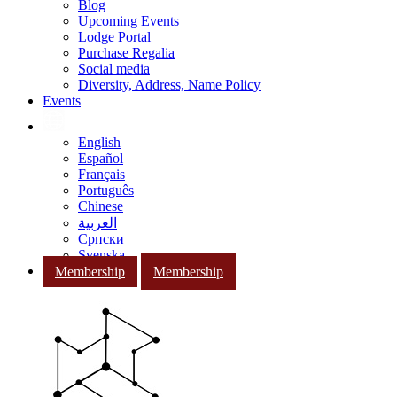
Blog
Upcoming Events
Lodge Portal
Purchase Regalia
Social media
Diversity, Address, Name Policy
Events
English
Español
Français
Português
Chinese
العربية
Српски
Svenska
Membership
Membership