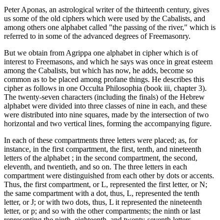
Peter Aponas, an astrological writer of the thirteenth century, gives
us some of the old ciphers which were used by the Cabalists, and
among others one alphabet called "the passing of the river," which is
referred to in some of the advanced degrees of Freemasonry.
But we obtain from Agrippa one alphabet in cipher which is of
interest to Freemasons, and which he says was once in great esteem
among the Cabalists, but which has now, he adds, become so
common as to be placed among profane things. He describes this
cipher as follows in one Occulta Philosophia (book iii, chapter 3).
The twenty-seven characters (including the finals) of the Hebrew
alphabet were divided into three classes of nine in each, and these
were distributed into nine squares, made by the intersection of two
horizontal and two vertical lines, forming the accompanying figure.
In each of these compartments three letters were placed; as, for
instance, in the first compartment, the first, tenth, and nineteenth
letters of the alphabet ; in the second compartment, the second,
eleventh, and twentieth, and so on. The three letters in each
compartment were distinguished from each other by dots or accents.
Thus, the first compartment, or L, represented the first letter, or N;
the same compartment with a dot, thus, L, represented the tenth
letter, or J; or with two dots, thus, L it represented the nineteenth
letter, or p; and so with the other compartments; the ninth or last
representing the ninth, eighteenth, and twenty-seventh letters,