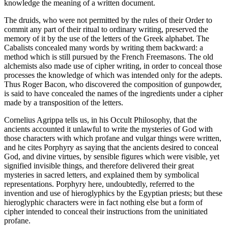
knowledge the meaning of a written document.
The druids, who were not permitted by the rules of their Order to
commit any part of their ritual to ordinary writing, preserved the
memory of it by the use of the letters of the Greek alphabet. The
Cabalists concealed many words by writing them backward: a
method which is still pursued by the French Freemasons. The old
alchemists also made use of cipher writing, in order to conceal those
processes the knowledge of which was intended only for the adepts.
Thus Roger Bacon, who discovered the composition of gunpowder,
is said to have concealed the names of the ingredients under a cipher
made by a transposition of the letters.
Cornelius Agrippa tells us, in his Occult Philosophy, that the
ancients accounted it unlawful to write the mysteries of God with
those characters with which profane and vulgar things were written,
and he cites Porphyry as saying that the ancients desired to conceal
God, and divine virtues, by sensible figures which were visible, yet
signified invisible things, and therefore delivered their great
mysteries in sacred letters, and explained them by symbolical
representations. Porphyry here, undoubtedly, referred to the
invention and use of hieroglyphics by the Egyptian priests; but these
hieroglyphic characters were in fact nothing else but a form of
cipher intended to conceal their instructions from the uninitiated
profane.