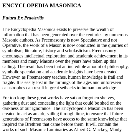
ENCYCLOPEDIA MASONICA
Futura Ex Praeteritis
The Encyclopedia Masonica exists to preserve the wealth of
information that has been generated over the centuries by numerous
Masonic authors. As Freemasonry is now Speculative and not
Operative, the work of a Mason is now conducted in the quarries of
symbolism, literature, history and scholasticism. Freemasonry
encourages intellectual exploration and academic achievement in its
members and many Masons over the years have taken up this
calling. The result has been that an incredible amount of philosophy,
symbolic speculation and academic insights have been created.
However, as Freemasonry teaches, human knowledge is frail and
fragile. It is easily lost in the turnings of the ages and unforeseen
catastrophes can result in great setbacks to human knowledge.
For too long these great works have sat on forgotten shelves,
gathering dust and concealing the light that could be shed on the
darkness of our ignorance. The Encyclopedia Masonica has been
created to act as an ark, sailing through time, to ensure that future
generations of Freemasons have access to the same knowledge that
inspired the Brethren that came before them. It will contain the
works of such Masonic Luminaries as Albert G. Mackey, Manly