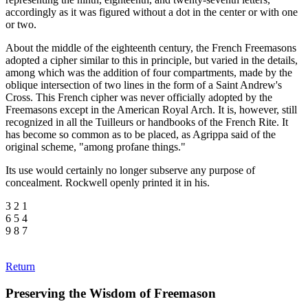
accordingly as it was figured without a dot in the center or with one
or two.
About the middle of the eighteenth century, the French Freemasons
adopted a cipher similar to this in principle, but varied in the details,
among which was the addition of four compartments, made by the
oblique intersection of two lines in the form of a Saint Andrew's
Cross. This French cipher was never officially adopted by the
Freemasons except in the American Royal Arch. It is, however, still
recognized in all the Tuilleurs or handbooks of the French Rite. It
has become so common as to be placed, as Agrippa said of the
original scheme, "among profane things."
Its use would certainly no longer subserve any purpose of
concealment. Rockwell openly printed it in his.
3 2 1
6 5 4
9 8 7
Return
Preserving the Wisdom of Freemason