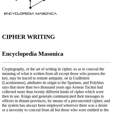
CIPHER WRITING
Encyclopedia Masonica
Cryptography, or the art of writing in cipher, so as to conceal the
meaning of what is written from all except those who possess the
key, may be traced to remote antiquity. oe la Guilletiere
(Lacedoemon), attributes its origin to the Spartans, and Polybius
says that more than two thousand years ago Aeneas Tacitus had
collected more than twenty different kinds of cipher which were
then in use. Kings and generals communicated their messages to
officers in distant provinces, by means of a preconcerted cipher; and
the system has always been employed wherever there was a desire
or a necessity to conceal from all but those who were entitled to the