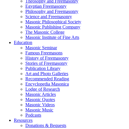
Theosophy and Freemasonry
Egyptian Freemasonry
Philosophy and Freemasonry
Science and Freemasonry
Masonic Philosophical Society
Masonic Publishing Company
The Masonic College
Masonic Institute of Fine Arts
Education
Masonic Seminar
Famous Freemasons
History of Freemasonry
Stories of Freemasonry
Publication Library
Art and Photo Galleries
Recommended Reading
Encyclopedia Masonica
Lodge of Research
Masonic Articles
Masonic Quotes
Masonic Videos
Masonic Music
Podcasts
Resources
Donations & Bequests