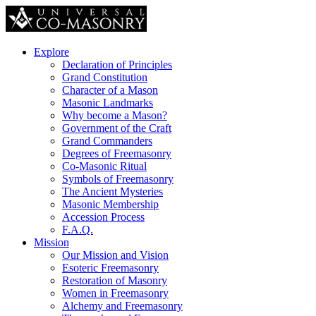
Explore
Declaration of Principles
Grand Constitution
Character of a Mason
Masonic Landmarks
Why become a Mason?
Government of the Craft
Grand Commanders
Degrees of Freemasonry
Co-Masonic Ritual
Symbols of Freemasonry
The Ancient Mysteries
Masonic Membership
Accession Process
F.A.Q.
Mission
Our Mission and Vision
Esoteric Freemasonry
Restoration of Masonry
Women in Freemasonry
Alchemy and Freemasonry