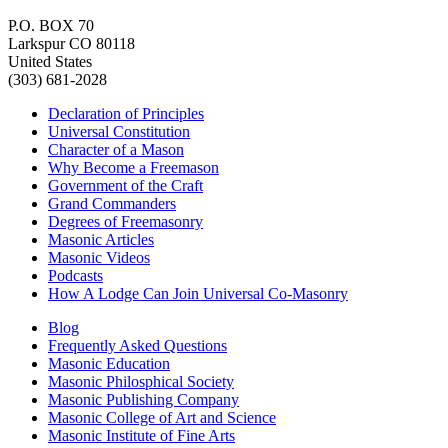
P.O. BOX 70
Larkspur CO 80118
United States
(303) 681-2028
Declaration of Principles
Universal Constitution
Character of a Mason
Why Become a Freemason
Government of the Craft
Grand Commanders
Degrees of Freemasonry
Masonic Articles
Masonic Videos
Podcasts
How A Lodge Can Join Universal Co-Masonry
Blog
Frequently Asked Questions
Masonic Education
Masonic Philosphical Society
Masonic Publishing Company
Masonic College of Art and Science
Masonic Institute of Fine Arts