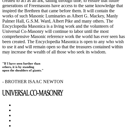
created to act as an ark, sailing through time, to ensure that future
generations of Freemasons have access to the same knowledge that
inspired the Brethren that came before them. It will contain the
works of such Masonic Luminaries as Albert G. Mackey, Manly
Palmer Hall, G.S.M. Ward, Albert Pike and many others. The
Encyclopedia Masonica is a living work and the volunteers of
Universal Co-Masonry will continue to labor until the most
comprehensive Masonic reference work the world has ever seen has
been created. The Encyclopedia Masonica is open to any who wish
to use it and will remain open so that the treasures contained within
may increase the wealth of all those who seek its wisdom.
"If I have seen further than
others, it is by standing
upon the shoulders of giants."
- BROTHER ISAAC NEWTON