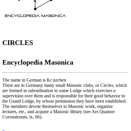
CIRCLES
Encyclopedia Masonica
The name in German is Kr nzchen
There are in Germany many small Masonic clubs, or Circles, which
are formed in subordination to some Lodge which exercises a
supervision over them and is responsible for their good behavior to
the Grand Lodge, by whose permission they have been established.
The members devote themselves to Masonic work, organize
lectures, ete., and acquire a Masonic library (see Ars Quatuor
Coronatorum, ix, 66).