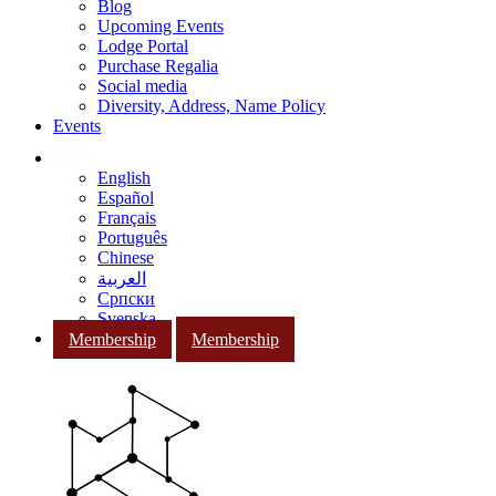
Blog
Upcoming Events
Lodge Portal
Purchase Regalia
Social media
Diversity, Address, Name Policy
Events
English
Español
Français
Português
Chinese
العربية
Српски
Svenska
Membership
Membership