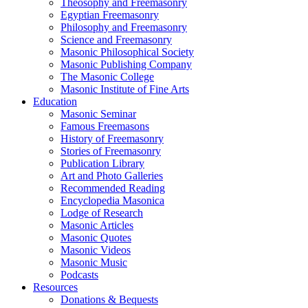
Theosophy and Freemasonry
Egyptian Freemasonry
Philosophy and Freemasonry
Science and Freemasonry
Masonic Philosophical Society
Masonic Publishing Company
The Masonic College
Masonic Institute of Fine Arts
Education
Masonic Seminar
Famous Freemasons
History of Freemasonry
Stories of Freemasonry
Publication Library
Art and Photo Galleries
Recommended Reading
Encyclopedia Masonica
Lodge of Research
Masonic Articles
Masonic Quotes
Masonic Videos
Masonic Music
Podcasts
Resources
Donations & Bequests