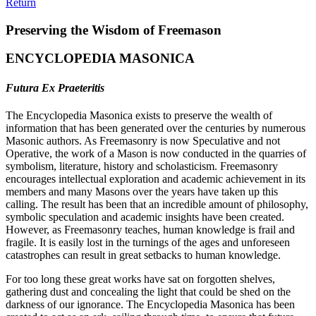
Return
Preserving the Wisdom of Freemason
ENCYCLOPEDIA MASONICA
Futura Ex Praeteritis
The Encyclopedia Masonica exists to preserve the wealth of
information that has been generated over the centuries by numerous
Masonic authors. As Freemasonry is now Speculative and not
Operative, the work of a Mason is now conducted in the quarries of
symbolism, literature, history and scholasticism. Freemasonry
encourages intellectual exploration and academic achievement in its
members and many Masons over the years have taken up this
calling. The result has been that an incredible amount of philosophy,
symbolic speculation and academic insights have been created.
However, as Freemasonry teaches, human knowledge is frail and
fragile. It is easily lost in the turnings of the ages and unforeseen
catastrophes can result in great setbacks to human knowledge.
For too long these great works have sat on forgotten shelves,
gathering dust and concealing the light that could be shed on the
darkness of our ignorance. The Encyclopedia Masonica has been