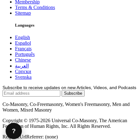
Membership
Terms & Conditions
Sitemap
Languages
English
Español
Français
Português
Chinese
العربية
Српски
Svenska
Subscribe to receive updates on new Articles, Videos, and Podcasts
Co-Masonry, Co-Freemasonry, Women's Freemasonry, Men and
Women, Mixed Masonry
Copyright © 1975-2026 Universal Co-Masonry, The American
Federation of Human Rights, Inc. All Rights Reserved.
?
Request.UrlReferrer: (none)