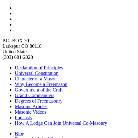
P.O. BOX 70
Larkspur CO 80118
United States
(303) 681-2028
Declaration of Principles
Universal Constitution
Character of a Mason
Why Become a Freemason
Government of the Craft
Grand Commanders
Degrees of Freemasonry
Masonic Articles
Masonic Videos
Podcasts
How A Lodge Can Join Universal Co-Masonry
Blog