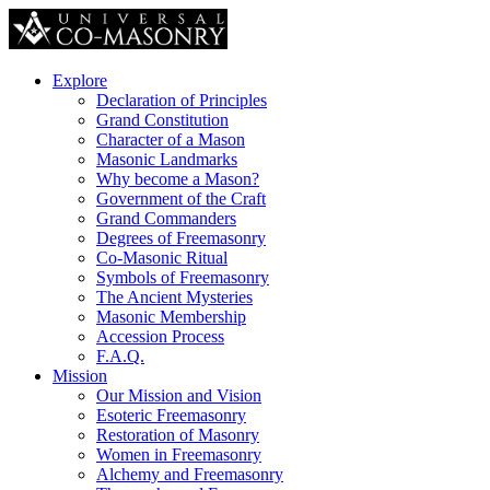
Explore
Declaration of Principles
Grand Constitution
Character of a Mason
Masonic Landmarks
Why become a Mason?
Government of the Craft
Grand Commanders
Degrees of Freemasonry
Co-Masonic Ritual
Symbols of Freemasonry
The Ancient Mysteries
Masonic Membership
Accession Process
F.A.Q.
Mission
Our Mission and Vision
Esoteric Freemasonry
Restoration of Masonry
Women in Freemasonry
Alchemy and Freemasonry