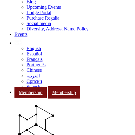
Blog
Upcoming Events
Lodge Portal
Purchase Regalia
Social media
Diversity, Address, Name Policy
Events
English
Español
Français
Português
Chinese
العربية
Српски
Svenska
Membership
Membership