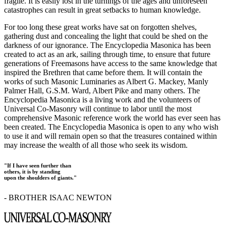
fragile. It is easily lost in the turnings of the ages and unforeseen
catastrophes can result in great setbacks to human knowledge.
For too long these great works have sat on forgotten shelves,
gathering dust and concealing the light that could be shed on the
darkness of our ignorance. The Encyclopedia Masonica has been
created to act as an ark, sailing through time, to ensure that future
generations of Freemasons have access to the same knowledge that
inspired the Brethren that came before them. It will contain the
works of such Masonic Luminaries as Albert G. Mackey, Manly
Palmer Hall, G.S.M. Ward, Albert Pike and many others. The
Encyclopedia Masonica is a living work and the volunteers of
Universal Co-Masonry will continue to labor until the most
comprehensive Masonic reference work the world has ever seen has
been created. The Encyclopedia Masonica is open to any who wish
to use it and will remain open so that the treasures contained within
may increase the wealth of all those who seek its wisdom.
"If I have seen further than
others, it is by standing
upon the shoulders of giants."
- BROTHER ISAAC NEWTON