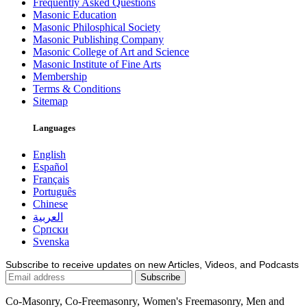
Frequently Asked Questions
Masonic Education
Masonic Philosphical Society
Masonic Publishing Company
Masonic College of Art and Science
Masonic Institute of Fine Arts
Membership
Terms & Conditions
Sitemap
Languages
English
Español
Français
Português
Chinese
العربية
Српски
Svenska
Subscribe to receive updates on new Articles, Videos, and Podcasts
Co-Masonry, Co-Freemasonry, Women's Freemasonry, Men and