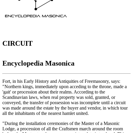
CIRCUIT
Encyclopedia Masonica
Fort, in his Early History and Antiquities of Freemasonry, says:
"Northern kings, immediately upon acceding to the throne, made a
'gait' or procession about their realms. According to the
Scandinavian laws, when real property was sold, granted, or
conveyed, the transfer of possession was incomplete until a circuit
was made around the estate by the buyer and vendor, in which tour
all the inhabitants of the nearest hamlet united.
"During the installation ceremonies of the Master of a Masonic
Lodge, a procession of all the Craftsmen march around the room