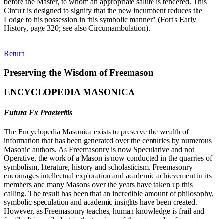
before the Master, to whom an appropriate salute is tendered. This
Circuit is designed to signify that the new incumbent reduces the
Lodge to his possession in this symbolic manner" (Fort's Early
History, page 320; see also Circumambulation).
Return
Preserving the Wisdom of Freemason
ENCYCLOPEDIA MASONICA
Futura Ex Praeteritis
The Encyclopedia Masonica exists to preserve the wealth of
information that has been generated over the centuries by numerous
Masonic authors. As Freemasonry is now Speculative and not
Operative, the work of a Mason is now conducted in the quarries of
symbolism, literature, history and scholasticism. Freemasonry
encourages intellectual exploration and academic achievement in its
members and many Masons over the years have taken up this
calling. The result has been that an incredible amount of philosophy,
symbolic speculation and academic insights have been created.
However, as Freemasonry teaches, human knowledge is frail and