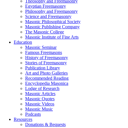
Theosophy and Freemasonry
Egyptian Freemasonry
Philosophy and Freemasonry
Science and Freemasonry
Masonic Philosophical Society
Masonic Publishing Company
The Masonic College
Masonic Institute of Fine Arts
Education
Masonic Seminar
Famous Freemasons
History of Freemasonry
Stories of Freemasonry
Publication Library
Art and Photo Galleries
Recommended Reading
Encyclopedia Masonica
Lodge of Research
Masonic Articles
Masonic Quotes
Masonic Videos
Masonic Music
Podcasts
Resources
Donations & Bequests