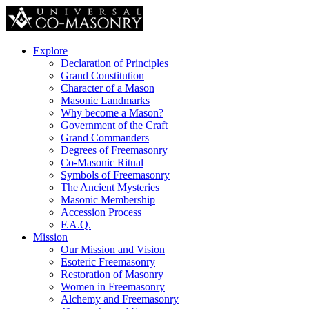
Explore
Declaration of Principles
Grand Constitution
Character of a Mason
Masonic Landmarks
Why become a Mason?
Government of the Craft
Grand Commanders
Degrees of Freemasonry
Co-Masonic Ritual
Symbols of Freemasonry
The Ancient Mysteries
Masonic Membership
Accession Process
F.A.Q.
Mission
Our Mission and Vision
Esoteric Freemasonry
Restoration of Masonry
Women in Freemasonry
Alchemy and Freemasonry