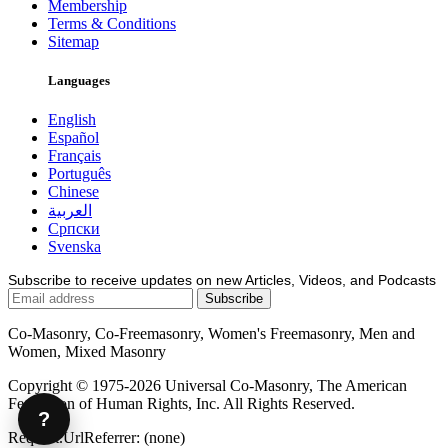
Membership
Terms & Conditions
Sitemap
Languages
English
Español
Français
Português
Chinese
العربية
Српски
Svenska
Subscribe to receive updates on new Articles, Videos, and Podcasts
Co-Masonry, Co-Freemasonry, Women's Freemasonry, Men and
Women, Mixed Masonry
Copyright © 1975-2026 Universal Co-Masonry, The American
Federation of Human Rights, Inc. All Rights Reserved.
?
Request.UrlReferrer: (none)