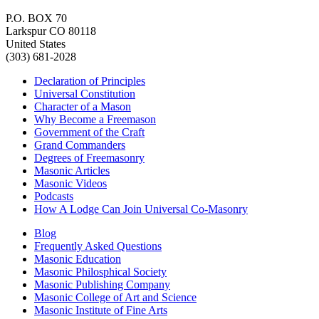
P.O. BOX 70
Larkspur CO 80118
United States
(303) 681-2028
Declaration of Principles
Universal Constitution
Character of a Mason
Why Become a Freemason
Government of the Craft
Grand Commanders
Degrees of Freemasonry
Masonic Articles
Masonic Videos
Podcasts
How A Lodge Can Join Universal Co-Masonry
Blog
Frequently Asked Questions
Masonic Education
Masonic Philosphical Society
Masonic Publishing Company
Masonic College of Art and Science
Masonic Institute of Fine Arts