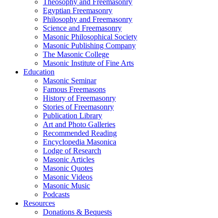
Theosophy and Freemasonry
Egyptian Freemasonry
Philosophy and Freemasonry
Science and Freemasonry
Masonic Philosophical Society
Masonic Publishing Company
The Masonic College
Masonic Institute of Fine Arts
Education
Masonic Seminar
Famous Freemasons
History of Freemasonry
Stories of Freemasonry
Publication Library
Art and Photo Galleries
Recommended Reading
Encyclopedia Masonica
Lodge of Research
Masonic Articles
Masonic Quotes
Masonic Videos
Masonic Music
Podcasts
Resources
Donations & Bequests