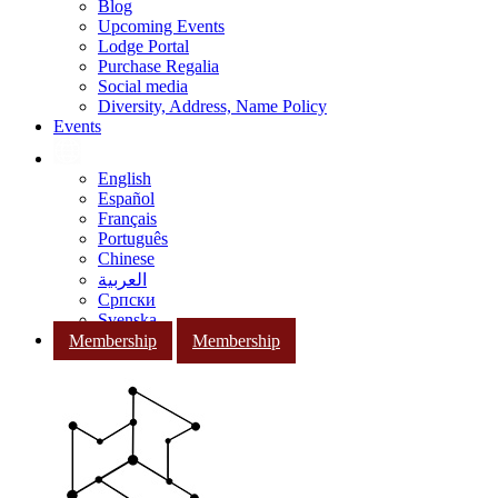
Blog
Upcoming Events
Lodge Portal
Purchase Regalia
Social media
Diversity, Address, Name Policy
Events
English
Español
Français
Português
Chinese
العربية
Српски
Svenska
Membership
Membership