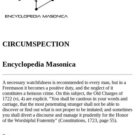
CIRCUMSPECTION
Encyclopedia Masonica
A necessary watchfulness is recommended to every man, but in a
Freemason it becomes a positive duty, and the neglect of it
constitutes a heinous crime. On this subject, the Old Charges of
1722 (vi, 4) are explicit. "You shall be cautious in your words and
carriage, that the most penetrating stranger shall not be able to
discover or find out what is not proper to be imitated; and sometimes
you shall divert a discourse and manage it prudently for the Honor
of the Worshipful Fraternity" (Constitutions, 1723, page 55).