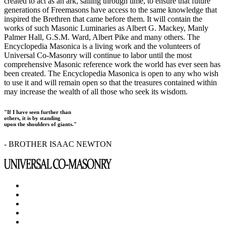
created to act as an ark, sailing through time, to ensure that future
generations of Freemasons have access to the same knowledge that
inspired the Brethren that came before them. It will contain the
works of such Masonic Luminaries as Albert G. Mackey, Manly
Palmer Hall, G.S.M. Ward, Albert Pike and many others. The
Encyclopedia Masonica is a living work and the volunteers of
Universal Co-Masonry will continue to labor until the most
comprehensive Masonic reference work the world has ever seen has
been created. The Encyclopedia Masonica is open to any who wish
to use it and will remain open so that the treasures contained within
may increase the wealth of all those who seek its wisdom.
"If I have seen further than
others, it is by standing
upon the shoulders of giants."
- BROTHER ISAAC NEWTON