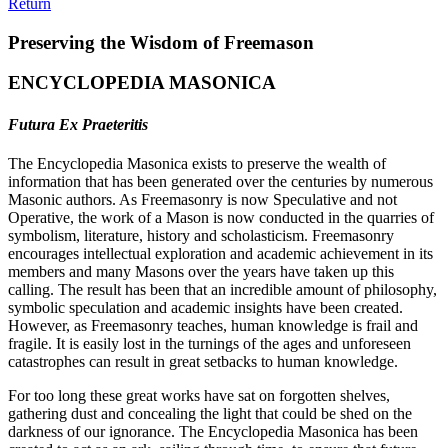
Return
Preserving the Wisdom of Freemason
ENCYCLOPEDIA MASONICA
Futura Ex Praeteritis
The Encyclopedia Masonica exists to preserve the wealth of
information that has been generated over the centuries by numerous
Masonic authors. As Freemasonry is now Speculative and not
Operative, the work of a Mason is now conducted in the quarries of
symbolism, literature, history and scholasticism. Freemasonry
encourages intellectual exploration and academic achievement in its
members and many Masons over the years have taken up this
calling. The result has been that an incredible amount of philosophy,
symbolic speculation and academic insights have been created.
However, as Freemasonry teaches, human knowledge is frail and
fragile. It is easily lost in the turnings of the ages and unforeseen
catastrophes can result in great setbacks to human knowledge.
For too long these great works have sat on forgotten shelves,
gathering dust and concealing the light that could be shed on the
darkness of our ignorance. The Encyclopedia Masonica has been